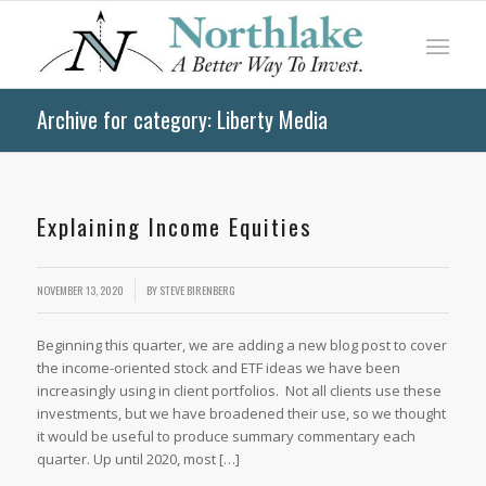
Archive for category: Liberty Media
Explaining Income Equities
/
NOVEMBER 13, 2020
BY
STEVE BIRENBERG
Beginning this quarter, we are adding a new blog post to cover
the income-oriented stock and ETF ideas we have been
increasingly using in client portfolios. Not all clients use these
investments, but we have broadened their use, so we thought
it would be useful to produce summary commentary each
quarter. Up until 2020, most […]