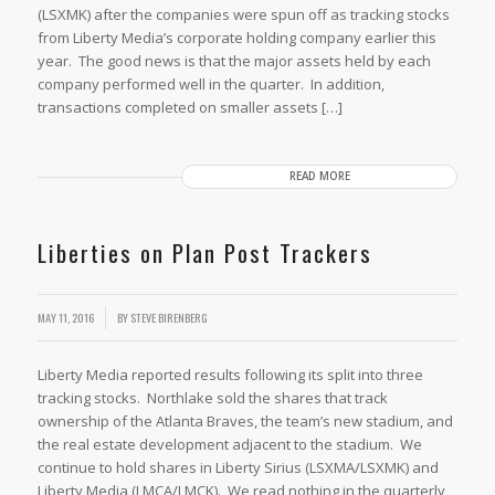
(LSXMK) after the companies were spun off as tracking stocks
from Liberty Media’s corporate holding company earlier this
year. The good news is that the major assets held by each
company performed well in the quarter. In addition,
transactions completed on smaller assets […]
READ MORE
Liberties on Plan Post Trackers
MAY 11, 2016
BY
STEVE BIRENBERG
Liberty Media reported results following its split into three
tracking stocks. Northlake sold the shares that track
ownership of the Atlanta Braves, the team’s new stadium, and
the real estate development adjacent to the stadium. We
continue to hold shares in Liberty Sirius (LSXMA/LSXMK) and
Liberty Media (LMCA/LMCK). We read nothing in the quarterly