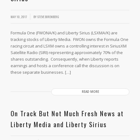
MAY 10, 2017
BY
STEVE BIRENBERG
Formula One (FWONA/K) and Liberty Sirius (LSXMA/K) are
tracking stocks of Liberty Media. FWON owns the Formula One
racing circuit and LSXM owns a controlling interest in SiriusXM
Satellite Radio (SIRI) representing approximately 70% of the
shares outstanding. Consequently, when Liberty reports
earnings and hosts a conference call the discussion is on
these separate businesses. […]
READ MORE
On Track But Not Much Fresh News at
Liberty Media and Liberty Sirius