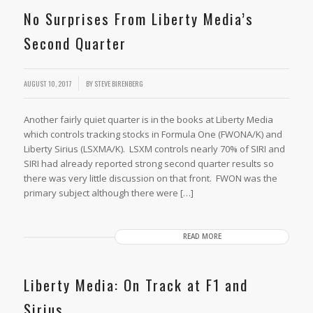
No Surprises From Liberty Media’s
Second Quarter
AUGUST 10, 2017
BY
STEVE BIRENBERG
Another fairly quiet quarter is in the books at Liberty Media
which controls tracking stocks in Formula One (FWONA/K) and
Liberty Sirius (LSXMA/K). LSXM controls nearly 70% of SIRI and
SIRI had already reported strong second quarter results so
there was very little discussion on that front. FWON was the
primary subject although there were […]
READ MORE
Liberty Media: On Track at F1 and
Sirius