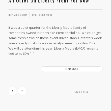
All Quiet On Liberty Front For Now
NOVEMBER 9, 2015
BY
STEVE BIRENBERG
It was a quiet quarter for the Liberty Media family of
companies owned in Northlake client portfolios. We could get
some fresh news on these event driven stocks later this week
when Liberty hosts its annual analyst meeting in New York.
We will be attending this year. Liberty Media (LMCA) remains
tied to its 60% […]
READ MORE
1
2
Page 1 of 2