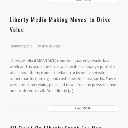
Liberty Media Making Moves to Drive
Value
/
FEBRUARY 29, 2016
BY
STEVE BIRENBERG
Liberty Media (LMCA/LMCK) reported quarterly results last
week and as usual the focus was on the company’s portfolio
of assets. Liberty trades in relation to its net asset value
rather than its earnings and cash flow like most stocks. There
were three interesting pieces of news from the press release
and conference call. First, Liberty […]
READ MORE