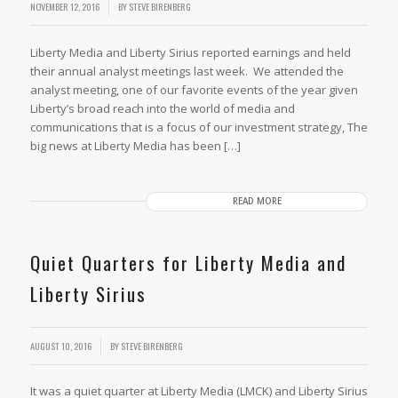
/
NOVEMBER 12, 2016
BY
STEVE BIRENBERG
Liberty Media and Liberty Sirius reported earnings and held
their annual analyst meetings last week. We attended the
analyst meeting, one of our favorite events of the year given
Liberty’s broad reach into the world of media and
communications that is a focus of our investment strategy, The
big news at Liberty Media has been […]
READ MORE
Quiet Quarters for Liberty Media and
Liberty Sirius
AUGUST 10, 2016
BY
STEVE BIRENBERG
It was a quiet quarter at Liberty Media (LMCK) and Liberty Sirius