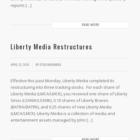
reports […]
READ MORE
Liberty Media Restructures
APRIL 22, 2016
BY
STEVE BIRENBERG
Effective this past Monday, Liberty Media completed its
restructuring into three tracking stocks. For each share of
Liberty Media (LMCA/LMCK), you received one share of Liberty
Sirius (LSXMA/LSXMK), 0.10 shares of Liberty Braves
(BATRA/BATRK), and 0.25 shares of new Liberty Media
(LMCA/LMCK). Liberty Media is a collection of media and
entertainment assets managed by John […]
READ MORE