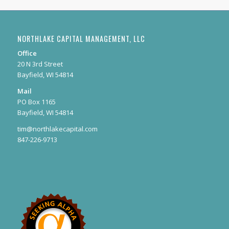
NORTHLAKE CAPITAL MANAGEMENT, LLC
Office
20 N 3rd Street
Bayfield, WI 54814
Mail
PO Box 1165
Bayfield, WI 54814
tim@northlakecapital.com
847-226-9713