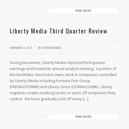
READ MORE
Liberty Media Third Quarter Review
NOVEMBER 27, 2017
BY
STEVE BIRENBERG
During November, Liberty Media reported third quarter
earnings and hosted its annual analyst meeting. A portion of
the Northlake client base owns stock in companies controlled
by Liberty Media including Formula One Group
(FWONA/FOWNK) and Liberty Sirius (LSXMA/LSXMK). Liberty
regularly creates tracking stocks or spins off companies they
control. We have gradually sold off many […]
READ MORE