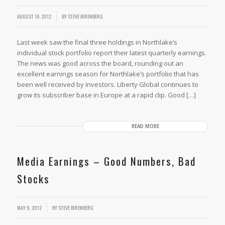
AUGUST 16, 2012
BY
STEVE BIRENBERG
Last week saw the final three holdings in Northlake’s
individual stock portfolio report their latest quarterly earnings.
The news was good across the board, rounding out an
excellent earnings season for Northlake’s portfolio that has
been well received by investors. Liberty Global continues to
grow its subscriber base in Europe at a rapid clip. Good […]
READ MORE
Media Earnings – Good Numbers, Bad
Stocks
MAY 9, 2012
BY
STEVE BIRENBERG