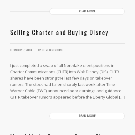
READ MORE
Selling Charter and Buying Disney
FEBRUARY 7, 2013
BY
STEVE BIRENBERG
I just completed a swap of all Northlake client positions in
Charter Communications (CHTR) into Walt Disney (DIS). CHTR
shares have been strong the last few days on takeover
rumors. The stock had fallen sharply last week after Time
Warner Cable (TWC) announced poor earnings and guidance.
GHTR takeover rumors appeared before the Liberty Global […]
READ MORE