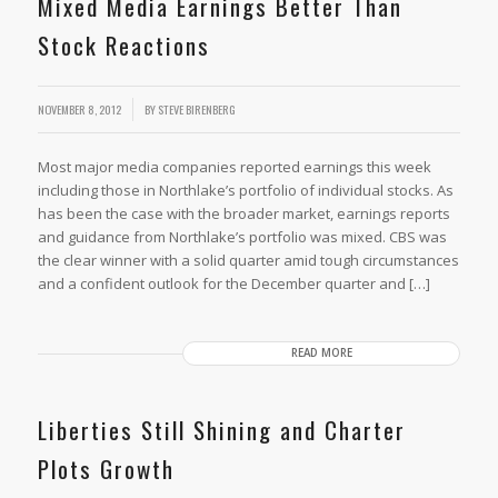
Mixed Media Earnings Better Than
Stock Reactions
NOVEMBER 8, 2012
BY
STEVE BIRENBERG
Most major media companies reported earnings this week
including those in Northlake’s portfolio of individual stocks. As
has been the case with the broader market, earnings reports
and guidance from Northlake’s portfolio was mixed. CBS was
the clear winner with a solid quarter amid tough circumstances
and a confident outlook for the December quarter and […]
READ MORE
Liberties Still Shining and Charter
Plots Growth