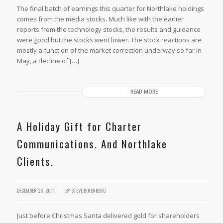
The final batch of earnings this quarter for Northlake holdings
comes from the media stocks. Much like with the earlier
reports from the technology stocks, the results and guidance
were good but the stocks went lower. The stock reactions are
mostly a function of the market correction underway so far in
May, a decline of […]
READ MORE
A Holiday Gift for Charter
Communications. And Northlake
Clients.
DECEMBER 28, 2011
BY
STEVE BIRENBERG
Just before Christmas Santa delivered gold for shareholders