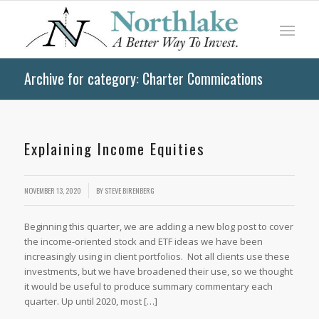
Archive for category: Charter Commications
Explaining Income Equities
/
NOVEMBER 13, 2020
BY
STEVE BIRENBERG
Beginning this quarter, we are adding a new blog post to cover
the income-oriented stock and ETF ideas we have been
increasingly using in client portfolios. Not all clients use these
investments, but we have broadened their use, so we thought
it would be useful to produce summary commentary each
quarter. Up until 2020, most […]