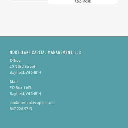
READ MORE
NORTHLAKE CAPITAL MANAGEMENT, LLC
Office
20 N 3rd Street
Bayfield, WI 54814
Mail
PO Box 1165
Bayfield, WI 54814
tim@northlakecapital.com
847-226-9713