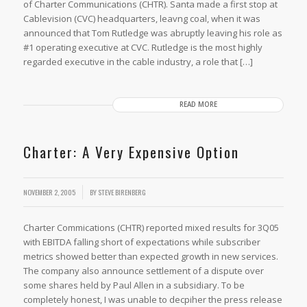
of Charter Communications (CHTR). Santa made a first stop at
Cablevision (CVC) headquarters, leavng coal, when it was
announced that Tom Rutledge was abruptly leaving his role as
#1 operating executive at CVC. Rutledge is the most highly
regarded executive in the cable industry, a role that […]
READ MORE
Charter: A Very Expensive Option
NOVEMBER 2, 2005
BY
STEVE BIRENBERG
Charter Commications (CHTR) reported mixed results for 3Q05
with EBITDA falling short of expectations while subscriber
metrics showed better than expected growth in new services.
The company also announce settlement of a dispute over
some shares held by Paul Allen in a subsidiary. To be
completely honest, I was unable to decpiher the press release