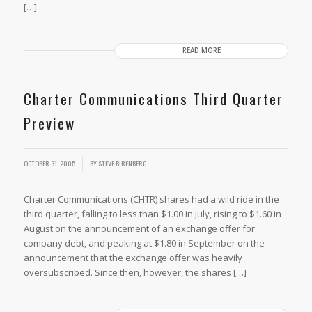
[…]
READ MORE
Charter Communications Third Quarter
Preview
OCTOBER 31, 2005
BY
STEVE BIRENBERG
Charter Communications (CHTR) shares had a wild ride in the
third quarter, falling to less than $1.00 in July, rising to $1.60 in
August on the announcement of an exchange offer for
company debt, and peaking at $1.80 in September on the
announcement that the exchange offer was heavily
oversubscribed. Since then, however, the shares […]