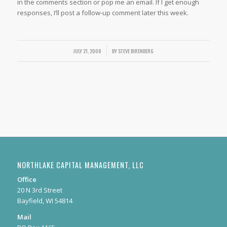
in the comments section or pop me an email. If I get enough
responses, I’ll post a follow-up comment later this week.
JULY 21, 2008
/
BY
STEVE BIRENBERG
NORTHLAKE CAPITAL MANAGEMENT, LLC
Office
20 N 3rd Street
Bayfield, WI 54814
Mail