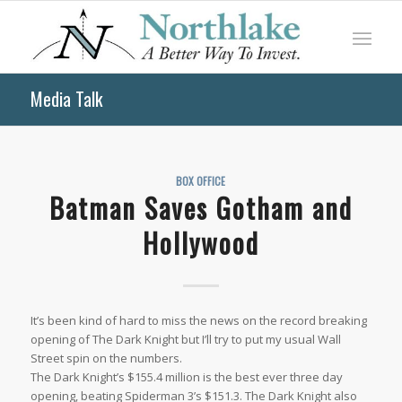
Media Talk
BOX OFFICE
Batman Saves Gotham and
Hollywood
It’s been kind of hard to miss the news on the record breaking
opening of The Dark Knight but I’ll try to put my usual Wall
Street spin on the numbers.
The Dark Knight’s $155.4 million is the best ever three day
opening, beating Spiderman 3’s $151.3. The Dark Knight also