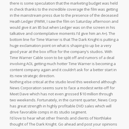
there is some speculation that the marketing budget was held
in check thanks to the incredible coverage the film was getting
in the mainstream press due to the presence of the deceased
Heath Ledger (FWIW, I saw the film on Saturday afternoon and
would give it an 85 but when Ledger was on the screen in his
talkative and contemplative moments I’d give him an A+). The
bottom line for Time Warner is that The Dark Knight is putting a
huge exclamation point on what is shaping to up be a very
good year at the box office for the company’s studios. With
Time Warner Cable soon to be split off and rumors of a deal
involving AOL getting much hotter Time Warner is becoming a
content company again and it couldn’t ask for a better start in
its new strategic direction.
Nothing else critical at the studio level this weekend although
News Corporation seems sure to face a modest write-off for
Meet Dave which has not even grossed $10 million through
two weekends. Fortunately, in the current quarter, News Corp
has great strength in highly profitable DVD sales which will
drive favorable comps in its studio segment.
I’d love to hear what other friends and clients of Northlake
thought of The Dark Knight. Go ahead and post your opinions