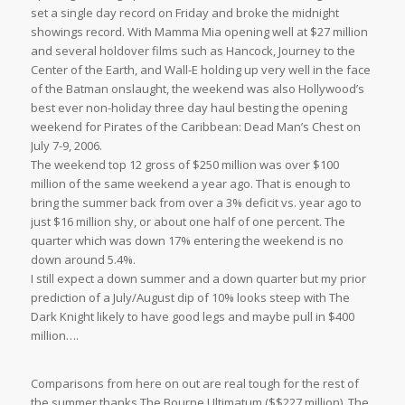
set a single day record on Friday and broke the midnight
showings record. With Mamma Mia opening well at $27 million
and several holdover films such as Hancock, Journey to the
Center of the Earth, and Wall-E holding up very well in the face
of the Batman onslaught, the weekend was also Hollywood’s
best ever non-holiday three day haul besting the opening
weekend for Pirates of the Caribbean: Dead Man’s Chest on
July 7-9, 2006.
The weekend top 12 gross of $250 million was over $100
million of the same weekend a year ago. That is enough to
bring the summer back from over a 3% deficit vs. year ago to
just $16 million shy, or about one half of one percent. The
quarter which was down 17% entering the weekend is no
down around 5.4%.
I still expect a down summer and a down quarter but my prior
prediction of a July/August dip of 10% looks steep with The
Dark Knight likely to have good legs and maybe pull in $400
million….
Comparisons from here on out are real tough for the rest of
the summer thanks The Bourne Ultimatum ($$227 million), The