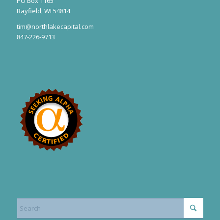
PO Box 1165
Bayfield, WI 54814
tim@northlakecapital.com
847-226-9713