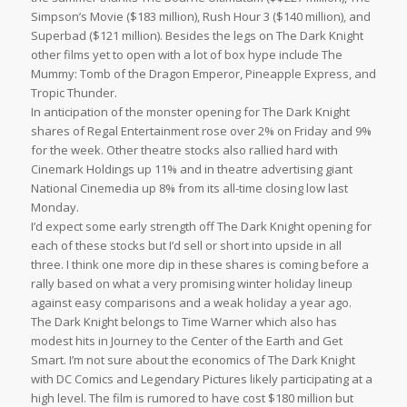
Simpson’s Movie ($183 million), Rush Hour 3 ($140 million), and
Superbad ($121 million). Besides the legs on The Dark Knight
other films yet to open with a lot of box hype include The
Mummy: Tomb of the Dragon Emperor, Pineapple Express, and
Tropic Thunder.
In anticipation of the monster opening for The Dark Knight
shares of Regal Entertainment rose over 2% on Friday and 9%
for the week. Other theatre stocks also rallied hard with
Cinemark Holdings up 11% and in theatre advertising giant
National Cinemedia up 8% from its all-time closing low last
Monday.
I’d expect some early strength off The Dark Knight opening for
each of these stocks but I’d sell or short into upside in all
three. I think one more dip in these shares is coming before a
rally based on what a very promising winter holiday lineup
against easy comparisons and a weak holiday a year ago.
The Dark Knight belongs to Time Warner which also has
modest hits in Journey to the Center of the Earth and Get
Smart. I’m not sure about the economics of The Dark Knight
with DC Comics and Legendary Pictures likely participating at a
high level. The film is rumored to have cost $180 million but