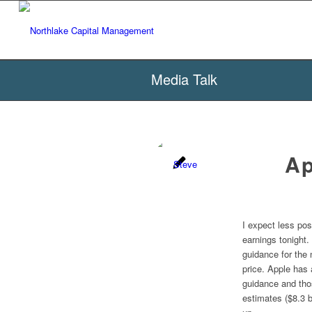
Media Talk
Ap
I expect less pos
earnings tonight.
guidance for the 
price. Apple has 
guidance and thos
estimates ($8.3 b