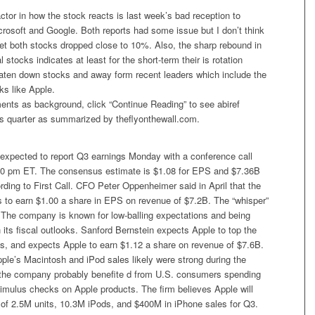
ctor in how the stock reacts is last week’s bad reception to
rosoft and Google. Both reports had some issue but I don’t think
yet both stocks dropped close to 10%. Also, the sharp rebound in
 stocks indicates at least for the short-term their is rotation
aten down stocks and away form recent leaders which include the
ks like Apple.
nts as background, click “Continue Reading” to see abiref
’s quarter as summarized by theflyonthewall.com.
 expected to report Q3 earnings Monday with a conference call
00 pm ET. The consensus estimate is $1.08 for EPS and $7.36B
rding to First Call. CFO Peter Oppenheimer said in April that the
to earn $1.00 a share in EPS on revenue of $7.2B. The “whisper”
 The company is known for low-balling expectations and being
 its fiscal outlooks. Sanford Bernstein expects Apple to top the
s, and expects Apple to earn $1.12 a share on revenue of $7.6B.
ple’s Macintosh and iPod sales likely were strong during the
t the company probably benefite d from U.S. consumers spending
timulus checks on Apple products. The firm believes Apple will
 of 2.5M units, 10.3M iPods, and $400M in iPhone sales for Q3.