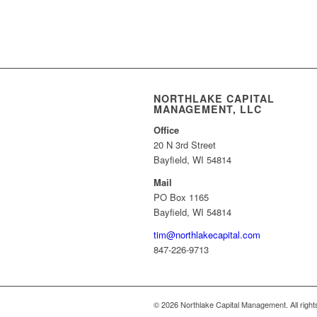
NORTHLAKE CAPITAL
MANAGEMENT, LLC
Office
20 N 3rd Street
Bayfield, WI 54814
Mail
PO Box 1165
Bayfield, WI 54814
tim@northlakecapital.com
847-226-9713
© 2026 Northlake Capital Management. All right