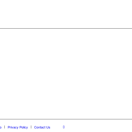
o
Privacy Policy
Contact Us