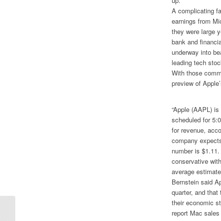
up.
A complicating fa
earnings from Mic
they were large 
bank and financial
underway into be
leading tech stoc
With those comme
preview of Apple
“Apple (AAPL) is
scheduled for 5:
for revenue, acco
company expects 
number is $1.11.
conservative with
average estimate
Bernstein said Ap
quarter, and tha
their economic s
report Mac sales