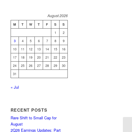
August 2026
M
T
W
T
F
S
S
1
2
3
4
5
6
7
8
9
10
11
12
13
14
15
16
17
18
19
20
21
22
23
24
25
26
27
28
29
30
31
« Jul
RECENT POSTS
Rare Shift to Small Cap for
August
2Q26 Earnings Updates: Part
Ba