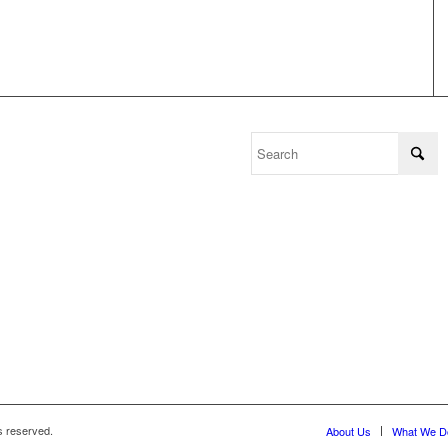
s reserved.
About Us
What We D