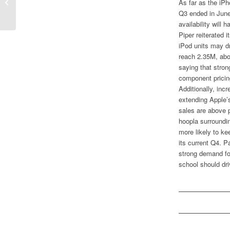
Time Warner Finally Discarding AOL?
As far as the iP
Q3 ended in June,
availability will
Piper reiterated 
iPod units may dr
reach 2.35M, abo
saying that stro
component pricin
Additionally, inc
extending Apple’
sales are above pl
hoopla surroundi
more likely to ke
its current Q4. P
strong demand for
school should dri