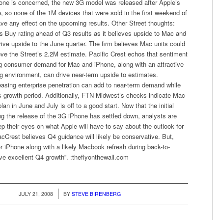
hone is concerned, the new 3G model was released after Apple’s
 so none of the 1M devices that were sold in the first weekend of
 have any effect on the upcoming results. Other Street thoughts:
its Buy rating ahead of Q3 results as it believes upside to Mac and
ive upside to the June quarter. The firm believes Mac units could
ve the Street’s 2.2M estimate. Pacific Crest echos that sentiment
ng consumer demand for Mac and iPhone, along with an attractive
g environment, can drive near-term upside to estimates.
reasing enterprise penetration can add to near-term demand while
s growth period. Additionally, FTN Midwest’s checks indicate Mac
an in June and July is off to a good start. Now that the initial
ng the release of the 3G iPhone has settled down, analysts are
ep their eyes on what Apple will have to say about the outlook for
acCrest believes Q4 guidance will likely be conservative. But,
 iPhone along with a likely Macbook refresh during back-to-
ve excellent Q4 growth”. :theflyonthewall.com
/
JULY 21, 2008
BY
STEVE BIRENBERG