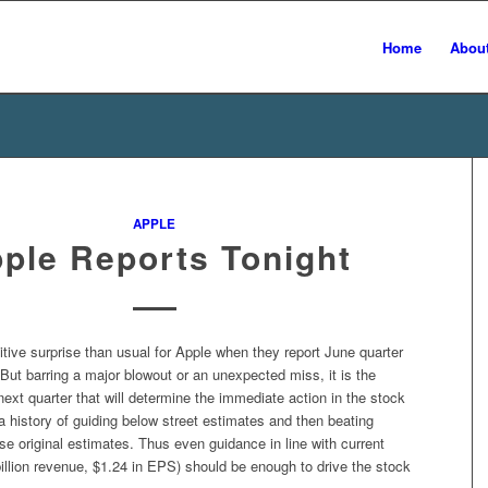
Home
Abou
APPLE
ple Reports Tonight
itive surprise than usual for Apple when they report June quarter
 But barring a major blowout or an unexpected miss, it is the
next quarter that will determine the immediate action in the stock
a history of guiding below street estimates and then beating
e original estimates. Thus even guidance in line with current
illion revenue, $1.24 in EPS) should be enough to drive the stock