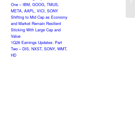
One – IBM, GOOG, TMUS,
Ho
META, AAPL, VICI, SONY
Shifting to Mid Cap as Economy
and Market Remain Resilient
Sticking With Large Cap and
Value
1Q26 Earnings Updates: Part
Two – DIS, NXST, SONY, WMT,
HD