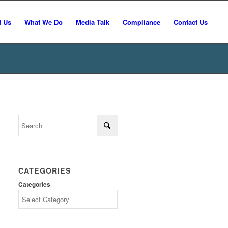
t Us
What We Do
Media Talk
Compliance
Contact Us
CATEGORIES
Categories