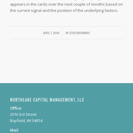
appears in the cards over the next couple of months based on
the current signal and the position of the underlying factors.
APRIL 7, 2006
/
BY
STEVE BIRENBERG
NORTHLAKE CAPITAL MANAGEMENT, LLC
Office
20 N 3rd Street
Bayfield, WI 54814
Mail