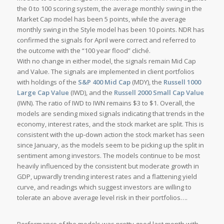
the 0 to 100 scoring system, the average monthly swing in the
Market Cap model has been 5 points, while the average
monthly swing in the Style model has been 10 points. NDR has
confirmed the signals for April were correct and referred to
the outcome with the “100 year flood” cliché.
With no change in either model, the signals remain Mid Cap
and Value. The signals are implemented in client portfolios
with holdings of the
S&P 400 Mid Cap
(MDY), the
Russell 1000
Large Cap Value
(IWD), and the
Russell 2000 Small Cap Value
(IWN). The ratio of IWD to IWN remains $3 to $1. Overall, the
models are sending mixed signals indicating that trends in the
economy, interest rates, and the stock market are split. This is
consistent with the up-down action the stock market has seen
since January, as the models seem to be picking up the split in
sentiment among investors. The models continue to be most
heavily influenced by the consistent but moderate growth in
GDP, upwardly trending interest rates and a flattening yield
curve, and readings which suggest investors are willing to
tolerate an above average level risk in their portfolios….