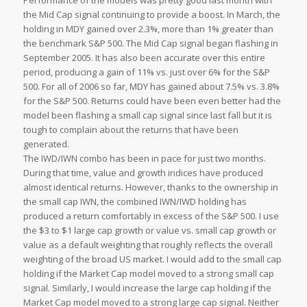
Performance of the models was pretty good last month with
the Mid Cap signal continuing to provide a boost. In March, the
holding in MDY gained over 2.3%, more than 1% greater than
the benchmark S&P 500. The Mid Cap signal began flashing in
September 2005. It has also been accurate over this entire
period, producing a gain of 11% vs. just over 6% for the S&P
500. For all of 2006 so far, MDY has gained about 7.5% vs. 3.8%
for the S&P 500. Returns could have been even better had the
model been flashing a small cap signal since last fall but it is
tough to complain about the returns that have been
generated.
The IWD/IWN combo has been in pace for just two months.
During that time, value and growth indices have produced
almost identical returns. However, thanks to the ownership in
the small cap IWN, the combined IWN/IWD holding has
produced a return comfortably in excess of the S&P 500. I use
the $3 to $1 large cap growth or value vs. small cap growth or
value as a default weighting that roughly reflects the overall
weighting of the broad US market. I would add to the small cap
holding if the Market Cap model moved to a strong small cap
signal. Similarly, I would increase the large cap holding if the
Market Cap model moved to a strong large cap signal. Neither