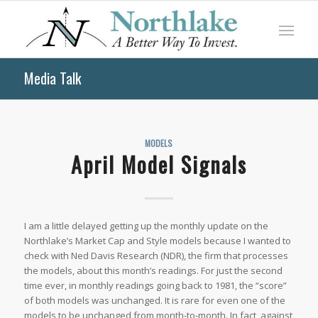
Media Talk
MODELS
April Model Signals
I am a little delayed getting up the monthly update on the
Northlake’s Market Cap and Style models because I wanted to
check with
Ned Davis Research
(NDR), the firm that processes
the models, about this month’s readings. For just the second
time ever, in monthly readings going back to 1981, the “score”
of both models was unchanged. It is rare for even one of the
models to be unchanged from month-to-month. In fact, against