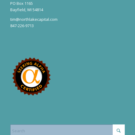
PO Box 1165
Bayfield, WI 54814
tim@northlakecapital.com
847-226-9713