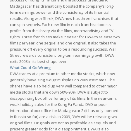
success of Kung Fu Panda and the successful sequel to
Madagascar has dramatically boosted the company’s long-
term earnings power and the consistency of its financial
results. Along with Shrek, DWA now has three franchises that
can spin sequels. Each new film in each franchise boosts
profits from the library via the films, merchandising and TV
rights. Three franchises make it easier for DWA to release two
films per year, one sequel and one original. It also takes the
pressure off every original to be a resounding success. Wall
Street rewards consistent long-term earnings growth. DWA
exits 2008 in its best shape ever.
What Could Go Wrong
DWA trades at a premium to other media stocks, which now
generally have single-digit multiples on 2009 estimates. The
shares have also held up very well compared to other major
media stocks that are down 50%-90%. DWA is subject to
disappointing box office for any of its films. In the near-term,
weak holiday sales for the Kung Fu Panda DVD or poor
international box office for Madagascar 2 (it has only opened
in Russia so far) are a risk. In 2009, DWA will be releasing two
original films. Originals are not as profitable as sequels and
present greater odds for a disappointment. DWA is also