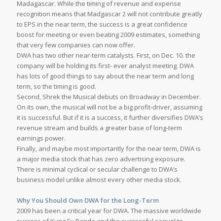
Madagascar. While the timing of revenue and expense
recognition means that Madgascar 2 will not contribute greatly
to EPS in the near term, the success is a great confidence
boost for meeting or even beating 2009 estimates, something
that very few companies can now offer.
DWA has two other near-term catalysts. First, on Dec. 10. the
company will be holding its first- ever analyst meeting. DWA
has lots of good things to say about the near term and long
term, so the timing is good.
Second, Shrek the Musical debuts on Broadway in December.
On its own, the musical will not be a big profit-driver, assuming
it is successful. But if it is a success, it further diversifies DWA’s
revenue stream and builds a greater base of long-term
earnings power.
Finally, and maybe most importantly for the near term, DWA is
a major media stock that has zero advertising exposure.
There is minimal cyclical or secular challenge to DWA’s
business model unlike almost every other media stock.
Why You Should Own DWA for the Long-Term
2009 has been a critical year for DWA. The massive worldwide