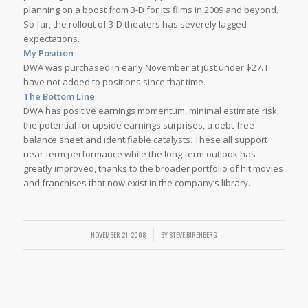
planning on a boost from 3-D for its films in 2009 and beyond.
So far, the rollout of 3-D theaters has severely lagged
expectations.
My Position
DWA was purchased in early November at just under $27. I
have not added to positions since that time.
The Bottom Line
DWA has positive earnings momentum, minimal estimate risk,
the potential for upside earnings surprises, a debt-free
balance sheet and identifiable catalysts. These all support
near-term performance while the long-term outlook has
greatly improved, thanks to the broader portfolio of hit movies
and franchises that now exist in the company’s library.
NOVEMBER 21, 2008
/
BY
STEVE BIRENBERG