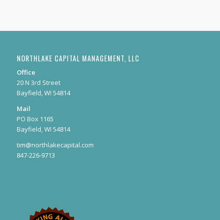
NORTHLAKE CAPITAL MANAGEMENT, LLC
Office
20 N 3rd Street
Bayfield, WI 54814
Mail
PO Box 1165
Bayfield, WI 54814
tim@northlakecapital.com
847-226-9713