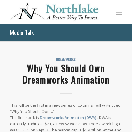
Media Talk
DREAMWORKS
Why You Should Own
Dreamworks Animation
This will be the first in a new series of columns I will write titled
“Why You Should Own…”
The first stock is
Dreamworks Animation (DWA)
. DWA is
currently trading at $21, a new 52-week low. The 52-week high
was $32.73 on Sept. 2. The market cap is $1.9 billion. At the end