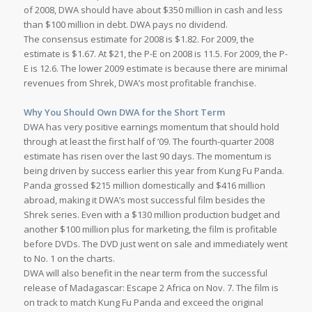
of 2008, DWA should have about $350 million in cash and less
than $100 million in debt. DWA pays no dividend.
The consensus estimate for 2008 is $1.82. For 2009, the
estimate is $1.67. At $21, the P-E on 2008 is 11.5. For 2009, the P-
E is 12.6. The lower 2009 estimate is because there are minimal
revenues from Shrek, DWA’s most profitable franchise.
Why You Should Own DWA for the Short Term
DWA has very positive earnings momentum that should hold
through at least the first half of ’09. The fourth-quarter 2008
estimate has risen over the last 90 days. The momentum is
being driven by success earlier this year from Kung Fu Panda.
Panda grossed $215 million domestically and $416 million
abroad, making it DWA’s most successful film besides the
Shrek series. Even with a $130 million production budget and
another $100 million plus for marketing, the film is profitable
before DVDs. The DVD just went on sale and immediately went
to No. 1 on the charts.
DWA will also benefit in the near term from the successful
release of Madagascar: Escape 2 Africa on Nov. 7. The film is
on track to match Kung Fu Panda and exceed the original