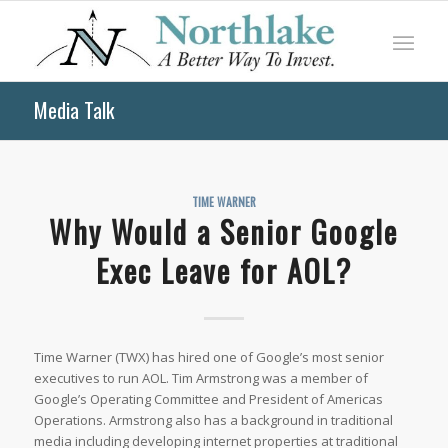
Media Talk
TIME WARNER
Why Would a Senior Google
Exec Leave for AOL?
Time Warner (TWX) has hired one of Google’s most senior
executives to run AOL. Tim Armstrong was a member of
Google’s Operating Committee and President of Americas
Operations. Armstrong also has a background in traditional
media including developing internet properties at traditional