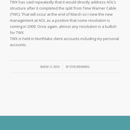
TWX has said repeatedly that it would directly address AOL’s
structure after it completed the split from Time Warner Cable
(TWC). That will occur at the end of March so I view the new
management at AOL as a positive that some resolution is
coming in 2009. Once again, almost any resolution is a bullish
for TWX
TWX is held in Northlake client accounts including my personal
accounts.
MARCH 13, 2009
/
BY
STEVE BIRENBERG