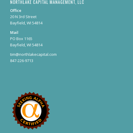
NORTHLAKE CAPITAL MANAGEMENT, LLC
Office
20 N 3rd Street
Bayfield, WI 54814
Mail
PO Box 1165
Bayfield, WI 54814
tim@northlakecapital.com
847-226-9713