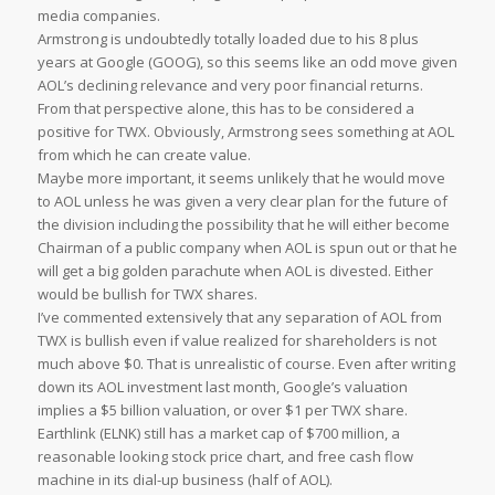
media companies.
Armstrong is undoubtedly totally loaded due to his 8 plus
years at Google (GOOG), so this seems like an odd move given
AOL’s declining relevance and very poor financial returns.
From that perspective alone, this has to be considered a
positive for TWX. Obviously, Armstrong sees something at AOL
from which he can create value.
Maybe more important, it seems unlikely that he would move
to AOL unless he was given a very clear plan for the future of
the division including the possibility that he will either become
Chairman of a public company when AOL is spun out or that he
will get a big golden parachute when AOL is divested. Either
would be bullish for TWX shares.
I’ve commented extensively that any separation of AOL from
TWX is bullish even if value realized for shareholders is not
much above $0. That is unrealistic of course. Even after writing
down its AOL investment last month, Google’s valuation
implies a $5 billion valuation, or over $1 per TWX share.
Earthlink (ELNK) still has a market cap of $700 million, a
reasonable looking stock price chart, and free cash flow
machine in its dial-up business (half of AOL).