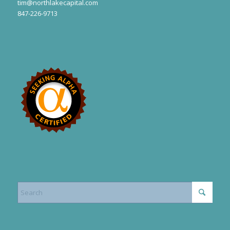
tim@northlakecapital.com
847-226-9713