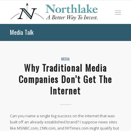
Media Talk
MEDIA
Why Traditional Media
Companies Don’t Get The
Internet
Can you name a single big success on the internet that was
built off an already established brand? I suppose news sites
like MSNBC.com, CNN.com, and NYTimes.com might qualify but