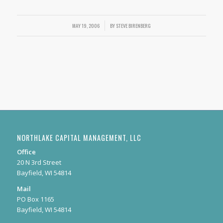
MAY 19, 2006
/
BY
STEVE BIRENBERG
NORTHLAKE CAPITAL MANAGEMENT, LLC
Office
20 N 3rd Street
Bayfield, WI 54814
Mail
PO Box 1165
Bayfield, WI 54814