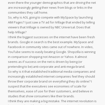
even there the younger demographics that are driving the net
are increasingly getting their news from blogs or links in the
communities they call home.
So, why is AOL going to compete with MySpace by launching
AIM Pages? I just saw a TV ad for iVillage that ended by telling
viewers that iVillage is owned by NBC Universal. Does that
help iVillage?
I think the biggest successes on the internet have been fresh
brands. Google in search is the best example. MySpace and
Facebook in community sites came out of nowhere. In video,
YouTube seems to easily beating Google. Shopzilla is winning
in comparison shopping not Amazon or Yahoo. It almost
seems as if success on the net is driven by being (or
pretending to be) anti-corporate and anti-mega-brand.
So why is it that established traditional media companies and
increasingly established internet companies feel they should
throw their corporate brand on everything they do online? I
suspect that the executives see economies of scale for
themselves, ease of use for their customers, and believe in
studies that show consumers like their brands.
I think they are making a big mistake. The internet revolution is