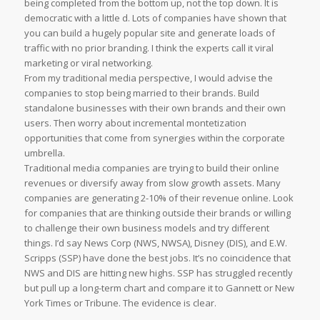
being completed from the bottom up, not the top down. It is
democratic with a little d. Lots of companies have shown that
you can build a hugely popular site and generate loads of
traffic with no prior branding. I think the experts call it viral
marketing or viral networking.
From my traditional media perspective, I would advise the
companies to stop being married to their brands. Build
standalone businesses with their own brands and their own
users. Then worry about incremental montetization
opportunities that come from synergies within the corporate
umbrella.
Traditional media companies are trying to build their online
revenues or diversify away from slow growth assets. Many
companies are generating 2-10% of their revenue online. Look
for companies that are thinking outside their brands or willing
to challenge their own business models and try different
things. I’d say News Corp (NWS, NWSA), Disney (DIS), and E.W.
Scripps (SSP) have done the best jobs. It’s no coincidence that
NWS and DIS are hitting new highs. SSP has struggled recently
but pull up a long-term chart and compare it to Gannett or New
York Times or Tribune. The evidence is clear.