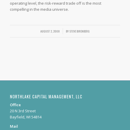
operating level, the risk-reward trade off is the most
compelling in the media universe.
AUGUST 2, 2008
/
BY
STEVE BIRENBERG
NORTHLAKE CAPITAL MANAGEMENT, LLC
Office
20 N 3rd Street
Bayfield, WI 54814
Mail