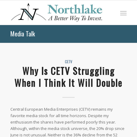
Media Talk
CETV
Why Is CETV Struggling
When I Think It Will Double
Central European Media Enterprises (CETV) remains my
favorite media stock for all time horizons. Despite my
enthusiasm the shares have performed poorly this year.
Although, within the media stock universe, the 20% drop since
June is not unusual. Neither is the 36% decline from the 52