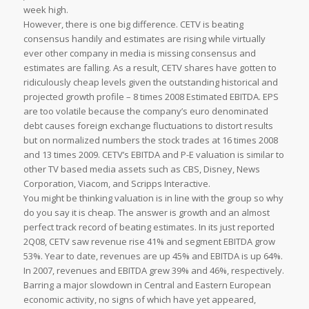
week high.
However, there is one big difference. CETV is beating
consensus handily and estimates are rising while virtually
ever other company in media is missing consensus and
estimates are falling. As a result, CETV shares have gotten to
ridiculously cheap levels given the outstanding historical and
projected growth profile – 8 times 2008 Estimated EBITDA. EPS
are too volatile because the company’s euro denominated
debt causes foreign exchange fluctuations to distort results
but on normalized numbers the stock trades at 16 times 2008
and 13 times 2009. CETV’s EBITDA and P-E valuation is similar to
other TV based media assets such as CBS, Disney, News
Corporation, Viacom, and Scripps Interactive.
You might be thinking valuation is in line with the group so why
do you say it is cheap. The answer is growth and an almost
perfect track record of beating estimates. In its just reported
2Q08, CETV saw revenue rise 41% and segment EBITDA grow
53%. Year to date, revenues are up 45% and EBITDA is up 64%.
In 2007, revenues and EBITDA grew 39% and 46%, respectively.
Barring a major slowdown in Central and Eastern European
economic activity, no signs of which have yet appeared,