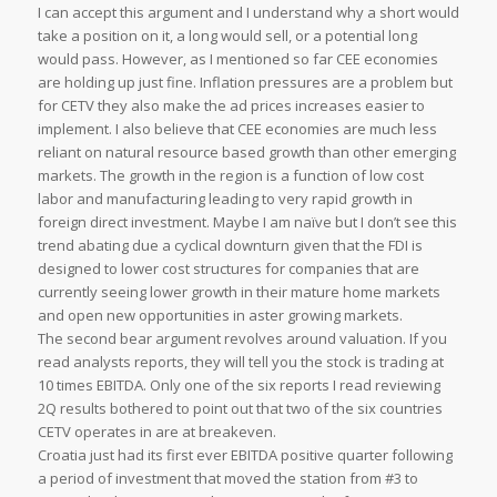
I can accept this argument and I understand why a short would
take a position on it, a long would sell, or a potential long
would pass. However, as I mentioned so far CEE economies
are holding up just fine. Inflation pressures are a problem but
for CETV they also make the ad prices increases easier to
implement. I also believe that CEE economies are much less
reliant on natural resource based growth than other emerging
markets. The growth in the region is a function of low cost
labor and manufacturing leading to very rapid growth in
foreign direct investment. Maybe I am naïve but I don’t see this
trend abating due a cyclical downturn given that the FDI is
designed to lower cost structures for companies that are
currently seeing lower growth in their mature home markets
and open new opportunities in aster growing markets.
The second bear argument revolves around valuation. If you
read analysts reports, they will tell you the stock is trading at
10 times EBITDA. Only one of the six reports I read reviewing
2Q results bothered to point out that two of the six countries
CETV operates in are at breakeven.
Croatia just had its first ever EBITDA positive quarter following
a period of investment that moved the station from #3 to