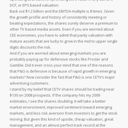
DCF, or EPS based valuation.
Back out $1.2 billion and the EBITDA multiple is 8 times. Given
the growth profile and history of consistently meeting or
beating expectations, the shares surely deserve a premium to
other TV based media assets. Even if you are worried about
CEE economies, you have to admit that parity valuation with
mature assets that are lucky to grow in the mid to upper single
digits discounts the risk.
And if you are worried about emerging markets you are
probably paying up for defensive stocks like Procter and
Gamble. Did it ever cross your mind that one of the reasons
that P&G is defensive is because of rapid growth in emerging
markets? Now consider the fact that P&G is one CETV’s major
advertising customers.
I stand by my belief that CETV shares should be trading near
$130 on 2008 prospects. If the company hits my 2009
estimates, I see the shares doubling. It will take a better
market environment, improved sentiment toward emerging
markets, and less risk aversion from investors to get the stock
moving. But given this kind of upside, cheap valuation, great
management, and an almost perfect track record at the