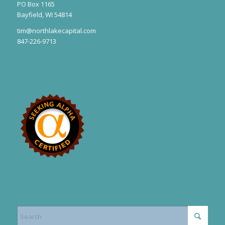
PO Box 1165
Bayfield, WI 54814
tim@northlakecapital.com
847-226-9713