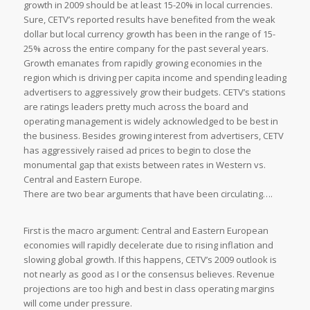
growth in 2009 should be at least 15-20% in local currencies.
Sure, CETV’s reported results have benefited from the weak
dollar but local currency growth has been in the range of 15-
25% across the entire company for the past several years.
Growth emanates from rapidly growing economies in the
region which is driving per capita income and spending leading
advertisers to aggressively grow their budgets. CETV’s stations
are ratings leaders pretty much across the board and
operating management is widely acknowledged to be best in
the business. Besides growing interest from advertisers, CETV
has aggressively raised ad prices to begin to close the
monumental gap that exists between rates in Western vs.
Central and Eastern Europe.
There are two bear arguments that have been circulating….
First is the macro argument: Central and Eastern European
economies will rapidly decelerate due to rising inflation and
slowing global growth. If this happens, CETV’s 2009 outlook is
not nearly as good as I or the consensus believes. Revenue
projections are too high and best in class operating margins
will come under pressure.