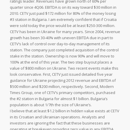
ratings leader. Revenues have grown north of 60% per
quarter since 4Q06. EBITDA is on its way toward $30 million in
2010. CETV just paid $172 million for 80% of the money losing
#3 station in Bulgaria. I am extremely confident that if Croatia
were sold today the price would be at least $250-300 million.
CETV has been in Ukraine for many years. Since 2004, revenue
growth has been 30-40% with uneven EBITDA due in part to
CETV’s lack of control over day-to-day management of its
station. The company just completed acquisition of the control
stake in the station. Ownership is now 90% and will move to
100% at the end of this year. The two step buyout places a
value of $800 million on Ukraine. Two recent events make this
look conservative. First, CETV just issued detailed five year
guidance for Ukraine projecting 2012 revenue and EBITDA of
$500 million and $200 million, respectively. Second, Modern
Times Group, one of CETV’s primary competitors, purchased
the #2 station in Bulgaria for almost $1 billion. Bulgaria’s
population is about 1/7th the size of Ukraine’s.
I believe that at least $1.2 billion in hidden value exists at CETV
in its Croatian and Ukrainian operations. Analysts and
investors are ignoring the fact that these businesses are
operating at breakeven providing zero value in any EBITDA,