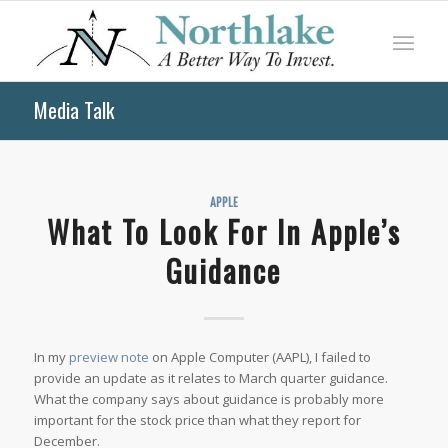
Media Talk
APPLE
What To Look For In Apple’s
Guidance
In my
preview note
on Apple Computer (AAPL), I failed to
provide an update as it relates to March quarter guidance.
What the company says about guidance is probably more
important for the stock price than what they report for
December.