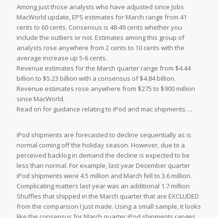
Among just those analysts who have adjusted since Jobs
MacWorld update, EPS estimates for March range from 41
cents to 60 cents. Consensus is 48-49 cents whether you
include the outliers or not. Estimates among this group of
analysts rose anywhere from 2 cents to 10 cents with the
average increase up 5-6 cents.
Revenue estimates for the March quarter range from $4.44
billion to $5.23 billion with a consensus of $4.84 billion.
Revenue estimates rose anywhere from $275 to $900 million
since MacWorld.
Read on for guidance relating to iPod and mac shipments….
iPod shipments are forecasted to decline sequentially as is
normal coming off the holiday season. However, due to a
perceived backlog in demand the decline is expected to be
less than normal. For example, last year December quarter
iPod shipments were 4.5 million and March fell to 3.6 million.
Complicating matters last year was an additional 1.7 million
Shuffles that shipped in the March quarter that are EXCLUDED
from the comparison I just made. Using a small sample, it looks
like the consensus for March quarter iPod shipments ranges