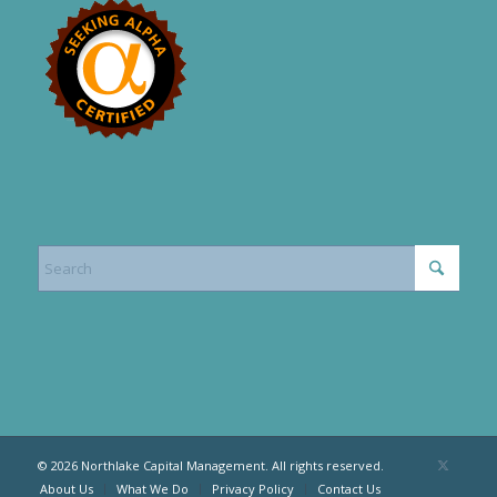
© 2026 Northlake Capital Management. All rights reserved.
About Us
What We Do
Privacy Policy
Contact Us