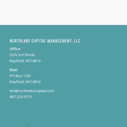
NORTHLAKE CAPITAL MANAGEMENT, LLC
Office
20 N 3rd Street
Bayfield, WI 54814
Mail
PO Box 1165
Bayfield, WI 54814
tim@northlakecapital.com
847-226-9713