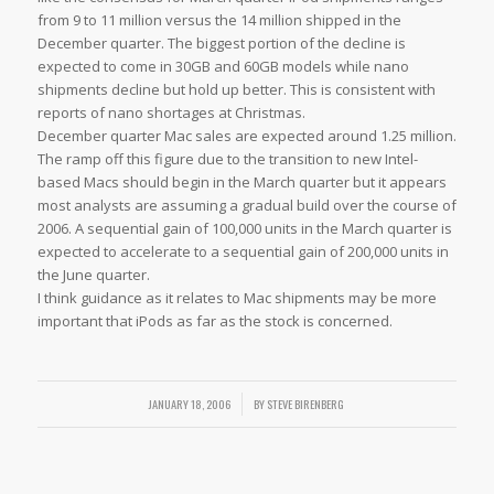
from 9 to 11 million versus the 14 million shipped in the
December quarter. The biggest portion of the decline is
expected to come in 30GB and 60GB models while nano
shipments decline but hold up better. This is consistent with
reports of nano shortages at Christmas.
December quarter Mac sales are expected around 1.25 million.
The ramp off this figure due to the transition to new Intel-
based Macs should begin in the March quarter but it appears
most analysts are assuming a gradual build over the course of
2006. A sequential gain of 100,000 units in the March quarter is
expected to accelerate to a sequential gain of 200,000 units in
the June quarter.
I think guidance as it relates to Mac shipments may be more
important that iPods as far as the stock is concerned.
JANUARY 18, 2006
/
BY
STEVE BIRENBERG