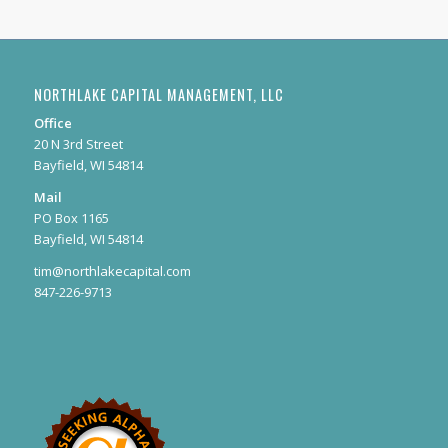
NORTHLAKE CAPITAL MANAGEMENT, LLC
Office
20 N 3rd Street
Bayfield, WI 54814
Mail
PO Box 1165
Bayfield, WI 54814
tim@northlakecapital.com
847-226-9713