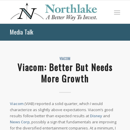
Media Talk
VIACOM
Viacom: Better But Needs
More Growth
Viacom
(VIAB) reported a solid quarter, which I would
characterize as slightly above expectations. Viacom’s good
results follow better than expected results at
Disney
and
News Corp
, possibly a sign that fundamentals are improving
for the diversified entertainment companies. At a minimum, I