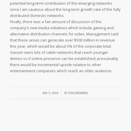
potential long-term contribution of the emerging networks
since I am cautious about the long-term growth rate of the fully
distributed domestic networks.
Finally, there was a fair amount of discussion of the
company’s new media initiatives which include gaming and
alternative distribution channels for video. Management said
that these areas can generate over $500 million in revenue
this year, which would be about 5% of the corporate total.
Viacom owns lots of cable networks that reach younger
demos so if online presence can be established, presumably
there would be incremental upside relative to other
entertainment companies which reach an older audience.
/
MAY 11, 2006
BY
STEVE BIRENBERG