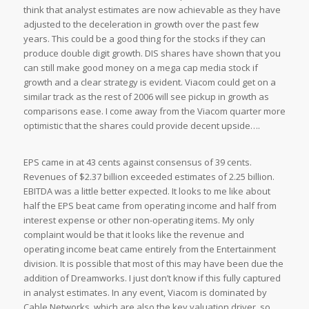
think that analyst estimates are now achievable as they have
adjusted to the deceleration in growth over the past few
years. This could be a good thing for the stocks if they can
produce double digit growth. DIS shares have shown that you
can still make good money on a mega cap media stock if
growth and a clear strategy is evident. Viacom could get on a
similar track as the rest of 2006 will see pickup in growth as
comparisons ease. I come away from the Viacom quarter more
optimistic that the shares could provide decent upside….
EPS came in at 43 cents against consensus of 39 cents.
Revenues of $2.37 billion exceeded estimates of 2.25 billion.
EBITDA was a little better expected. It looks to me like about
half the EPS beat came from operating income and half from
interest expense or other non-operating items. My only
complaint would be that it looks like the revenue and
operating income beat came entirely from the Entertainment
division. It is possible that most of this may have been due the
addition of Dreamworks. I just don’t know if this fully captured
in analyst estimates. In any event, Viacom is dominated by
Cable Networks, which are also the key valuation driver, so