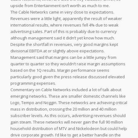
upside from Entertainment isn’t worth as much to me.
The Cable Networks came in very close to expectations.
Revenues were a little light, apparently the result of weaker
international results, where revenues fell 4% due to weak
advertising sales. Part of this is probably due to currency
although management said it didn’t yet know how much.
Despite the shortfall in revenues, very good margins kept
divisional EBITDA at or slightly above expectations.
Management said that margins can be a little jumpy from
quarter to quarter so they wouldn’t raise margin assumptions
based on the 1Q results. Margin performance seems
particularly good given the press release discussed elevated
programming expenses.
Commentary on Cable Networks included a lot of talk about
emerging networks. These are smaller domestic channels like
Logo, Tempo and Noggin. These networks are achieving critical
mass in distribution, crossing the 20 million and 40 million
subscriber levels. As this occurs, advertising revenues should
gain steam. These networks will never gain the full 90 million
household distribution of MTV and Nickelodeon but could help
drive corporate growth. I’d like to get a better handle on the