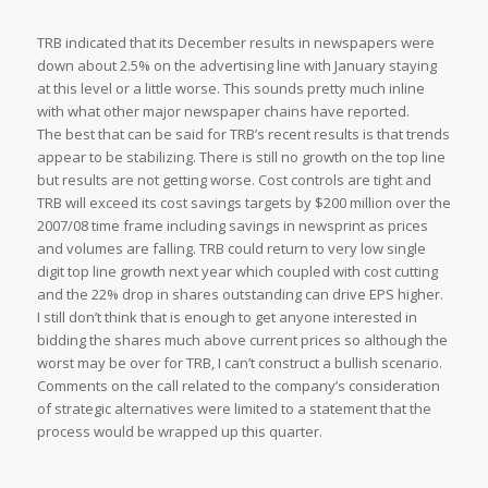
TRB indicated that its December results in newspapers were
down about 2.5% on the advertising line with January staying
at this level or a little worse. This sounds pretty much inline
with what other major newspaper chains have reported.
The best that can be said for TRB’s recent results is that trends
appear to be stabilizing. There is still no growth on the top line
but results are not getting worse. Cost controls are tight and
TRB will exceed its cost savings targets by $200 million over the
2007/08 time frame including savings in newsprint as prices
and volumes are falling. TRB could return to very low single
digit top line growth next year which coupled with cost cutting
and the 22% drop in shares outstanding can drive EPS higher.
I still don’t think that is enough to get anyone interested in
bidding the shares much above current prices so although the
worst may be over for TRB, I can’t construct a bullish scenario.
Comments on the call related to the company’s consideration
of strategic alternatives were limited to a statement that the
process would be wrapped up this quarter.