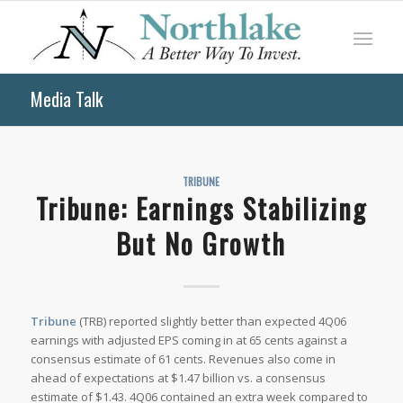
Media Talk
TRIBUNE
Tribune: Earnings Stabilizing
But No Growth
Tribune
(TRB) reported slightly better than expected 4Q06
earnings with adjusted EPS coming in at 65 cents against a
consensus estimate of 61 cents. Revenues also come in
ahead of expectations at $1.47 billion vs. a consensus
estimate of $1.43. 4Q06 contained an extra week compared to