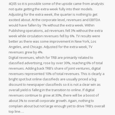
4Q05 so it is possible some of the upside came from analysts
not quite getting the extra week fully into their models.
Adjusting for the extra week, the quarter is nothing to get
excited about. At the corporate level, revenues and EBITDA
would have fallen by 1% without the extra week. Within
Publishing operations, ad revenues fell 3% without the extra
week while circulation revenues fell by 6%. TV results were
better as there was some improvement in New York, Los
Angeles, and Chicago. Adjusted for the extra week, TV
revenues grew by 4%.
Digital revenues, which for TRB are primarily related to
classified advertising, rose by over 30%, reaching 6% of total
revenues. Adding back TRB’s share of joint ventures, digital
revenues represented 10% of total revenues. This is clearly a
bright spot but online classifieds are usually priced a big
discount to newspaper classifieds so it is not a clear win as
overall yield is falling in the transition to online. If digital
revenues continue to grow at 30%, there will be a boost of
about 3% to overall corporate growth. Again, nothing to
complain about but not large enough yet to drive TRB’s overall
top line….