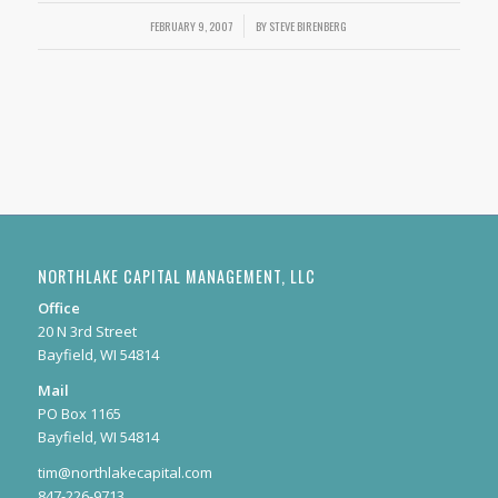
FEBRUARY 9, 2007
/
BY
STEVE BIRENBERG
NORTHLAKE CAPITAL MANAGEMENT, LLC
Office
20 N 3rd Street
Bayfield, WI 54814
Mail
PO Box 1165
Bayfield, WI 54814
tim@northlakecapital.com
847-226-9713