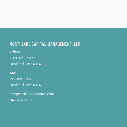
NORTHLAKE CAPITAL MANAGEMENT, LLC
Office
20 N 3rd Street
Bayfield, WI 54814
Mail
PO Box 1165
Bayfield, WI 54814
tim@northlakecapital.com
847-226-9713