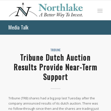
Media Talk
TRIBUNE
Tribune Dutch Auction
Results Provide Near-Term
Support
Tribune (TRB) shares had a big pop last Tuesday after the
company announced results of its dutch auction. There was
no follow-through since then and the shares are trading just