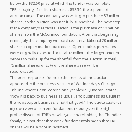
below the $32.50 price at which the tender was complete.
TRB is buying 45 million shares at $32.50, the top end of
auction range. The company was willing to purchase 53 million
shares, so the auction was not fully subscribed. The next step
in the company’s recapitalization is the purchase of 10 million
shares from the McCormick Foundation. After that, beginning
in mid-July the company will purchase an additional 20 million
shares in open market purchases. Open market purchases
were originally expected to total 12 million. The larger amount
serves to make up for the shortfall from the auction. In total,
75 million shares of 25% of the share base will be
repurchased.
The best response I found to the results of the auction
appeared in the business section of Wednesday’s Chicago
Tribune where Bear Stearns analyst Alexia Quadrani states,
“Now it is back to business as usual, and business as usual in
the newspaper business is not that good.” The quote captures
my own view of current fundamentals but given the high
profile dissent of TRB’s new largest shareholder, the Chandler
family, it is not clear that weak fundamentals mean that TRB
shares will be a poor investment….