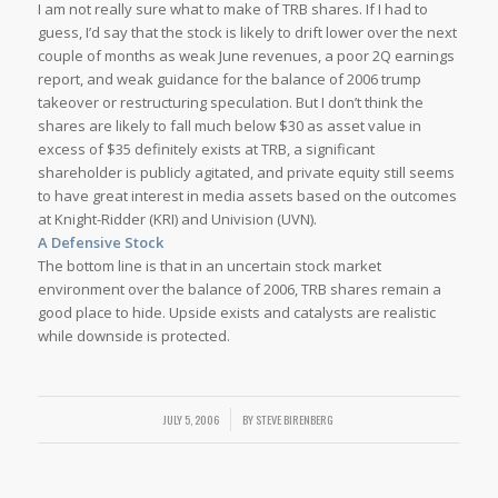
I am not really sure what to make of TRB shares. If I had to
guess, I’d say that the stock is likely to drift lower over the next
couple of months as weak June revenues, a poor 2Q earnings
report, and weak guidance for the balance of 2006 trump
takeover or restructuring speculation. But I don’t think the
shares are likely to fall much below $30 as asset value in
excess of $35 definitely exists at TRB, a significant
shareholder is publicly agitated, and private equity still seems
to have great interest in media assets based on the outcomes
at Knight-Ridder (KRI) and Univision (UVN).
A Defensive Stock
The bottom line is that in an uncertain stock market
environment over the balance of 2006, TRB shares remain a
good place to hide. Upside exists and catalysts are realistic
while downside is protected.
/
JULY 5, 2006
BY
STEVE BIRENBERG