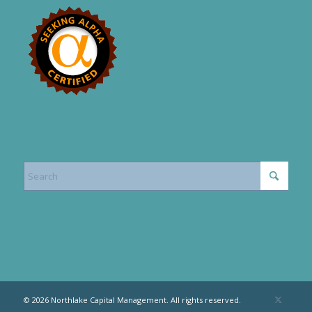
© 2026 Northlake Capital Management. All rights reserved.