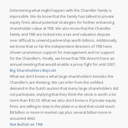
Determining what might happen with the Chandler family is
impossible. We do know that the family has talked to private
equity firms about potential strategies for further enhancing
shareholder value at TRB. We also know that the Chandler
family and TRB are locked into a tax and valuation dispute
over difficult to unwind partnership worth billions. Additionally,
we know that so far the independent directors of TRB have
shown unanimous support for management and no support
for the Chandler’s. Finally, we know that TRB doesn’t have an
annual meeting that would enable a proxy fight for until 2007.
Big Shareholders Boycott
What we don’t know is what large shareholders besides the
Chandler’s are thinking. We can infer from the unfilled
demand in the Dutch auction that many large shareholders did
not participate, implying that they think the stock is worth a lot
more than $32.50. What we also don’t know is if private equity
firms are willing to step to the plate in a deal that could reach
$8 billion or more in market cap plus several billion more in
assumed debt.
Not Bullish on TRB