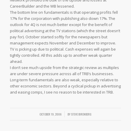
Network provided the bulk of the upside and losses at
CareerBuilder and the WB lessened.
The bottom line on fundamentals is that operating profits fell
17% for the corporation with publishing also down 17%. The
outlook for 4Q is not much better except for the benefit of
political advertising at the TV stations (which the street doesn’t
pay for). October started softly for the newspapers but
management expects November and December to improve.
TV is picking up due to political. Cash expenses will again be
tightly controlled. All this adds up to another weak quarter
ahead.
I don’t see much upside from the strategic review as multiples
are under severe pressure across all of TRB’s businesses.
Long-term fundamentals are also weak, especially relative to
other economic sectors. Beyond a cyclical pickup in advertising
and easing comps, I see no reason to be interested in TRB.
OCTOBER 19, 2006
/
BY
STEVE BIRENBERG