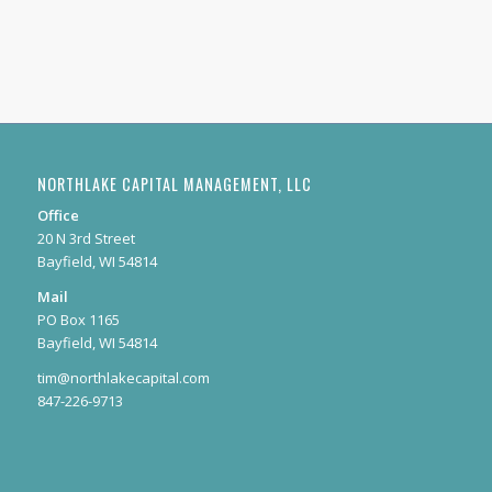
NORTHLAKE CAPITAL MANAGEMENT, LLC
Office
20 N 3rd Street
Bayfield, WI 54814
Mail
PO Box 1165
Bayfield, WI 54814
tim@northlakecapital.com
847-226-9713