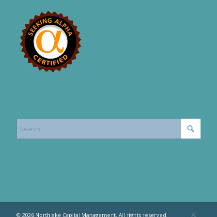
© 2026 Northlake Capital Management. All rights reserved.