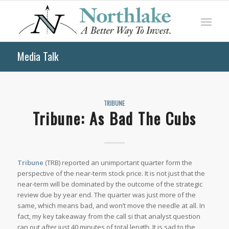
Media Talk
TRIBUNE
Tribune: As Bad The Cubs
Tribune
(TRB) reported an unimportant quarter form the
perspective of the near-term stock price. It is not just that the
near-term will be dominated by the outcome of the strategic
review due by year end. The quarter was just more of the
same, which means bad, and won’t move the needle at all. In
fact, my key takeaway from the call si that analyst question
ran out after just 40 minutes of total length. It is sad to the