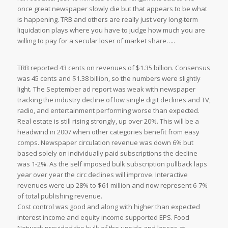
once great newspaper slowly die but that appears to be what
is happening. TRB and others are really just very long-term
liquidation plays where you have to judge how much you are
willing to pay for a secular loser of market share…..
TRB reported 43 cents on revenues of $1.35 billion. Consensus
was 45 cents and $1.38 billion, so the numbers were slightly
light. The September ad report was weak with newspaper
tracking the industry decline of low single digit declines and TV,
radio, and entertainment performing worse than expected.
Real estate is still rising strongly, up over 20%. This will be a
headwind in 2007 when other categories benefit from easy
comps. Newspaper circulation revenue was down 6% but
based solely on individually paid subscriptions the decline
was 1-2%. As the self imposed bulk subscription pullback laps
year over year the circ declines will improve. Interactive
revenues were up 28% to $61 million and now represent 6-7%
of total publishing revenue.
Cost control was good and along with higher than expected
interest income and equity income supported EPS. Food