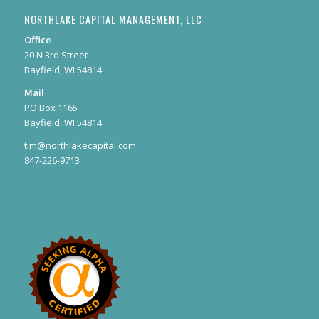
NORTHLAKE CAPITAL MANAGEMENT, LLC
Office
20 N 3rd Street
Bayfield, WI 54814
Mail
PO Box 1165
Bayfield, WI 54814
tim@northlakecapital.com
847-226-9713