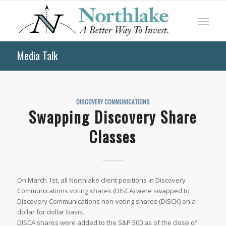
Media Talk
DISCOVERY COMMUNICATIONS
Swapping Discovery Share
Classes
On March 1st, all Northlake client positions in Discovery
Communications voting shares (DISCA) were swapped to
Discovery Communications non-voting shares (DISCK) on a
dollar for dollar basis.
DISCA shares were added to the S&P 500 as of the close of