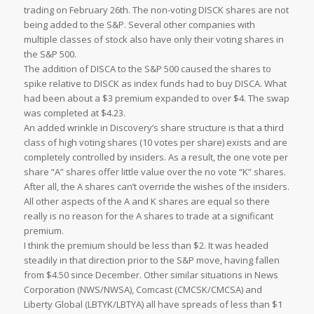
trading on February 26th. The non-voting DISCK shares are not
being added to the S&P. Several other companies with
multiple classes of stock also have only their voting shares in
the S&P 500.
The addition of DISCA to the S&P 500 caused the shares to
spike relative to DISCK as index funds had to buy DISCA. What
had been about a $3 premium expanded to over $4. The swap
was completed at $4.23.
An added wrinkle in Discovery’s share structure is that a third
class of high voting shares (10 votes per share) exists and are
completely controlled by insiders. As a result, the one vote per
share “A” shares offer little value over the no vote “K” shares.
After all, the A shares can’t override the wishes of the insiders.
All other aspects of the A and K shares are equal so there
really is no reason for the A shares to trade at a significant
premium.
I think the premium should be less than $2. It was headed
steadily in that direction prior to the S&P move, having fallen
from $4.50 since December. Other similar situations in News
Corporation (NWS/NWSA), Comcast (CMCSK/CMCSA) and
Liberty Global (LBTYK/LBTYA) all have spreads of less than $1