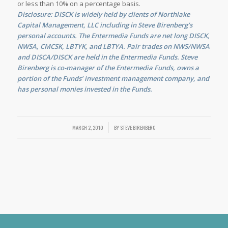
or less than 10% on a percentage basis.
Disclosure: DISCK is widely held by clients of Northlake
Capital Management, LLC including in Steve Birenberg’s
personal accounts. The Entermedia Funds are net long DISCK,
NWSA, CMCSK, LBTYK, and LBTYA. Pair trades on NWS/NWSA
and DISCA/DISCK are held in the Entermedia Funds. Steve
Birenberg is co-manager of the Entermedia Funds, owns a
portion of the Funds’ investment management company, and
has personal monies invested in the Funds.
MARCH 2, 2010
/
BY
STEVE BIRENBERG