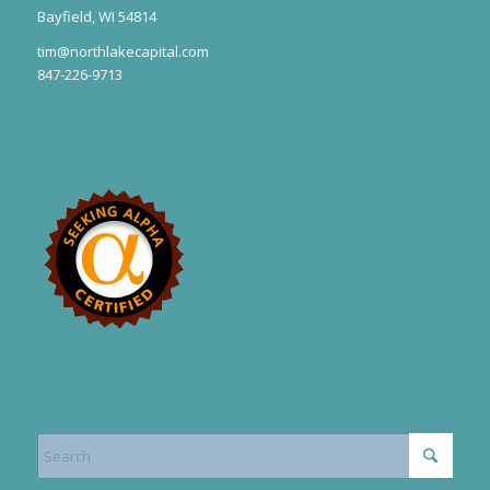
Bayfield, WI 54814
tim@northlakecapital.com
847-226-9713