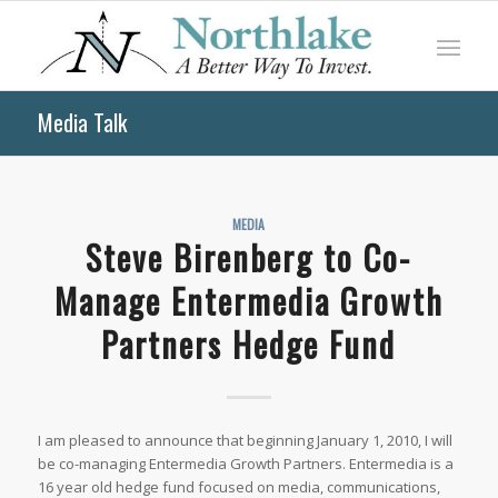
Media Talk
MEDIA
Steve Birenberg to Co-
Manage Entermedia Growth
Partners Hedge Fund
I am pleased to announce that beginning January 1, 2010, I will
be co-managing Entermedia Growth Partners. Entermedia is a
16 year old hedge fund focused on media, communications,