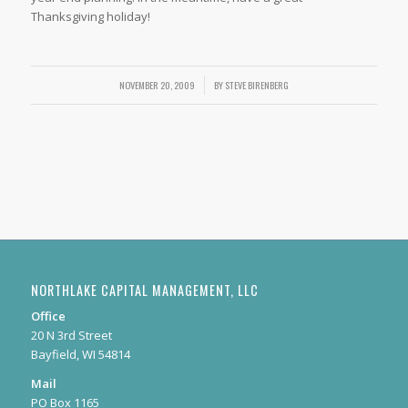
Thanksgiving holiday!
NOVEMBER 20, 2009
/
BY
STEVE BIRENBERG
NORTHLAKE CAPITAL MANAGEMENT, LLC
Office
20 N 3rd Street
Bayfield, WI 54814
Mail
PO Box 1165