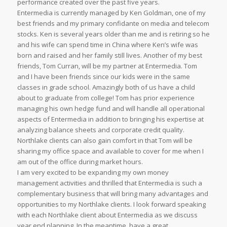
performance created over the past five years.
Entermedia is currently managed by Ken Goldman, one of my
best friends and my primary confidante on media and telecom
stocks. Ken is several years older than me and is retiring so he
and his wife can spend time in China where Ken’s wife was
born and raised and her family still lives. Another of my best
friends, Tom Curran, will be my partner at Entermedia. Tom
and I have been friends since our kids were in the same
classes in grade school. Amazingly both of us have a child
about to graduate from college! Tom has prior experience
managing his own hedge fund and will handle all operational
aspects of Entermedia in addition to bringing his expertise at
analyzing balance sheets and corporate credit quality.
Northlake clients can also gain comfort in that Tom will be
sharing my office space and available to cover for me when I
am out of the office during market hours.
I am very excited to be expanding my own money
management activities and thrilled that Entermedia is such a
complementary business that will bring many advantages and
opportunities to my Northlake clients. I look forward speaking
with each Northlake client about Entermedia as we discuss
year end planning. In the meantime, have a great