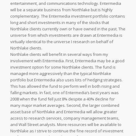
entertainment, and communications technology. Entermedia
will be a separate business from Northlake but is highly
complementary. The Entermedia investment portfolio contains
long and short investments in many of the stocks that
Northlake clients currently own or have owned in the past. The
universe from which investments are drawn at Entermedia is
virtually identical to the universe I research on behalf of
Northlake clients.
Northlake clients will benefit in several ways from my
involvement with Entermedia. First, Entermedia may be a good
investment option for some Northlake clients. The fund is
managed more aggressively than the typical Northlake
portfolio but Entermedia also uses lots of hedging strategies.
This has allowed the fund to perform well in both rising and
falling markets. In fact, one of Entermedia’s best years was
2008 when the fund fell just 8% despite a 40% decline for
many major market averages. Second, the larger combined
asset base of Northlake and Entermedia will allow greater
access to research services, company management teams,
and Wall Street analysts. More resources will be available to
Northlake as I strive to continue the fine record of investment