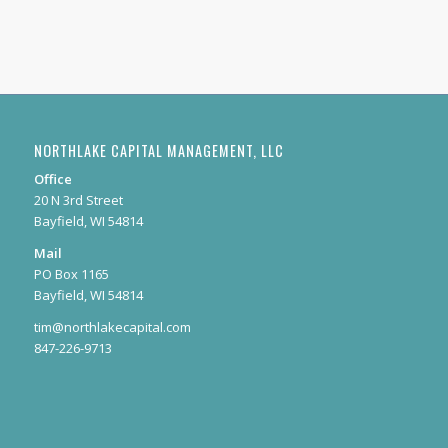
NORTHLAKE CAPITAL MANAGEMENT, LLC
Office
20 N 3rd Street
Bayfield, WI 54814
Mail
PO Box 1165
Bayfield, WI 54814
tim@northlakecapital.com
847-226-9713