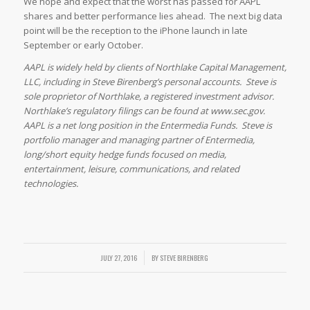
We hope and expect that the worst has passed for AAPL
shares and better performance lies ahead. The next big data
point will be the reception to the iPhone launch in late
September or early October.
AAPL is widely held by clients of Northlake Capital Management,
LLC, including in Steve Birenberg’s personal accounts. Steve is
sole proprietor of Northlake, a registered investment advisor.
Northlake’s regulatory filings can be found at www.sec.gov.
AAPL is a net long position in the Entermedia Funds. Steve is
portfolio manager and managing partner of Entermedia,
long/short equity hedge funds focused on media,
entertainment, leisure, communications, and related
technologies.
/
JULY 27, 2016
BY
STEVE BIRENBERG