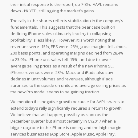
their initial response to the report, up 7-8%. AAPL remains
down -1% YTD, still lagging the market’s gains.
The rally in the shares reflects stabilization in the company’s
fundamentals. This suggests that the bear case built on
declining iPhone sales ultimately leading to collapsing
profitability is less likely. However, it is worth noting that
revenues were -15%, EPS were -23%, gross margins fell almost
200 basis points, and operating margins declined from 28.4%
to 23.9%. iPhone unit sales fell -15%, and due to lower
average selling prices as a result of the new iPhone SE,
iPhone revenues were -23%. Macs and iPads also saw
declines in unit volumes and revenues, although iPads
surprised to the upside on units and average selling prices as
the new Pro model seems to be gaining traction.
We mention this negative growth because for AAPL shares to
extend today’s rally significantly requires a return to growth.
We believe that will happen, possibly as soon as the
December quarter but almost certainly in CY2017 when a
bigger upgrade to the iPhone is coming and the high margin
services businesses (App Store, Apple Music, Apple Pay,