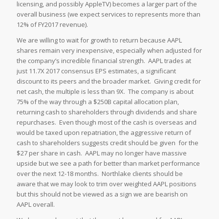
licensing, and possibly AppleTV) becomes a larger part of the
overall business (we expect services to represents more than
12% of FY2017 revenue).
We are willing to wait for growth to return because AAPL
shares remain very inexpensive, especially when adjusted for
the company’s incredible financial strength. AAPL trades at
just 11.7X 2017 consensus EPS estimates, a significant
discount to its peers and the broader market. Giving credit for
net cash, the multiple is less than 9X. The company is about
75% of the way through a $250B capital allocation plan,
returning cash to shareholders through dividends and share
repurchases. Even though most of the cash is overseas and
would be taxed upon repatriation, the aggressive return of
cash to shareholders suggests credit should be given for the
$27 per share in cash. AAPL may no longer have massive
upside but we see a path for better than market performance
over the next 12-18 months. Northlake clients should be
aware that we may look to trim over weighted AAPL positions
but this should not be viewed as a sign we are bearish on
AAPL overall.