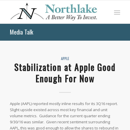
Media Talk
APPLE
Stabilization at Apple Good
Enough For Now
Apple (AAPL) reported mostly inline results for its 3Q16 report.
Slight upside existed across most key financial and unit
volume metrics. Guidance for the current quarter ending
9/30/16 was similar. Given recent sentiment surrounding
AAPL, this was good enough to allow the shares to rebound in