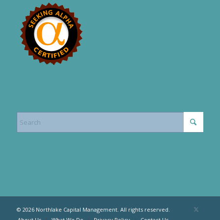
© 2026 Northlake Capital Management. All rights reserved.
About Us
What We Do
Privacy Policy
Contact Us