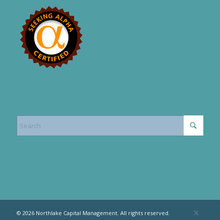
© 2026 Northlake Capital Management. All rights reserved.