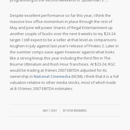
programming to the second weekend of Spiderman 3…..
Despite excellent performance so far this year, I think the
massive box office momentum in place through the rest of
May and June will power shares of Regal Entertainment up
another couple of bucks over the next 6 weeks to my $23-24
target. I still expect to be a seller at that level as comparisons
toughen in July against last year’s release of Pirates 2. Later in
the summer comps ease again however against what looks
like a strong lineup this year including the third film in The
Bourne Ultimatum and Rush Hour franchises. At $23-24, RGC
would be trading at 9 times 2007 EBITDA adjusted for its
ownership in
National Cinemedia
(NCMI). I think that it is a full
valuation relative to other media stocks, most of which trade
at 8-10 times 2007 EBITDA estimates.
/
MAY 7, 2007
BY
STEVE BIRENBERG