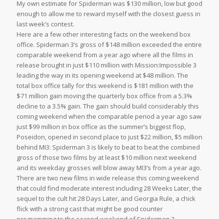
My own estimate for Spiderman was $130 million, low but good
enough to allow me to reward myself with the closest guess in
last week’s contest.
Here are a few other interesting facts on the weekend box
office. Spiderman 3’s gross of $148 million exceeded the entire
comparable weekend from a year ago where all the films in
release brought in just $110 million with Mission:Impossible 3
leading the way in its opening weekend at $48 million. The
total box office tally for this weekend is $181 million with the
$71 million gain moving the quarterly box office from a 5.3%
decline to a 3.5% gain. The gain should build considerably this
coming weekend when the comparable period a year ago saw
just $99 million in box office as the summer’s biggest flop,
Poseidon, opened in second place to just $22 million, $5 million
behind MI3: Spiderman 3 is likely to beat to beat the combined
gross of those two films by at least $10 million next weekend
and its weekday grosses will blow away MI3’s from a year ago.
There are two new films in wide release this coming weekend
that could find moderate interest including 28 Weeks Later, the
sequel to the cult hit 28 Days Later, and Georgia Rule, a chick
flick with a strong cast that might be good counter