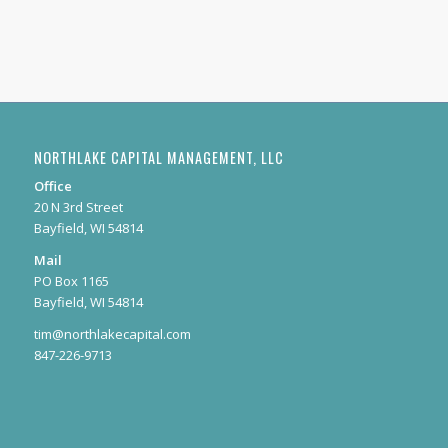
NORTHLAKE CAPITAL MANAGEMENT, LLC
Office
20 N 3rd Street
Bayfield, WI 54814
Mail
PO Box 1165
Bayfield, WI 54814
tim@northlakecapital.com
847-226-9713