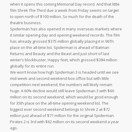
when it opens this coming Memorial Day record. And that little
film Shrek The Third due a week from Friday seems on target
to open north of $100 million. So much for the death of the
theatre business.
Spiderman has also opened in many overseas markets where
it similar opening day and opening weekend records. The film
has already grossed $375 million globally placing it in 96Th
place on the all-time list. Spiderman is ahead of Batman
Returns and Beauty and the Beast and just short of last
winter’s blockbuster, Happy feet, which grossed $384 million
globally for its entire run.
We won’t know how high Spiderman 3 is headed until we see
mid-week and second weekend box office but with little
competition next weekend, the numbers will likely remain
huge. A 60% decline would still leave Spiderman 3 with $60
million on its second weekend, which would be good enough
for 35th place on the all-time opening weekend list. The
biggest ever second weekend belongs to Shrek 2 at $72
million just ahead of $71 million for the original Spiderman.
Pirates 2 is 3rd with $62 million on its second weekend a year
ago.