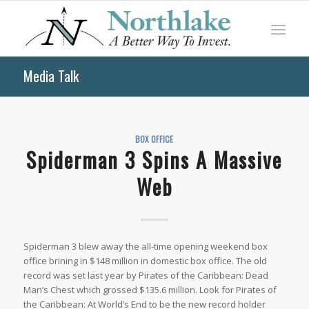
Media Talk
BOX OFFICE
Spiderman 3 Spins A Massive
Web
Spiderman 3 blew away the all-time opening weekend box
office brining in $148 million in domestic box office. The old
record was set last year by Pirates of the Caribbean: Dead
Man’s Chest which grossed $135.6 million. Look for Pirates of
the Caribbean: At World’s End to be the new record holder