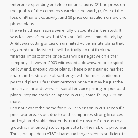
enterprise spending on telecommunications, (2) bad press on
the quality of the company’s wireless network, (3) fear of the
loss of iPhone exclusivity, and (3) price competition on low end
phone plans.
I have felt these issues were fully discounted in the stock. It
was last week’s news that Verizon, followed immediately by
AT&T, was cutting prices on unlimited voice minute plans that
triggered the decision to sell. I actually do not think that
financial impact of the price cuts will be negative on either
company. However, 2009 witnessed a downward price spiral
on low end, prepaid voice plans. These plans gained market
share and restricted subscriber growth for more traditional
postpaid plans. I fear that Verizon’s price cut may be just the
first in a similar downward spiral for voice pricing on postpaid
plans. Prepaid stocks collapsed in 2009, some falling 70% or
more.
I do not expect the same for AT&T or Verizon in 2010 even if a
price war breaks out due to both companies strong finances
and high and stable dividends. But the upside from earnings
growth is not enough to compensate for the risk of a price war.
Thus, the upside in AT&T shares no longer seems sufficient to