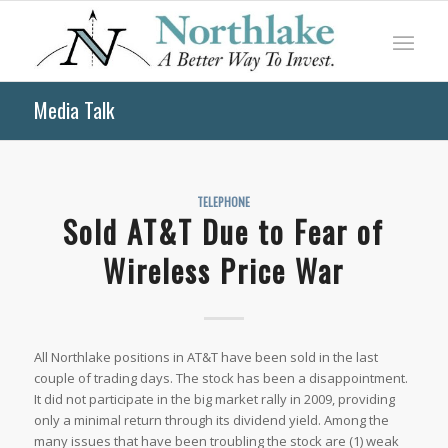
Media Talk
TELEPHONE
Sold AT&T Due to Fear of
Wireless Price War
All Northlake positions in AT&T have been sold in the last
couple of trading days. The stock has been a disappointment.
It did not participate in the big market rally in 2009, providing
only a minimal return through its dividend yield. Among the
many issues that have been troubling the stock are (1) weak