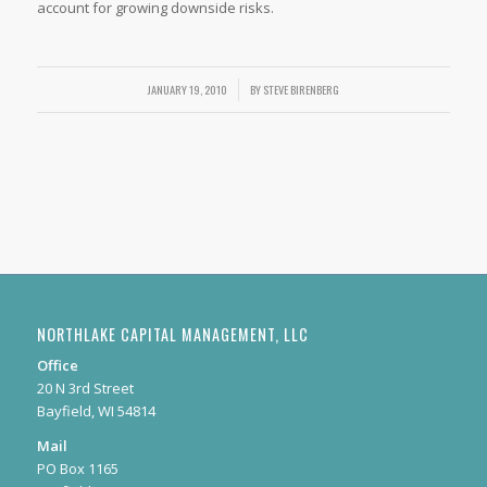
account for growing downside risks.
JANUARY 19, 2010
/
BY
STEVE BIRENBERG
NORTHLAKE CAPITAL MANAGEMENT, LLC
Office
20 N 3rd Street
Bayfield, WI 54814
Mail
PO Box 1165