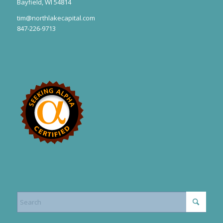
Bayfield, WI 54814
tim@northlakecapital.com
847-226-9713