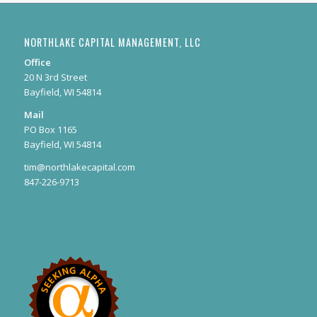
NORTHLAKE CAPITAL MANAGEMENT, LLC
Office
20 N 3rd Street
Bayfield, WI 54814
Mail
PO Box 1165
Bayfield, WI 54814
tim@northlakecapital.com
847-226-9713