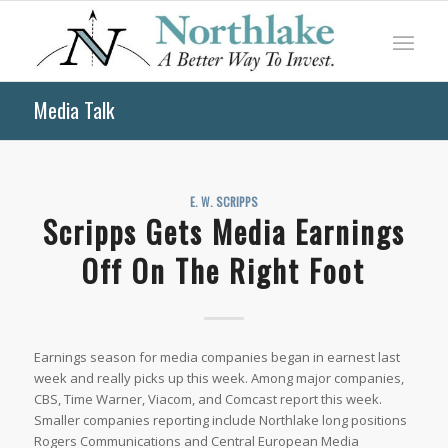
Media Talk
E. W. SCRIPPS
Scripps Gets Media Earnings
Off On The Right Foot
Earnings season for media companies began in earnest last
week and really picks up this week. Among major companies,
CBS, Time Warner, Viacom, and Comcast report this week.
Smaller companies reporting include Northlake long positions
Rogers Communications and Central European Media