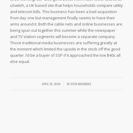
uSwitch, a UK based site that helps households compare utility
and telecom bills. This business has been a bad acquisition
from day one but management finally seems to have their
arms around it. Both the cable nets and online businesses are
being spun out together this summer while the newspaper
and TV station segments will become a separate company.
Those traditional media businesses are suffering greatly at
the moment which limited the upside in the stock off the good
quarter. I’d be a buyer of SSP if it approached the low $40s all
else equal.
APRIL 28, 2008
/
BY
STEVE BIRENBERG