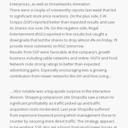
Enterprises, as well as Dreamworks Animation.
There were a couple of noteworthy reports last week that led
to significant stock price reactions. On the plus side, E.W.
Scripps (SSP) reported better than expected results and saw
its shares rise over 2%. On the negative side, Regal
Entertainment (RGC) reported in line results but caught a
downgrade that led the shares to drop almost 4% on Friday. I’ll
provide more comments on RGC tomorrow.
Results from SSP were favorable at the company’s growth
business including cable networks and online. HGTV and Food
Network rode strong ratings to better than expected
advertising gains. Especially encouraging was a growing
contribution from newer networks like DIY and Fine Living….
….Also notable was a big upside surprise in the Interactive
division. Shopping comparison site Shopzilla saw a return to
significant profitability as traffic picked up and traffic
acquisition costs moderated. Last year Shopzilla suffered
from expensive keyword pricing which management chose to
counter by securing more direct traffic. The strategy appears
to be working. SSP also got a boost from much lower losses at