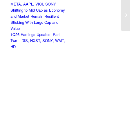
META, AAPL, VICI, SONY
Shifting to Mid Cap as Economy
Cr
and Market Remain Resilient
Sticking With Large Cap and
Value
1Q26 Earnings Updates: Part
Two – DIS, NXST, SONY, WMT,
HD