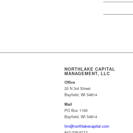
NORTHLAKE CAPITAL
MANAGEMENT, LLC
Office
20 N 3rd Street
Bayfield, WI 54814
Mail
PO Box 1165
Bayfield, WI 54814
tim@northlakecapital.com
847-226-9713