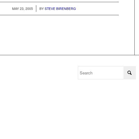
/
MAY 23, 2005
BY
STEVE BIRENBERG