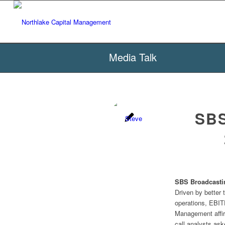
Media Talk
SBS
SBS Broadcasti
Driven by better
operations, EBIT
Management affir
call analysts as