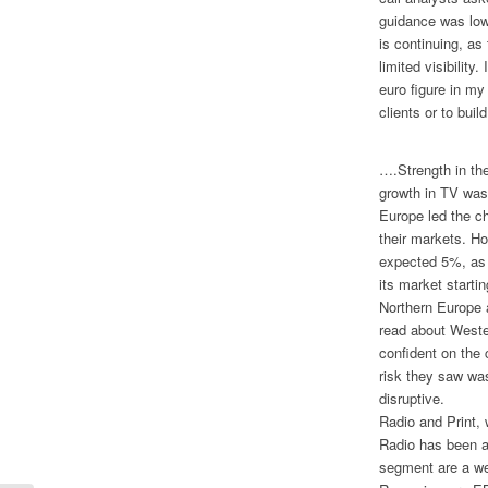
guidance was low
is continuing, as 
limited visibility
euro figure in m
clients or to bu
….Strength in the
growth in TV was
Europe led the c
their markets. Ho
expected 5%, as 
its market starti
Northern Europe 
read about West
confident on the 
risk they saw wa
disruptive.
Radio and Print, 
Radio has been a
segment are a we