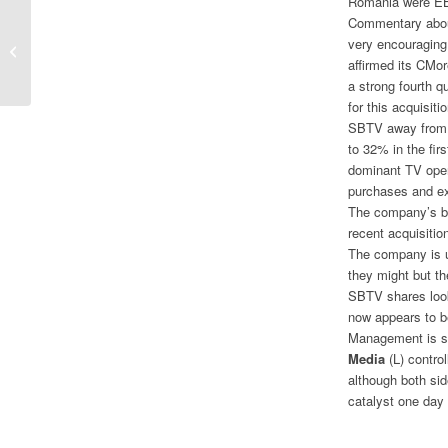
Romania were EBI
Commentary abou
Disney Story Intact Following Strong
very encouraging
Quarterly Earnings
affirmed its CMor
a strong fourth q
for this acquisit
SBTV away from i
to 32% in the fi
dominant TV oper
purchases and exp
The company’s bal
recent acquisitio
The company is us
they might but th
SBTV shares look
now appears to b
Management is sh
Media
(L) contro
although both sid
catalyst one day