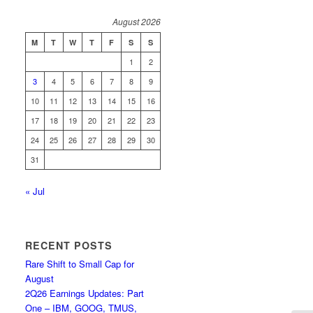
August 2026
M
T
W
T
F
S
S
1
2
3
4
5
6
7
8
9
10
11
12
13
14
15
16
17
18
19
20
21
22
23
24
25
26
27
28
29
30
31
« Jul
RECENT POSTS
Rare Shift to Small Cap for
August
2Q26 Earnings Updates: Part
One – IBM, GOOG, TMUS,