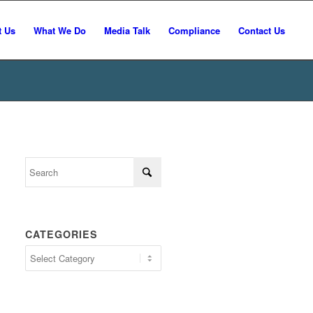
t Us
What We Do
Media Talk
Compliance
Contact Us
CATEGORIES
Categories