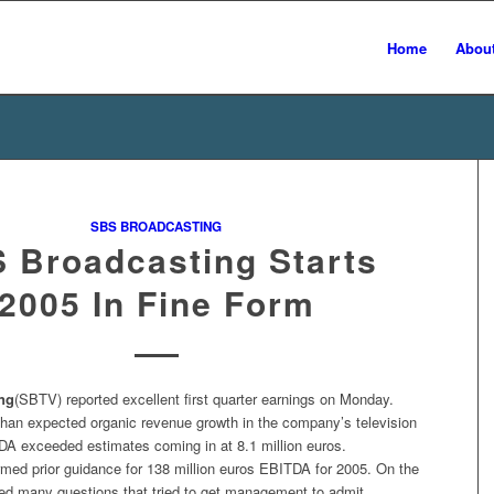
Home
Abou
SBS BROADCASTING
 Broadcasting Starts
2005 In Fine Form
ng
(SBTV) reported excellent first quarter earnings on Monday.
 than expected organic revenue growth in the company’s television
DA exceeded estimates coming in at 8.1 million euros.
med prior guidance for 138 million euros EBITDA for 2005. On the
ked many questions that tried to get management to admit