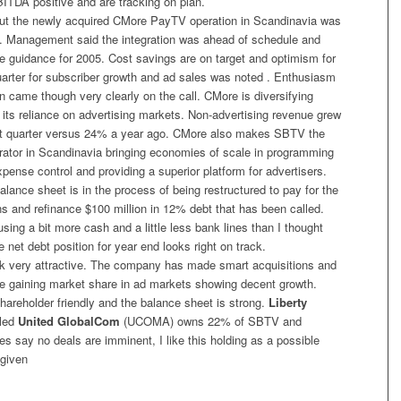
TDA positive and are tracking on plan.
t the newly acquired CMore PayTV operation in Scandinavia was
. Management said the integration was ahead of schedule and
e guidance for 2005. Cost savings are on target and optimism for
uarter for subscriber growth and ad sales was noted . Enthusiasm
ion came though very clearly on the call. CMore is diversifying
ts reliance on advertising markets. Non-advertising revenue grew
rst quarter versus 24% a year ago. CMore also makes SBTV the
ator in Scandinavia bringing economies of scale in programming
ense control and providing a superior platform for advertisers.
ance sheet is in the process of being restructured to pay for the
ns and refinance $100 million in 12% debt that has been called.
ing a bit more cash and a little less bank lines than I thought
e net debt position for year end looks right on track.
 very attractive. The company has made smart acquisitions and
e gaining market share in ad markets showing decent growth.
areholder friendly and the balance sheet is strong.
Liberty
lled
United GlobalCom
(UCOMA) owns 22% of SBTV and
es say no deals are imminent, I like this holding as a possible
 given