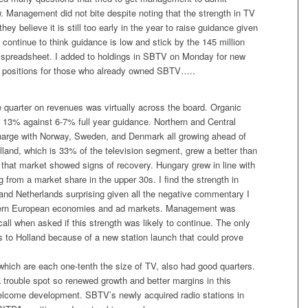
. Management did not bite despite noting that the strength in TV
they believe it is still too early in the year to raise guidance given
. I continue to think guidance is low and stick by the 145 million
y spreadsheet. I added to holdings in SBTV on Monday for new
ild positions for those who already owned SBTV…..
 quarter on revenues was virtually across the board. Organic
 13% against 6-7% full year guidance. Northern and Central
harge with Norway, Sweden, and Denmark all growing ahead of
lland, which is 33% of the television segment, grew a better than
that market showed signs of recovery. Hungary grew in line with
ng from a market share in the upper 30s. I find the strength in
and Netherlands surprising given all the negative commentary I
ern European economies and ad markets. Management was
call when asked if this strength was likely to continue. The only
s to Holland because of a new station launch that could prove
which are each one-tenth the size of TV, also had good quarters.
 trouble spot so renewed growth and better margins in this
lcome development. SBTV’s newly acquired radio stations in