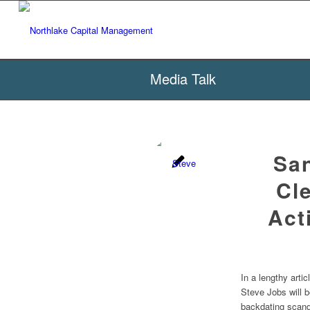
Media Talk
Sa
Cl
Act
In a lengthy art
Steve Jobs will b
backdating scand