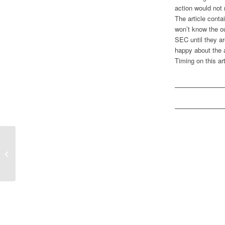
action would not
The article conta
won’t know the ou
SEC until they ar
happy about the a
Timing on this ar
Monday Morning Media Madness