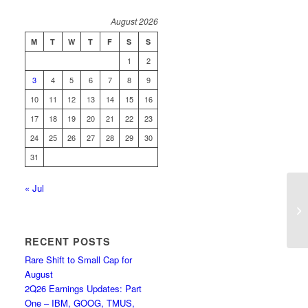
August 2026
M
T
W
T
F
S
S
1
2
3
4
5
6
7
8
9
10
11
12
13
14
15
16
17
18
19
20
21
22
23
24
25
26
27
28
29
30
31
« Jul
Re
1Q
RECENT POSTS
Rare Shift to Small Cap for
August
2Q26 Earnings Updates: Part
One – IBM, GOOG, TMUS,