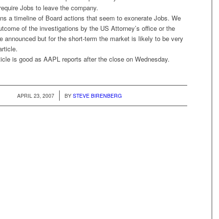
 require Jobs to leave the company.
ins a timeline of Board actions that seem to exonerate Jobs. We
tcome of the investigations by the US Attorney’s office or the
e announced but for the short-term the market is likely to be very
rticle.
ticle is good as AAPL reports after the close on Wednesday.
/
APRIL 23, 2007
BY
STEVE BIRENBERG