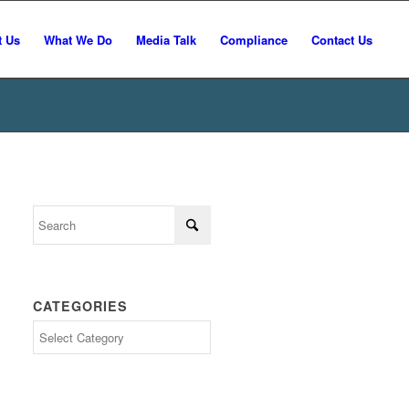
t Us
What We Do
Media Talk
Compliance
Contact Us
CATEGORIES
Categories