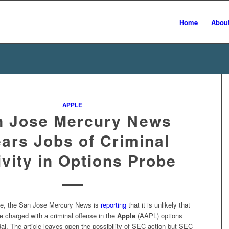
Home
Abou
APPLE
n Jose Mercury News
ears Jobs of Criminal
ivity in Options Probe
icle, the San Jose Mercury News is
reporting
that it is unlikely that
e charged with a criminal offense in the
Apple
(AAPL) options
al. The article leaves open the possibility of SEC action but SEC