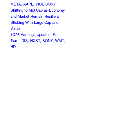
META, AAPL, VICI, SONY
Shifting to Mid Cap as Economy
and Market Remain Resilient
Sticking With Large Cap and
Value
1Q26 Earnings Updates: Part
Two – DIS, NXST, SONY, WMT,
HD