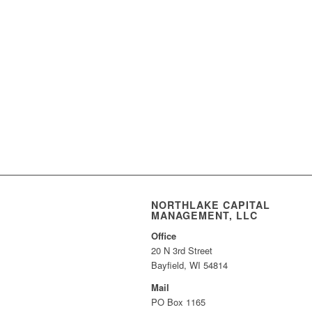
NORTHLAKE CAPITAL
MANAGEMENT, LLC
Office
20 N 3rd Street
Bayfield, WI 54814
Mail
PO Box 1165