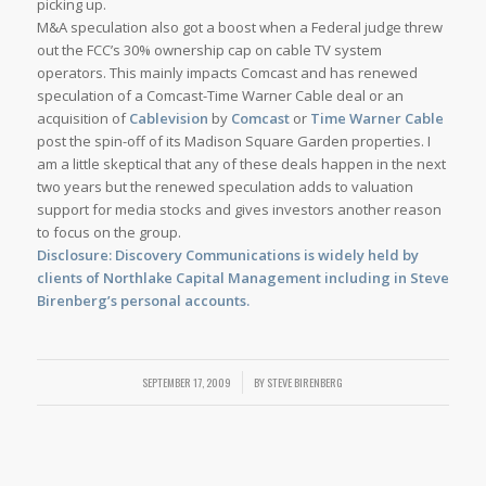
picking up.
M&A speculation also got a boost when a Federal judge threw
out the FCC’s 30% ownership cap on cable TV system
operators. This mainly impacts Comcast and has renewed
speculation of a Comcast-Time Warner Cable deal or an
acquisition of
Cablevision
by
Comcast
or
Time Warner Cable
post the spin-off of its Madison Square Garden properties. I
am a little skeptical that any of these deals happen in the next
two years but the renewed speculation adds to valuation
support for media stocks and gives investors another reason
to focus on the group.
Disclosure: Discovery Communications is widely held by
clients of Northlake Capital Management including in Steve
Birenberg’s personal accounts.
SEPTEMBER 17, 2009
/
BY
STEVE BIRENBERG