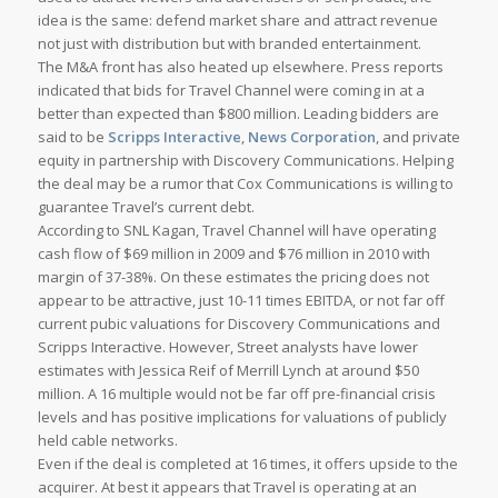
idea is the same: defend market share and attract revenue
not just with distribution but with branded entertainment.
The M&A front has also heated up elsewhere. Press reports
indicated that bids for Travel Channel were coming in at a
better than expected than $800 million. Leading bidders are
said to be
Scripps Interactive
,
News Corporation
, and private
equity in partnership with Discovery Communications. Helping
the deal may be a rumor that Cox Communications is willing to
guarantee Travel’s current debt.
According to SNL Kagan, Travel Channel will have operating
cash flow of $69 million in 2009 and $76 million in 2010 with
margin of 37-38%. On these estimates the pricing does not
appear to be attractive, just 10-11 times EBITDA, or not far off
current pubic valuations for Discovery Communications and
Scripps Interactive. However, Street analysts have lower
estimates with Jessica Reif of Merrill Lynch at around $50
million. A 16 multiple would not be far off pre-financial crisis
levels and has positive implications for valuations of publicly
held cable networks.
Even if the deal is completed at 16 times, it offers upside to the
acquirer. At best it appears that Travel is operating at an