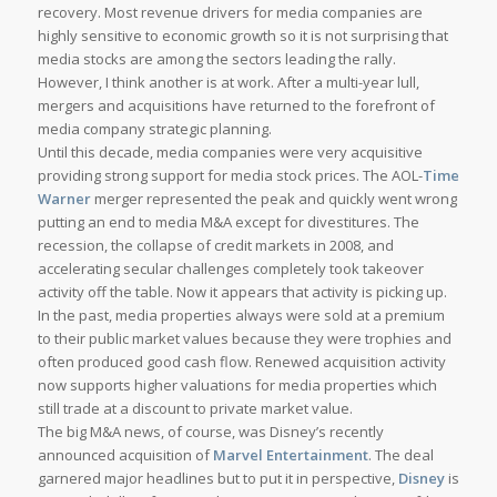
recovery. Most revenue drivers for media companies are
highly sensitive to economic growth so it is not surprising that
media stocks are among the sectors leading the rally.
However, I think another is at work. After a multi-year lull,
mergers and acquisitions have returned to the forefront of
media company strategic planning.
Until this decade, media companies were very acquisitive
providing strong support for media stock prices. The AOL-
Time
Warner
merger represented the peak and quickly went wrong
putting an end to media M&A except for divestitures. The
recession, the collapse of credit markets in 2008, and
accelerating secular challenges completely took takeover
activity off the table. Now it appears that activity is picking up.
In the past, media properties always were sold at a premium
to their public market values because they were trophies and
often produced good cash flow. Renewed acquisition activity
now supports higher valuations for media properties which
still trade at a discount to private market value.
The big M&A news, of course, was Disney’s recently
announced acquisition of
Marvel Entertainment
. The deal
garnered major headlines but to put it in perspective,
Disney
is