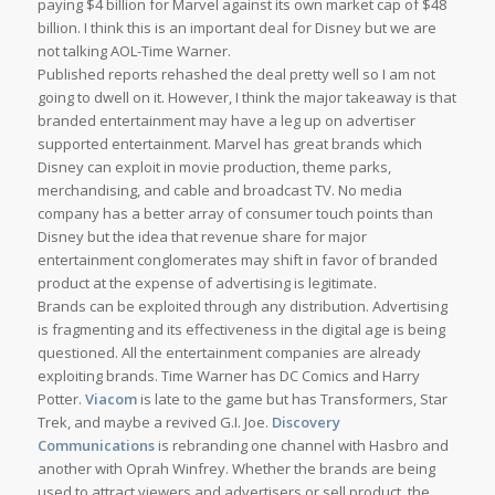
paying $4 billion for Marvel against its own market cap of $48
billion. I think this is an important deal for Disney but we are
not talking AOL-Time Warner.
Published reports rehashed the deal pretty well so I am not
going to dwell on it. However, I think the major takeaway is that
branded entertainment may have a leg up on advertiser
supported entertainment. Marvel has great brands which
Disney can exploit in movie production, theme parks,
merchandising, and cable and broadcast TV. No media
company has a better array of consumer touch points than
Disney but the idea that revenue share for major
entertainment conglomerates may shift in favor of branded
product at the expense of advertising is legitimate.
Brands can be exploited through any distribution. Advertising
is fragmenting and its effectiveness in the digital age is being
questioned. All the entertainment companies are already
exploiting brands. Time Warner has DC Comics and Harry
Potter.
Viacom
is late to the game but has Transformers, Star
Trek, and maybe a revived G.I. Joe.
Discovery
Communications
is rebranding one channel with Hasbro and
another with Oprah Winfrey. Whether the brands are being
used to attract viewers and advertisers or sell product, the