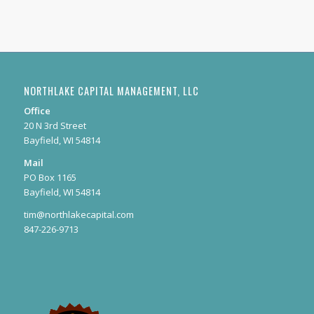
NORTHLAKE CAPITAL MANAGEMENT, LLC
Office
20 N 3rd Street
Bayfield, WI 54814
Mail
PO Box 1165
Bayfield, WI 54814
tim@northlakecapital.com
847-226-9713