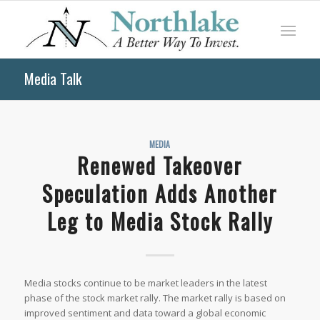
Media Talk
MEDIA
Renewed Takeover
Speculation Adds Another
Leg to Media Stock Rally
Media stocks continue to be market leaders in the latest
phase of the stock market rally. The market rally is based on
improved sentiment and data toward a global economic