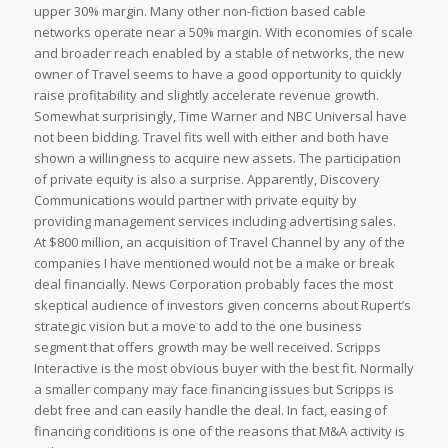
upper 30% margin. Many other non-fiction based cable
networks operate near a 50% margin. With economies of scale
and broader reach enabled by a stable of networks, the new
owner of Travel seems to have a good opportunity to quickly
raise profitability and slightly accelerate revenue growth.
Somewhat surprisingly, Time Warner and NBC Universal have
not been bidding. Travel fits well with either and both have
shown a willingness to acquire new assets. The participation
of private equity is also a surprise. Apparently, Discovery
Communications would partner with private equity by
providing management services including advertising sales.
At $800 million, an acquisition of Travel Channel by any of the
companies I have mentioned would not be a make or break
deal financially. News Corporation probably faces the most
skeptical audience of investors given concerns about Rupert’s
strategic vision but a move to add to the one business
segment that offers growth may be well received. Scripps
Interactive is the most obvious buyer with the best fit. Normally
a smaller company may face financing issues but Scripps is
debt free and can easily handle the deal. In fact, easing of
financing conditions is one of the reasons that M&A activity is