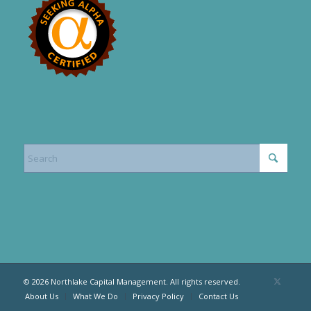
© 2026 Northlake Capital Management. All rights reserved.
About Us
What We Do
Privacy Policy
Contact Us