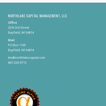
NORTHLAKE CAPITAL MANAGEMENT, LLC
Office
20 N 3rd Street
Bayfield, WI 54814
Mail
PO Box 1165
Bayfield, WI 54814
tim@northlakecapital.com
847-226-9713