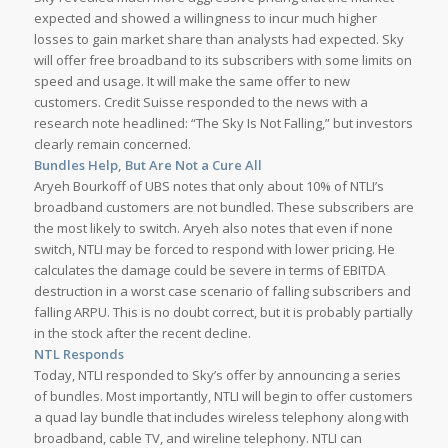
expected and showed a willingness to incur much higher
losses to gain market share than analysts had expected. Sky
will offer free broadband to its subscribers with some limits on
speed and usage. It will make the same offer to new
customers. Credit Suisse responded to the news with a
research note headlined: “The Sky Is Not Falling,” but investors
clearly remain concerned.
Bundles Help, But Are Not a Cure All
Aryeh Bourkoff of UBS notes that only about 10% of NTLI’s
broadband customers are not bundled. These subscribers are
the most likely to switch. Aryeh also notes that even if none
switch, NTLI may be forced to respond with lower pricing. He
calculates the damage could be severe in terms of EBITDA
destruction in a worst case scenario of falling subscribers and
falling ARPU. This is no doubt correct, but it is probably partially
in the stock after the recent decline.
NTL Responds
Today, NTLI responded to Sky’s offer by announcing a series
of bundles. Most importantly, NTLI will begin to offer customers
a quad lay bundle that includes wireless telephony along with
broadband, cable TV, and wireline telephony. NTLI can