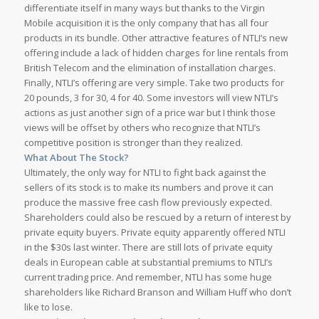
differentiate itself in many ways but thanks to the Virgin
Mobile acquisition it is the only company that has all four
products in its bundle. Other attractive features of NTLI’s new
offering include a lack of hidden charges for line rentals from
British Telecom and the elimination of installation charges.
Finally, NTLI’s offering are very simple. Take two products for
20 pounds, 3 for 30, 4 for 40. Some investors will view NTLI’s
actions as just another sign of a price war but I think those
views will be offset by others who recognize that NTLI’s
competitive position is stronger than they realized.
What About The Stock?
Ultimately, the only way for NTLI to fight back against the
sellers of its stock is to make its numbers and prove it can
produce the massive free cash flow previously expected.
Shareholders could also be rescued by a return of interest by
private equity buyers. Private equity apparently offered NTLI
in the $30s last winter. There are still lots of private equity
deals in European cable at substantial premiums to NTLI’s
current trading price. And remember, NTLI has some huge
shareholders like Richard Branson and William Huff who don’t
like to lose.