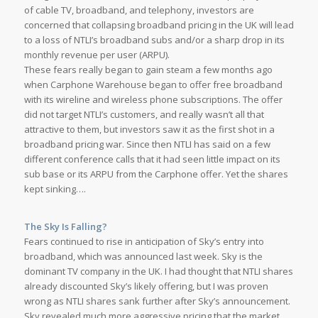
of cable TV, broadband, and telephony, investors are
concerned that collapsing broadband pricing in the UK will lead
to a loss of NTLI’s broadband subs and/or a sharp drop in its
monthly revenue per user (ARPU).
These fears really began to gain steam a few months ago
when Carphone Warehouse began to offer free broadband
with its wireline and wireless phone subscriptions. The offer
did not target NTLI’s customers, and really wasn’t all that
attractive to them, but investors saw it as the first shot in a
broadband pricing war. Since then NTLI has said on a few
different conference calls that it had seen little impact on its
sub base or its ARPU from the Carphone offer. Yet the shares
kept sinking….
The Sky Is Falling?
Fears continued to rise in anticipation of Sky’s entry into
broadband, which was announced last week. Sky is the
dominant TV company in the UK. I had thought that NTLI shares
already discounted Sky’s likely offering, but I was proven
wrong as NTLI shares sank further after Sky’s announcement.
Sky revealed much more aggressive pricing that the market