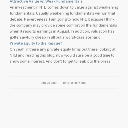
Attractive Value vs. Weak Fundamentals
An investment in NTLI comes down to value against weakening
fundamentals. Usually weakening fundamentals will win that
debate. Nevertheless, I am going to hold NTLI because I think
the company may provide some comfort on the fundamentals
when it reports earnings in August. In addition, valuation has
gotten awfully cheap in all but a worst-case scenario.
Private Equity to the Rescue?
Oh yeah, if there any private equity firms out there looking at
NTLI and reading this blog, now would sure be a good time to
show some interest. And don’t forget to leak it to the press.
JULY 25, 2006
/
BY
STEVE BIRENBERG