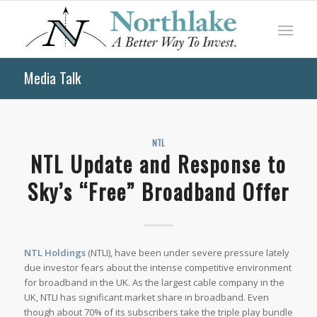
Media Talk
NTL
NTL Update and Response to
Sky’s “Free” Broadband Offer
NTL Holdings
(NTLI), have been under severe pressure lately
due investor fears about the intense competitive environment
for broadband in the UK. As the largest cable company in the
UK, NTLI has significant market share in broadband. Even
though about 70% of its subscribers take the triple play bundle