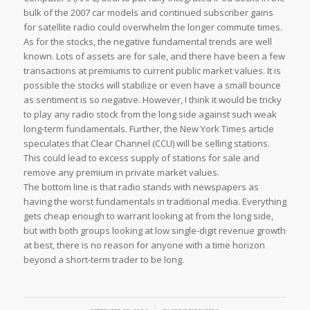
bulk of the 2007 car models and continued subscriber gains
for satellite radio could overwhelm the longer commute times.
As for the stocks, the negative fundamental trends are well
known. Lots of assets are for sale, and there have been a few
transactions at premiums to current public market values. It is
possible the stocks will stabilize or even have a small bounce
as sentiment is so negative. However, I think it would be tricky
to play any radio stock from the long side against such weak
long-term fundamentals. Further, the New York Times article
speculates that Clear Channel (CCU) will be selling stations.
This could lead to excess supply of stations for sale and
remove any premium in private market values.
The bottom line is that radio stands with newspapers as
having the worst fundamentals in traditional media. Everything
gets cheap enough to warrant looking at from the long side,
but with both groups looking at low single-digit revenue growth
at best, there is no reason for anyone with a time horizon
beyond a short-term trader to be long.