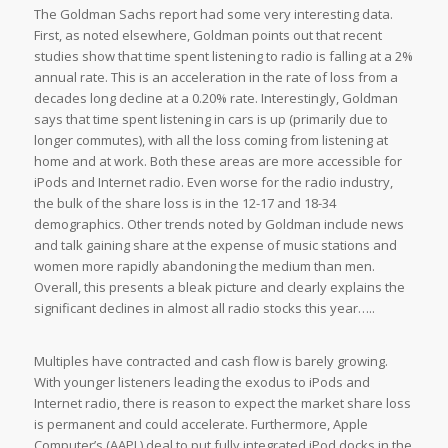
The Goldman Sachs report had some very interesting data.
First, as noted elsewhere, Goldman points out that recent
studies show that time spent listening to radio is falling at a 2%
annual rate. This is an acceleration in the rate of loss from a
decades long decline at a 0.20% rate. Interestingly, Goldman
says that time spent listening in cars is up (primarily due to
longer commutes), with all the loss coming from listening at
home and at work. Both these areas are more accessible for
iPods and Internet radio. Even worse for the radio industry,
the bulk of the share loss is in the 12-17 and 18-34
demographics. Other trends noted by Goldman include news
and talk gaining share at the expense of music stations and
women more rapidly abandoning the medium than men.
Overall, this presents a bleak picture and clearly explains the
significant declines in almost all radio stocks this year…..
Multiples have contracted and cash flow is barely growing.
With younger listeners leading the exodus to iPods and
Internet radio, there is reason to expect the market share loss
is permanent and could accelerate. Furthermore, Apple
Computer’s (AAPL) deal to put fully integrated iPod docks in the