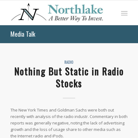
Media Talk
RADIO
Nothing But Static in Radio
Stocks
The New York Times and Goldman Sachs were both out
recently with analysis of the radio industr. Commentary in both
reports was generally negative, noting the lack of advertising
growth and the loss of usage share to other media such as
the Internet radio and iPods.