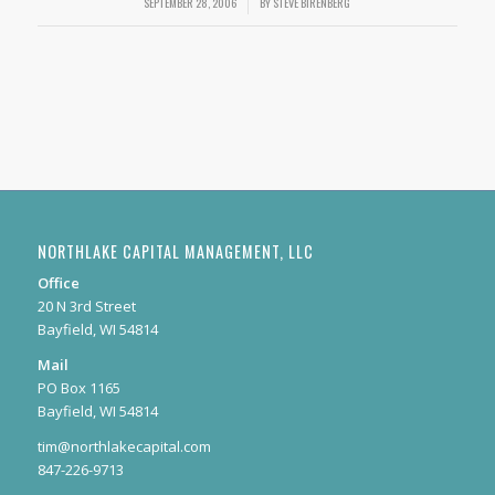
SEPTEMBER 28, 2006
/
BY
STEVE BIRENBERG
NORTHLAKE CAPITAL MANAGEMENT, LLC
Office
20 N 3rd Street
Bayfield, WI 54814
Mail
PO Box 1165
Bayfield, WI 54814
tim@northlakecapital.com
847-226-9713