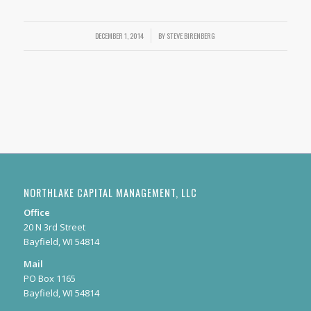
DECEMBER 1, 2014
/
BY
STEVE BIRENBERG
NORTHLAKE CAPITAL MANAGEMENT, LLC
Office
20 N 3rd Street
Bayfield, WI 54814
Mail
PO Box 1165
Bayfield, WI 54814