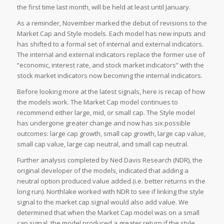
the first time last month, will be held at least until January.
As a reminder, November marked the debut of revisions to the
Market Cap and Style models. Each model has new inputs and
has shifted to a formal set of internal and external indicators.
The internal and external indicators replace the former use of
“economic, interest rate, and stock market indicators” with the
stock market indicators now becoming the internal indicators.
Before looking more at the latest signals, here is recap of how
the models work. The Market Cap model continues to
recommend either large, mid, or small cap. The Style model
has undergone greater change and now has six possible
outcomes: large cap growth, small cap growth, large cap value,
small cap value, large cap neutral, and small cap neutral.
Further analysis completed by Ned Davis Research (NDR), the
original developer of the models, indicated that adding a
neutral option produced value added (i.e. better returns in the
long run). Northlake worked with NDR to see if linking the style
signal to the market cap signal would also add value. We
determined that when the Market Cap model was on a small
cap signal, the model produced a greater return if the style