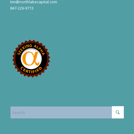
tim@northlakecapital.com
847-226-9713