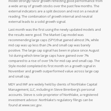
model strongly favor growth reflecting good performance from
a wide array of growth stocks over the past few months. The
external indicators are a split decision and rest on a neutral
reading. The combination of growth internal and neutral
external leads to a solid growth signal.
Last month was the first using the newly updated models and
the results were good. The Market Cap model was
recommending large caps (SPY) that gained almost 3%, while
mid cap was up less than 2% and small cap was barely
positive. The large cap signal has been in place since August
1st during which time large caps have gained over 7%
compared to a rise of over 5% for mid cap and small cap. The
Style model completed its first month on a growth signal in
November and growth outperformed value across large cap
and small cap.
MDY and IWF are widely held by clients of Northlake Capital
Management, LLC, including in Steve Birenberg’s personal
accounts. Steve is sole proprietor of Northlake, a registered
investment advisor. Northlake’s regulatory filings can be
found at www.sec.gov.