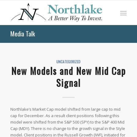
Media Talk
UNCATEGORIZED
New Models and New Mid Cap
Signal
Northlake’s Market Cap model shifted from large cap to mid
cap for December. As a result client positions following this
model were shifted from the S&P 500 (SPY) to the S&P 400 Mid
Cap (MDY). There is no change to the growth signal in the Style
model. Client positions in the Russell Growth (IWF), initiated for