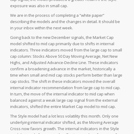
exposure was also in small cap.
We are in the process of completing a “white paper”
describing the models and the changes in detail. It should be
in your inbox within the next week.
Going back to the new December signals, the Market Cap
model shifted to mid cap primarily due to shifts in internal
indicators. Three indicators moved from the large cap to small
cap column: Stocks Above 50 Day Moving Average, Net New
Highs, and Adjusted Advance-Decline Line. These indicators
confirm a broadening advance in the market, historically a
time when small and mid cap stocks perform better than large
cap stocks. The shift in these indicators moved the overall
internal indicator recommendation from large cap to mid cap.
In turn, the move of the internal indicator to mid cap when
balanced against a weak large cap signal from the external
indicators, shifted the entire Market Cap model to mid cap.
The Style model had a lot less volatility this month. Only one
underlying internal indicator shifted, as the Moving Average
Cross now favors growth. The internal indicators in the Style