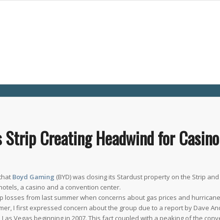
Strip Creating Headwind for Casino
 that
Boyd Gaming
(BYD) was closing its Stardust property on the Strip an
hotels, a casino and a convention center.
harp losses from last summer when concerns about gas prices and hurrica
er, I first expressed concern about the group due to a report by Dave An
n Las Vegas beginning in 2007. This fact coupled with a peaking of the conv