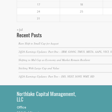
17
18
24
25
31
« Jul
Recent Posts
Rare Shift to Small Cap for August
2Q26 Earnings Updates: Part One – IBM, GOOG, TMUS, META, AAPL, VICI, 
Shifting to Mid Cap as Economy and Market Remain Resilient
Sticking With Large Cap and Value
1Q26 Earnings Updates: Part Two – DIS, NXST, SONY, WMT, HD
Northlake Capital Management,
LLC
Office