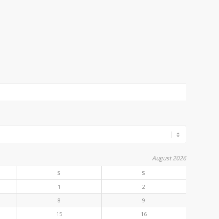
August 2026
S
S
1
2
8
9
15
16