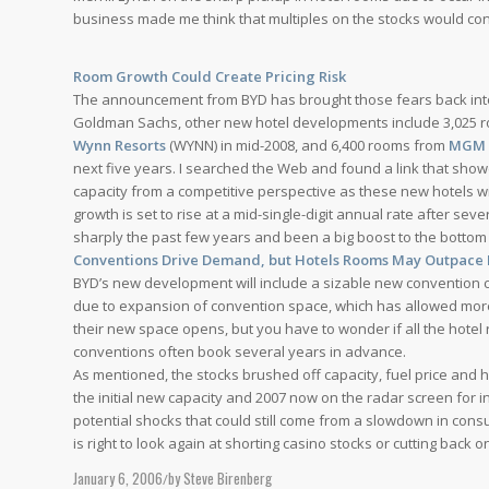
business made me think that multiples on the stocks would con
Compliance
Room Growth Could Create Pricing Risk
The announcement from BYD has brought those fears back into
Contact Us
Goldman Sachs, other new hotel developments include 3,025
Wynn Resorts
(WYNN) in mid-2008, and 6,400 rooms from
MGM 
next five years. I searched the Web and found a link that sho
capacity from a competitive perspective as these new hotels wi
growth is set to rise at a mid-single-digit annual rate after sev
Menu
sharply the past few years and been a big boost to the bottom l
Conventions Drive Demand, but Hotels Rooms May Outpace 
BYD’s new development will include a sizable new convention 
due to expansion of convention space, which has allowed more v
their new space opens, but you have to wonder if all the hot
conventions often book several years in advance.
As mentioned, the stocks brushed off capacity, fuel price and 
the initial new capacity and 2007 now on the radar screen for in
potential shocks that could still come from a slowdown in cons
is right to look again at shorting casino stocks or cutting back o
January 6, 2006
by
Steve Birenberg
/