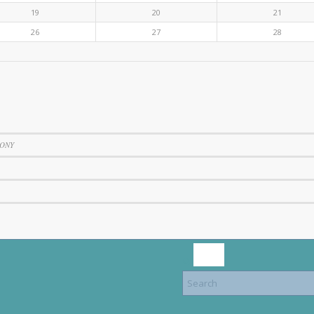
19
20
21
26
27
28
SONY