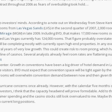
tract throughout 2006 as fears of overbuilding took hold….
 investors’ minds. According to a note out on Wednesday from Steve Kent
 rooms from
Las Vegas Sands
(LVS) in the second quarter of 2007, 2,000 ro
Mirage
(MGM) in late 2009. Including BYD, that makes 17,000 new rooms o
wed Las Vegas currently has 124,000 rooms. That figure probably overstate
ll be completing mostly with currently open high-end properties. In any ev
eral years of very low growth. This could create risk to room pricing, which h
ine of casinos. Several analysts already feel room rates are flattening ou
It
center. Growth in conventions have been a big driver of hotel demand in 
isitors. BYD must expect that convention space will be tight again by the
el rooms will overwhelm convention demand between now and then given t
hurricane concerns once already. However, with the calendar five months c
vestors, I think that the capacity headwind will prove formidable. Add to th
umer spending and the casino stocks still look overvalued to me. Maybe th
n current long positions.