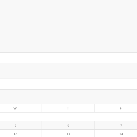
W
T
F
5
6
7
12
13
14