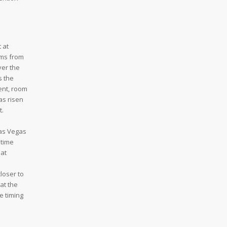
 at
oms from
ver the
s the
ent, room
as risen
t.
Las Vegas
 time
hat
loser to
at the
e timing