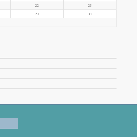
22
23
29
30