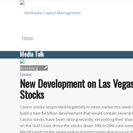
Home
Media Talk
About Us
Casinos
New Development on Las Vegas 
What We Do
Stocks
Casino stocks responded negatively to news earlier this week
build a new $4 billion development that would contain several 
Media Talk
Casino stocks have been strong recently, recovering their s
on the Gulf Coast drove the stocks down 10% to 20%. Last summ
Merrill Lynch on the sharp pickup in hotel rooms due to occur i