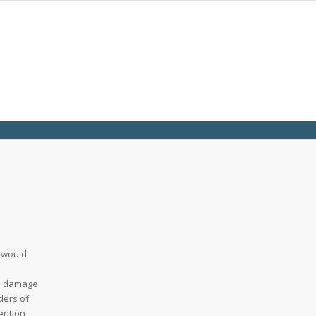
d would
ne damage
ders of
ention