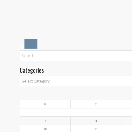
Categories
Categories
M
T
3
4
10
11