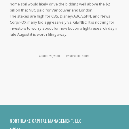
home soil would likely drive the bidding well above the $2
billion that NBC paid for Vancouver and London.
The stakes are high for CBS, Disney/ABC/ESPN, and News
Corp/FOX if any bid aggressively vs. GE/NBC. It is nothing for
investors to worry about for now but on a light research day in
late August it is worth filing away.
AUGUST 26, 2008
/
BY
STEVE BIRENBERG
NORTHLAKE CAPITAL MANAGEMENT, LLC