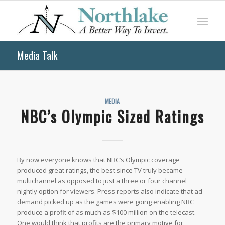
Media Talk
MEDIA
NBC’s Olympic Sized Ratings
By now everyone knows that NBC’s Olympic coverage
produced great ratings, the best since TV truly became
multichannel as opposed to just a three or four channel
nightly option for viewers. Press reports also indicate that ad
demand picked up as the games were going enabling NBC
produce a profit of as much as $100 million on the telecast.
One would think that profits are the primary motive for