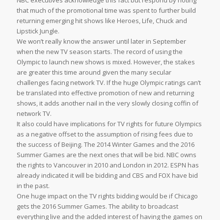
NBC executives acknowledge this fact but respond by noting
that much of the promotional time was spent to further build
returning emerging hit shows like Heroes, Life, Chuck and
Lipstick Jungle.
We won’t really know the answer until later in September
when the new TV season starts. The record of using the
Olympic to launch new shows is mixed. However, the stakes
are greater this time around given the many secular
challenges facing network TV. If the huge Olympic ratings can’t
be translated into effective promotion of new and returning
shows, it adds another nail in the very slowly closing coffin of
network TV.
It also could have implications for TV rights for future Olympics
as a negative offset to the assumption of rising fees due to
the success of Beijing. The 2014 Winter Games and the 2016
Summer Games are the next ones that will be bid. NBC owns
the rights to Vancouver in 2010 and London in 2012. ESPN has
already indicated it will be bidding and CBS and FOX have bid
in the past.
One huge impact on the TV rights bidding would be if Chicago
gets the 2016 Summer Games. The ability to broadcast
everything live and the added interest of having the games on