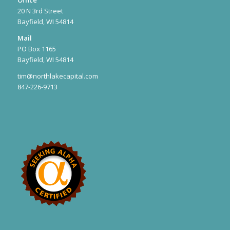
Office
20 N 3rd Street
Bayfield, WI 54814
Mail
PO Box 1165
Bayfield, WI 54814
tim@northlakecapital.com
847-226-9713