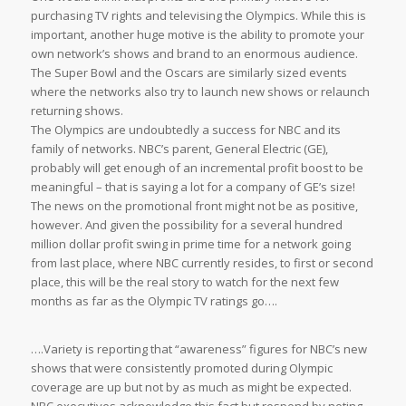
purchasing TV rights and televising the Olympics. While this is
important, another huge motive is the ability to promote your
own network’s shows and brand to an enormous audience.
The Super Bowl and the Oscars are similarly sized events
where the networks also try to launch new shows or relaunch
returning shows.
The Olympics are undoubtedly a success for NBC and its
family of networks. NBC’s parent, General Electric (GE),
probably will get enough of an incremental profit boost to be
meaningful – that is saying a lot for a company of GE’s size!
The news on the promotional front might not be as positive,
however. And given the possibility for a several hundred
million dollar profit swing in prime time for a network going
from last place, where NBC currently resides, to first or second
place, this will be the real story to watch for the next few
months as far as the Olympic TV ratings go….
….Variety is reporting that “awareness” figures for NBC’s new
shows that were consistently promoted during Olympic
coverage are up but not by as much as might be expected.