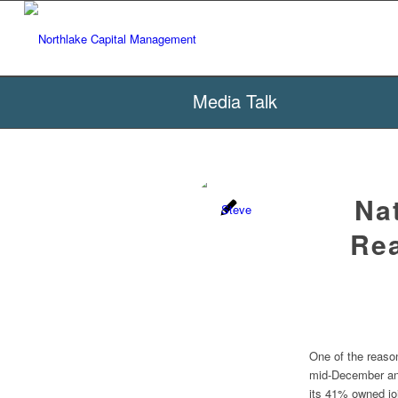
Media Talk
Na
Rea
One of the reaso
mid-December and
its 41% owned jo