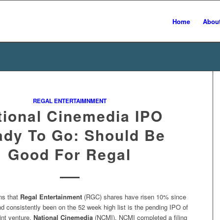
Home
Abou
REGAL ENTERTAIMNMENT
tional Cinemedia IPO
dy To Go: Should Be
Good For Regal
ns that
Regal Entertainment
(RGC) shares have risen 10% since
 consistently been on the 52 week high list is the pending IPO of
int venture,
National Cinemedia
(NCMI). NCMI completed a filing