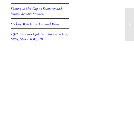
Shifting to Mid Cap as Economy and
Market Remain Resilient
Ap
Sticking With Large Cap and Value
Pr
1Q26 Earnings Updates: Part Two – DIS,
NXST, SONY, WMT, HD