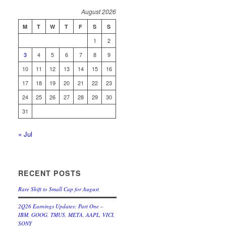
August 2026
M
T
W
T
F
S
S
1
2
3
4
5
6
7
8
9
10
11
12
13
14
15
16
17
18
19
20
21
22
23
24
25
26
27
28
29
30
31
« Jul
RECENT POSTS
Rare Shift to Small Cap for August
2Q26 Earnings Updates: Part One –
IBM, GOOG, TMUS, META, AAPL, VICI,
SONY