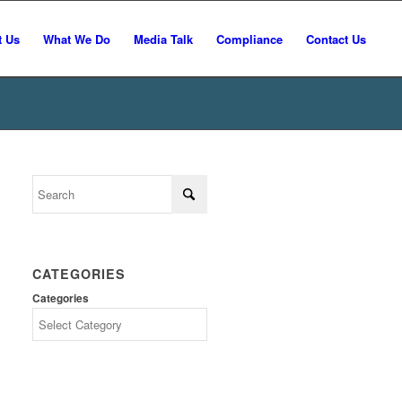
t Us
What We Do
Media Talk
Compliance
Contact Us
CATEGORIES
Categories