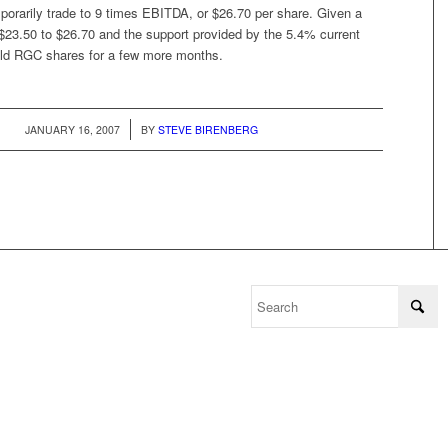
porarily trade to 9 times EBITDA, or $26.70 per share. Given a
 $23.50 to $26.70 and the support provided by the 5.4% current
hold RGC shares for a few more months.
/
JANUARY 16, 2007
BY
STEVE BIRENBERG