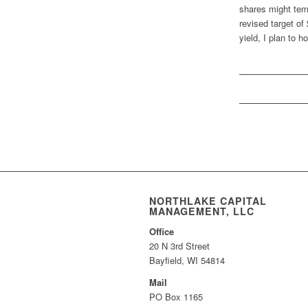
shares might tem
revised target of
yield, I plan to 
NORTHLAKE CAPITAL
MANAGEMENT, LLC
Office
20 N 3rd Street
Bayfield, WI 54814
Mail
PO Box 1165