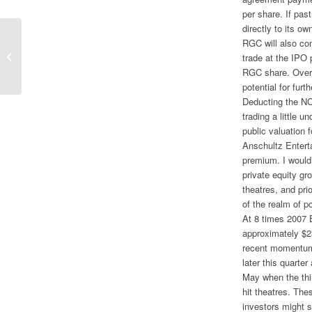
per share. If pas
directly to its o
RGC will also co
In Major Change, Scripps Looking To
trade at the IPO 
Exit Newspapers
RGC share. Over t
potential for fur
Deducting the NC
trading a little 
public valuation 
Anschultz Enterta
premium. I would 
private equity gr
theatres, and pri
of the realm of po
At 8 times 2007 
approximately $23
recent momentum
later this quarter
May when the thi
hit theatres. The
investors might 