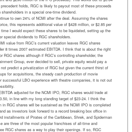
t precedent holds, RGC is likely to payout most of these proceeds
wn shareholders in a special one-time dividend.
ntinue to own 24% of NCMI after the deal. Assuming the shares
price, this represents additional value of $428 million, or $2.85 per
ime I would expect these shares to be liquidated, setting up the
ther special dividends to RGC shareholders.
MI value from RGC’s current valuation leaves RGC shares
under 8 times 2007 estimated EBITDA. I think that is about the right
for RGC shares although if RGC’s controlling shareholder, the
inment Group, ever decided to sell, private equity would pay a
not predict a privatization of RGC but given the current thirst of
oups for acquisitions, the steady cash production of movie
or successful LBO experience with theatre companies, it is not out
ssibility.
EBITDA adjusted for the NCMI IPO, RGC shares would trade at
.50, in line with my long standing target of $23-24. I think the
 in RGC shares will be sustained as the NCMI IPO is completed
 and as investors look forward to a record breaking box office in
rd installments of Pirates of the Caribbean, Shrek, and Spiderman
se are three of the most popular franchises of all-time and
see RGC shares as a way to play their openings. If so, RGC