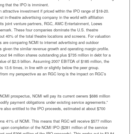
ing that the IPO is imminent.
n attractive investment if priced within the IPO range of $18-20.
st in-theatre advertising company in the world with affiliation
its joint venture partners, RGC, AMC Entertainment, Loews
nemark. These four companies dominate the U.S. theatre
ut 40% of the total theatre locations and screens. For valuation
s are comparing NCMI to internet advertising and outdoor
s given the similar revenue growth and operating margin profile.
out 94 million shares outstanding plus $735 million in debt for a
value of $2.5 billion. Assuming 2007 EBITDA of $185 million, the
s 13.6 times, in line with or slightly below the peer group.
 from my perspective as an RGC long is the impact on RGC’s
 NCMI prospectus, NCMI will pay its current owners $686 million
modify payment obligations under existing service agreements.”
e also entitled to the IPO proceeds, estimated at about $700
ns 41% of NCMI. This means that RGC will receive $577 million
 upon completion of the NCMI IPO ($281 million of the service
t and $296 million of the IPO proceeds). This works out to $3.84