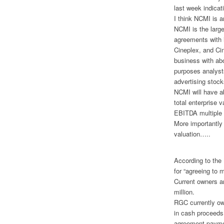
last week indicat
I think NCMI is a
NCMI is the large
agreements with 
Cineplex, and Ci
business with abo
purposes analyst
advertising stock
NCMI will have ab
total enterprise 
EBITDA multiple i
More importantly
valuation…..
According to the
for “agreeing to 
Current owners ar
million.
RGC currently ow
in cash proceeds
agreement paymen