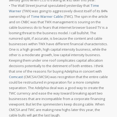
awfully good when CCU is trading at $32 later this year.
• The Wall Street Journal speculated yesterday that
Time
Warner
(TWX) was going to aggressively divest itself of its 84%
ownership of
Time Warner Cable
(TWC). The spin in the article
and on CNBC was that TWX management is souring on the
cable business do to fears that internet browser based TV is a
looming threat to the business model. I call bullshit. The
rumored split, if accurate, is because the content and cable
businesses within TWX have different financial characteristics.
One is a high growth, high capital intensity business, while the
other is a moderate growth, low capital intensity business.
Keeping them under one roof complicates capital allocation
decisions potentially to the detriment of both entities. I think
that one of the reasons for buying Adelphia in concert with
Comcast
(CMCSA/CMCSK) was recognition that the entire cable
could be restructured in preparation for a more complete
separation. The Adelphia deal was a good way to create the
TWC currency and ease the way toward breaking apart two
businesses that are incompatible from a corporate financing
viewpoint. But let the spinmeisters keep dissing cable. When
CMCSA and TWC are making new highs later this year, the
cable bulls will get the last laugh.