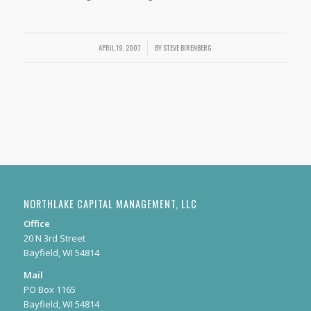
APRIL 19, 2007
/
BY
STEVE BIRENBERG
NORTHLAKE CAPITAL MANAGEMENT, LLC
Office
20 N 3rd Street
Bayfield, WI 54814
Mail
PO Box 1165
Bayfield, WI 54814