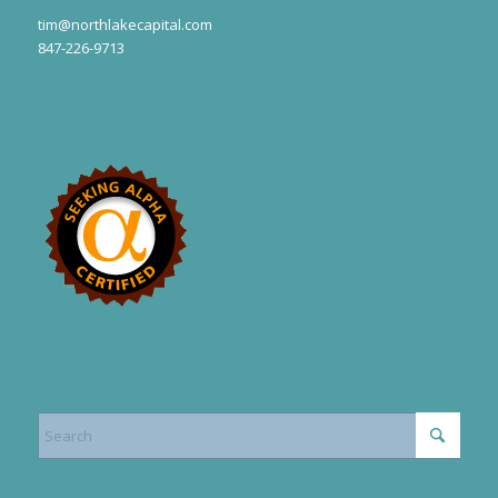
tim@northlakecapital.com
847-226-9713