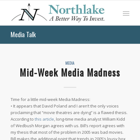
Media Talk
MEDIA
Mid-Week Media Madness
Time for a little mid-week Media Madness:
• It appears that David Poland and I aren’t the only voices
proclaiming that “movie theatres are dying” is a flawed thesis.
According to
this article
, long-time media analyst William Kidd
of Wedbush Morgan agrees with us. Bill’s report agrees with
my thesis that most of the problem in 2005 was bad movies.
Bill makes the additional point that trends in 2005’s lousy box