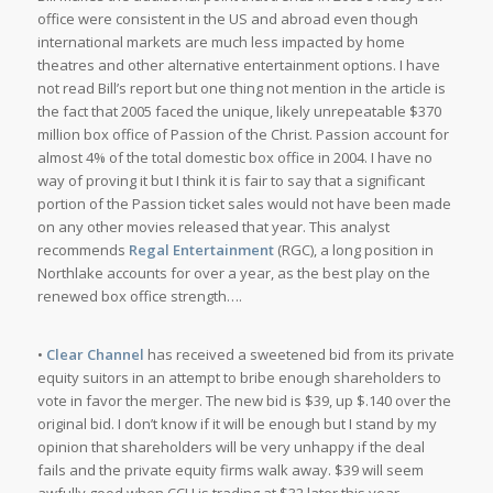
office were consistent in the US and abroad even though
international markets are much less impacted by home
theatres and other alternative entertainment options. I have
not read Bill’s report but one thing not mention in the article is
the fact that 2005 faced the unique, likely unrepeatable $370
million box office of
Passion of the Christ
. Passion account for
almost 4% of the total domestic box office in 2004. I have no
way of proving it but I think it is fair to say that a significant
portion of the Passion ticket sales would not have been made
on any other movies released that year. This analyst
recommends
Regal Entertainment
(RGC), a long position in
Northlake accounts for over a year, as the best play on the
renewed box office strength….
•
Clear Channel
has received a sweetened bid from its private
equity suitors in an attempt to bribe enough shareholders to
vote in favor the merger. The new bid is $39, up $.140 over the
original bid. I don’t know if it will be enough but I stand by my
opinion that shareholders will be very unhappy if the deal
fails and the private equity firms walk away. $39 will seem