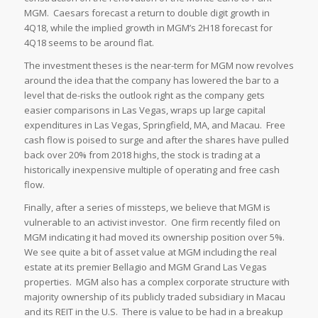
MGM. Caesars forecast a return to double digit growth in
4Q18, while the implied growth in MGM’s 2H18 forecast for
4Q18 seems to be around flat.
The investment theses is the near-term for MGM now revolves
around the idea that the company has lowered the bar to a
level that de-risks the outlook right as the company gets
easier comparisons in Las Vegas, wraps up large capital
expenditures in Las Vegas, Springfield, MA, and Macau. Free
cash flow is poised to surge and after the shares have pulled
back over 20% from 2018 highs, the stock is trading at a
historically inexpensive multiple of operating and free cash
flow.
Finally, after a series of missteps, we believe that MGM is
vulnerable to an activist investor. One firm recently filed on
MGM indicating it had moved its ownership position over 5%.
We see quite a bit of asset value at MGM including the real
estate at its premier Bellagio and MGM Grand Las Vegas
properties. MGM also has a complex corporate structure with
majority ownership of its publicly traded subsidiary in Macau
and its REIT in the U.S. There is value to be had in a breakup