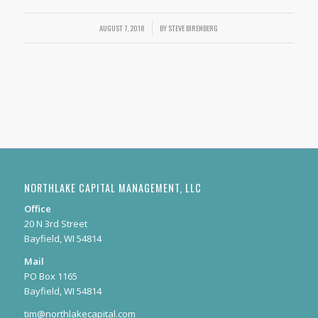
AUGUST 7, 2018
/
BY
STEVE BIRENBERG
NORTHLAKE CAPITAL MANAGEMENT, LLC
Office
20 N 3rd Street
Bayfield, WI 54814
Mail
PO Box 1165
Bayfield, WI 54814
tim@northlakecapital.com