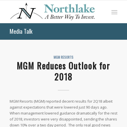
Media Talk
MGM RESORTS
MGM Reduces Outlook for
2018
MGM Resorts (MGM) reported decent results for 2Q18 albeit
against expectations that were lowered just 90 days ago.
When management lowered guidance dramatically for the rest
of 2018, investors were very disappointed, sending the shares
down 10% over a two day period. The only real good news