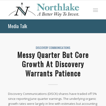
Media Talk
DISCOVERY COMMUNICATIONS
Messy Quarter But Core
Growth At Discovery
Warrants Patience
Discovery Communications (DISCK) shares have traded off 5%
since reporting June quarter earnings. The underlying organic
growth rates were largely in line with estimates but accounting