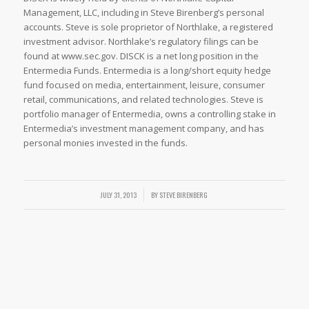
Management, LLC, including in Steve Birenberg’s personal
accounts. Steve is sole proprietor of Northlake, a registered
investment advisor. Northlake’s regulatory filings can be
found at www.sec.gov. DISCK is a net long position in the
Entermedia Funds. Entermedia is a long/short equity hedge
fund focused on media, entertainment, leisure, consumer
retail, communications, and related technologies. Steve is
portfolio manager of Entermedia, owns a controlling stake in
Entermedia’s investment management company, and has
personal monies invested in the funds.
/
JULY 31, 2013
BY
STEVE BIRENBERG