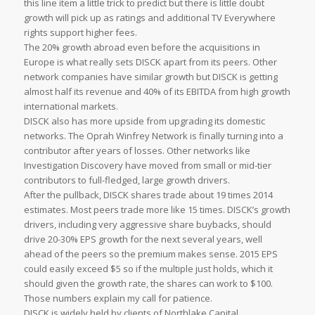
this line item a little trick to predict but there is little doubt
growth will pick up as ratings and additional TV Everywhere
rights support higher fees.
The 20% growth abroad even before the acquisitions in
Europe is what really sets DISCK apart from its peers. Other
network companies have similar growth but DISCK is getting
almost half its revenue and 40% of its EBITDA from high growth
international markets.
DISCK also has more upside from upgrading its domestic
networks. The Oprah Winfrey Network is finally turning into a
contributor after years of losses. Other networks like
Investigation Discovery have moved from small or mid-tier
contributors to full-fledged, large growth drivers.
After the pullback, DISCK shares trade about 19 times 2014
estimates. Most peers trade more like 15 times. DISCK’s growth
drivers, including very aggressive share buybacks, should
drive 20-30% EPS growth for the next several years, well
ahead of the peers so the premium makes sense. 2015 EPS
could easily exceed $5 so if the multiple just holds, which it
should given the growth rate, the shares can work to $100.
Those numbers explain my call for patience.
DISCK is widely held by clients of Northlake Capital