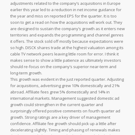
adjustments related to the company’s acquisitions in Europe
earlier this year led to a reduction in net income guidance for
the year and miss on reported EPS for the quarter. It is too
soon to get a read on how the acquisitions will work out. They
are designed to sustain the company’s growth as it enters new
territories and expands the programming and channel genres
it offers. The stock sold off mostly because expectations were
so high. DISCK shares trade at the highest valuation among its
cable TV network peers leaving little room for error. I think it
makes sense to show a little patience as ultimately investors
should re-focus on the company’s superior near-term and
long-term growth.
This growth was evident in the just reported quarter. Adjusting
for acquisitions, advertising grew 10% domestically and 21%
abroad. Affiliate fees grew 5% domestically and 14% in
international markets. Management suggested domestic ad
growth could strengthen in the current quarter and
surprisingly offered positive comments on fourth quarter ad
growth. Strong ratings are a key driver of management
confidence. Affiliate fee growth should pick up a little after
decelerating slightly. Timing and phasing of renewals makes