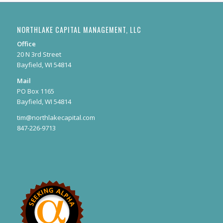
NORTHLAKE CAPITAL MANAGEMENT, LLC
Office
20 N 3rd Street
Bayfield, WI 54814
Mail
PO Box 1165
Bayfield, WI 54814
tim@northlakecapital.com
847-226-9713