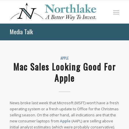
Media Talk
APPLE
Mac Sales Looking Good For
Apple
News broke last week that Microsoft (MSFT) won’t have a fresh
operating system or a fresh update to Office for the Christmas
selling season. On the other hand, all indications are that the
new consumer laptops from
Apple
(AAPL) are selling above
initial analyst estimates (which were probably conservative).