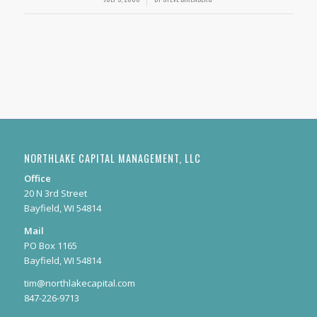
NORTHLAKE CAPITAL MANAGEMENT, LLC
Office
20 N 3rd Street
Bayfield, WI 54814
Mail
PO Box 1165
Bayfield, WI 54814
tim@northlakecapital.com
847-226-9713