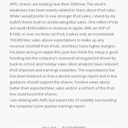
APPL shares are trading near their 2006 low. The stock’s
weakness has been mainly related to fears about iPod sales.
While I would prefer to see stronger iPod sales, I stand by my
bullish thesis built on accelerating Mac sales. One million iPods
are worth $200 million in revenue to Apple. With an ASP of
$1300, or over six times an iPod, it takes only an incremental
150,000 Mac sales above expectations to make up any
revenue shortfall from iPods. And Macs have higher margins.
I’ve been wrong on Apple this year but I think the setup is good
heading into the company’s seasonal strong period driven by
back-to-school and holiday sales. Most analysts have reduced
iPod shipment and earnings estiamtes. The expectations bar
has been lowered so that a decent earnings report and in line
guidance should support the shares. Positive news about
better than expected Mac sales and/or a refresh of the iPod
line could boost the shares.
I am sticking with AAPL but expect lots of volatility surrounding
the company’s June quarter earnngs report.
/
JULY 5, 2006
BY
STEVE BIRENBERG