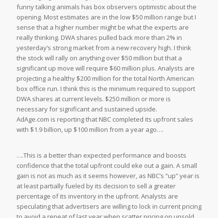
funny talking animals has box observers optimistic about the
opening. Most estimates are in the low $50 million range but I
sense that a higher number might be what the experts are
really thinking. DWA shares pulled back more than 2% in
yesterday’s strong market from a new recovery high. I think
the stock will rally on anything over $50 million but that a
significant up move will require $60 million plus. Analysts are
projecting a healthy $200 million for the total North American
box office run. I think this is the minimum required to support
DWA shares at current levels. $250 million or more is
necessary for significant and sustained upside.
AdAge.com is reporting that NBC completed its upfront sales
with $1.9 billion, up $100 million from a year ago….
….This is a better than expected performance and boosts
confidence that the total upfront could eke out a gain. A small
gain is not as much as it seems however, as NBC’s “up” year is
at least partially fueled by its decision to sell a greater
percentage of its inventory in the upfront. Analysts are
speculating that advertisers are willing to lock in current pricing
to avoid a repeat of last year when scatter pricing on unsold