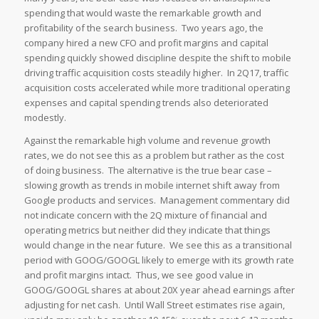
spending that would waste the remarkable growth and
profitability of the search business. Two years ago, the
company hired a new CFO and profit margins and capital
spending quickly showed discipline despite the shift to mobile
driving traffic acquisition costs steadily higher. In 2Q17, traffic
acquisition costs accelerated while more traditional operating
expenses and capital spending trends also deteriorated
modestly.
Against the remarkable high volume and revenue growth
rates, we do not see this as a problem but rather as the cost
of doing business. The alternative is the true bear case –
slowing growth as trends in mobile internet shift away from
Google products and services. Management commentary did
not indicate concern with the 2Q mixture of financial and
operating metrics but neither did they indicate that things
would change in the near future. We see this as a transitional
period with GOOG/GOOGL likely to emerge with its growth rate
and profit margins intact. Thus, we see good value in
GOOG/GOOGL shares at about 20X year ahead earnings after
adjusting for net cash. Until Wall Street estimates rise again,