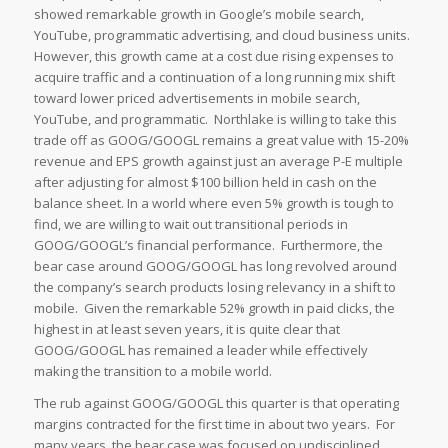
showed remarkable growth in Google’s mobile search,
YouTube, programmatic advertising, and cloud business units.
However, this growth came at a cost due rising expenses to
acquire traffic and a continuation of a long running mix shift
toward lower priced advertisements in mobile search,
YouTube, and programmatic. Northlake is willing to take this
trade off as GOOG/GOOGL remains a great value with 15-20%
revenue and EPS growth against just an average P-E multiple
after adjusting for almost $100 billion held in cash on the
balance sheet. In a world where even 5% growth is tough to
find, we are willing to wait out transitional periods in
GOOG/GOOGL’s financial performance. Furthermore, the
bear case around GOOG/GOOGL has long revolved around
the company’s search products losing relevancy in a shift to
mobile. Given the remarkable 52% growth in paid clicks, the
highest in at least seven years, it is quite clear that
GOOG/GOOGL has remained a leader while effectively
making the transition to a mobile world.
The rub against GOOG/GOOGL this quarter is that operating
margins contracted for the first time in about two years. For
many years, the bear case was focused on undisciplined