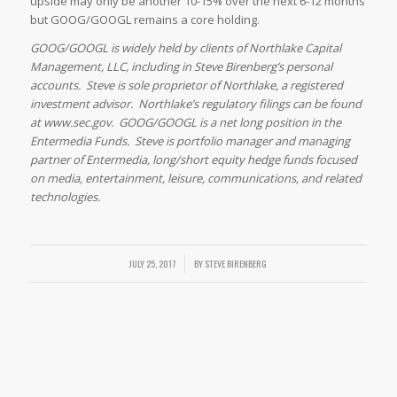
upside may only be another 10-15% over the next 6-12 months
but GOOG/GOOGL remains a core holding.
GOOG/GOOGL is widely held by clients of Northlake Capital
Management, LLC, including in Steve Birenberg’s personal
accounts. Steve is sole proprietor of Northlake, a registered
investment advisor. Northlake’s regulatory filings can be found
at www.sec.gov. GOOG/GOOGL is a net long position in the
Entermedia Funds. Steve is portfolio manager and managing
partner of Entermedia, long/short equity hedge funds focused
on media, entertainment, leisure, communications, and related
technologies.
/
JULY 25, 2017
BY
STEVE BIRENBERG