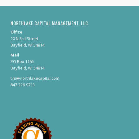
NORTHLAKE CAPITAL MANAGEMENT, LLC
Office
20 N 3rd Street
Bayfield, WI 54814
Mail
PO Box 1165
Bayfield, WI 54814
tim@northlakecapital.com
847-226-9713