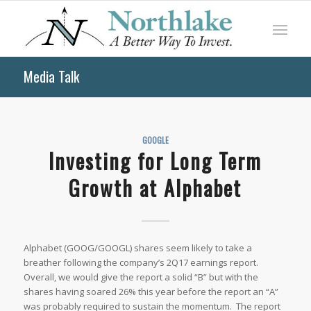
Media Talk
GOOGLE
Investing for Long Term
Growth at Alphabet
Alphabet (GOOG/GOOGL) shares seem likely to take a
breather following the company’s 2Q17 earnings report.
Overall, we would give the report a solid “B” but with the
shares having soared 26% this year before the report an “A”
was probably required to sustain the momentum. The report