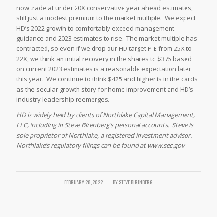
now trade at under 20X conservative year ahead estimates,
still just a modest premium to the market multiple. We expect
HD’s 2022 growth to comfortably exceed management
guidance and 2023 estimates to rise. The market multiple has
contracted, so even if we drop our HD target P-E from 25X to
22X, we think an initial recovery in the shares to $375 based
on current 2023 estimates is a reasonable expectation later
this year. We continue to think $425 and higher is in the cards
as the secular growth story for home improvement and HD’s
industry leadership reemerges.
HD is widely held by clients of Northlake Capital Management,
LLC, including in Steve Birenberg’s personal accounts. Steve is
sole proprietor of Northlake, a registered investment advisor.
Northlake’s regulatory filings can be found at www.sec.gov
FEBRUARY 28, 2022
/
BY
STEVE BIRENBERG