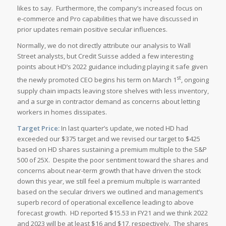
likes to say. Furthermore, the company’s increased focus on
e-commerce and Pro capabilities that we have discussed in
prior updates remain positive secular influences.
Normally, we do not directly attribute our analysis to Wall
Street analysts, but Credit Suisse added a few interesting
points about HD’s 2022 guidance including playing it safe given
st
the newly promoted CEO begins his term on March 1
, ongoing
supply chain impacts leaving store shelves with less inventory,
and a surge in contractor demand as concerns about letting
workers in homes dissipates.
Target Price:
In last quarter’s update, we noted HD had
exceeded our $375 target and we revised our target to $425
based on HD shares sustaining a premium multiple to the S&P
500 of 25X. Despite the poor sentiment toward the shares and
concerns about near-term growth that have driven the stock
down this year, we still feel a premium multiple is warranted
based on the secular drivers we outlined and management’s
superb record of operational excellence leading to above
forecast growth. HD reported $15.53 in FY21 and we think 2022
and 2023 will be at least $16 and $17, respectively. The shares