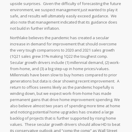
upside surprises. Given the difficulty of forecasting the future
environment, we suspect management just wanted to play it
safe, and results will ultimately easily exceed guidance. We
also note that management indicated that its guidance does
not build in further inflation.
Northlake believes the pandemic has created a secular
increase in demand for improvement that should overcome
the very tough comparisons to 2020 and 2021 sales growth
(1Q21 sales grew 31% making 1Q22 the toughest comp.
Secular growth drivers include (1) millennial demand, (2) work-
from-home, and (3) a big step-up in home prices/values.
Millennials have been slow to buy homes compared to prior
generations but data is clear showing recent improvement. A
return to offices seems likely as the pandemic hopefully is
winding down, but we expect work-from-home has made
permanent gains that drive home improvement spending. We
also believe almost two years of spending more time at home
and noticing potential home upgrades has created a large
backlog of projects that is further supported by rising home
values. These secular growth drivers should allow HD to beat
its conservative outlook and “comp the comp” as Wall Street