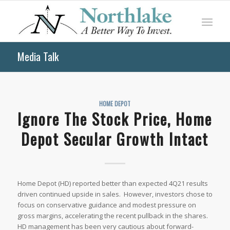
Media Talk
HOME DEPOT
Ignore The Stock Price, Home
Depot Secular Growth Intact
Home Depot (HD) reported better than expected 4Q21 results
driven continued upside in sales. However, investors chose to
focus on conservative guidance and modest pressure on
gross margins, accelerating the recent pullback in the shares.
HD management has been very cautious about forward-