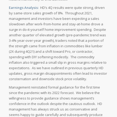
Earnings Analysis:
HD’s 4Q results were quite strong, driven
by same-store sales growth of 8%. Throughout 2021,
management and investors have been expecting a sales
slowdown after work-from-home and stay-at-home drove a
surge in do-it-yourself home improvement spending. Despite
another quarter of elevated growth (pre-pandemic trend was
3-4% year-over-year growth), traders noted that a portion of
the strength came from inflation in commodities like lumber
(2X during 4Q21) and a shift toward Pro, or contractor,
spending with DIY softening modestly. The commodity
inflation also triggered a small slip in gross margins relative to
expectations. As we have outlined in previous quarterly HD
updates, gross margin disappointments often lead to investor
consternation and downside stock price volatility.
Management reinstated formal guidance for the first time
since the pandemic with its 2022 forecast. We believe the
willingness to provide guidance shows management’s
confidence in the outlook despite the cautious outlook. HD
management has always struck us as conservative and
seems happy to guide carefully and subsequently produce