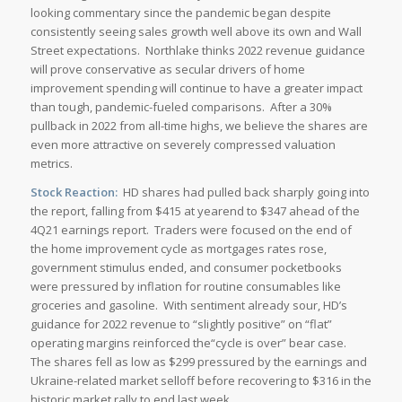
looking commentary since the pandemic began despite
consistently seeing sales growth well above its own and Wall
Street expectations. Northlake thinks 2022 revenue guidance
will prove conservative as secular drivers of home
improvement spending will continue to have a greater impact
than tough, pandemic-fueled comparisons. After a 30%
pullback in 2022 from all-time highs, we believe the shares are
even more attractive on severely compressed valuation
metrics.
Stock Reaction:
HD shares had pulled back sharply going into
the report, falling from $415 at yearend to $347 ahead of the
4Q21 earnings report. Traders were focused on the end of
the home improvement cycle as mortgages rates rose,
government stimulus ended, and consumer pocketbooks
were pressured by inflation for routine consumables like
groceries and gasoline. With sentiment already sour, HD’s
guidance for 2022 revenue to “slightly positive” on “flat”
operating margins reinforced the“cycle is over” bear case.
The shares fell as low as $299 pressured by the earnings and
Ukraine-related market selloff before recovering to $316 in the
historic market rally to end last week.