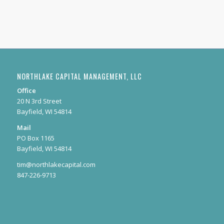
NORTHLAKE CAPITAL MANAGEMENT, LLC
Office
20 N 3rd Street
Bayfield, WI 54814
Mail
PO Box 1165
Bayfield, WI 54814
tim@northlakecapital.com
847-226-9713