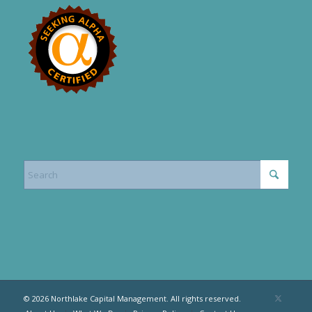
© 2026 Northlake Capital Management. All rights reserved.