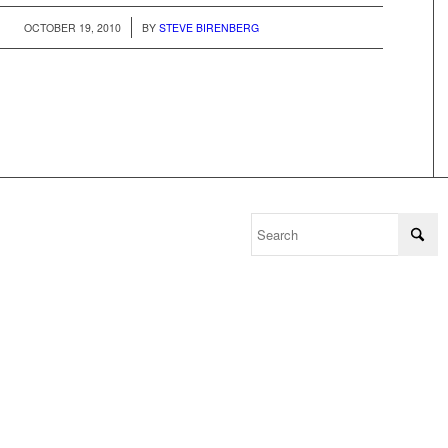
/
OCTOBER 19, 2010
BY
STEVE BIRENBERG