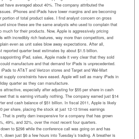
that have averaged about 40%. The company attributed the
issues. iPhones and iPads have lower margins and are becoming
r portion of total product sales. I find analyst concern on gross
surd since these are the same analysts who used to complain that
 much for their products. Now, Apple is aggressively pricing
s with incredibly rich features, way more than competitors, and
lain even as unit sales blow away expectations. After all,
st reported quarter beat estimates by about $1.5 billion.
appointing iPad, sales, Apple made it very clear that they sold
could manufacture and that demand for iPads is unprecedented.
 iPads to AT&T and Verizon stores and Target and Wal-Mart
hat supply constraints have eased. Apple will sell as many iPads in
iday quarter as they can manufacture.
 attractive, especially after adjusting for $55 per share in cash
eet that is earning virtually nothing. The company earned just $14
rter end cash balance of $51 billion. In fiscal 2011, Apple is likely
0 per share, placing the stock at just 12-13 times earnings
. That is pretty darn inexpensive for a company that has grown
, 49%, and 32%, over the most recent four quarters.
 down to $298 while the conference call was going on and has
, down just $6 a few hours into Tuesday’s trading. A breather is