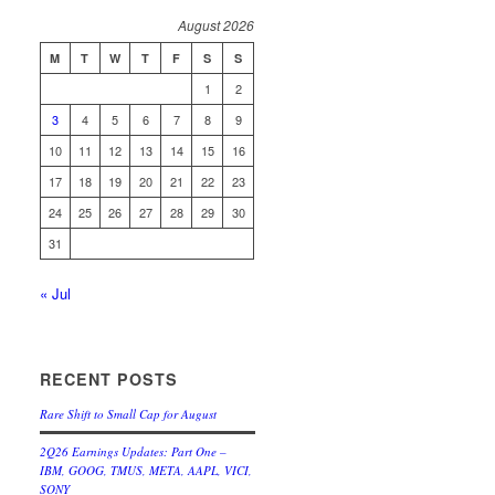
August 2026
M
T
W
T
F
S
S
1
2
3
4
5
6
7
8
9
10
11
12
13
14
15
16
17
18
19
20
21
22
23
24
25
26
27
28
29
30
31
« Jul
RECENT POSTS
Rare Shift to Small Cap for August
2Q26 Earnings Updates: Part One –
IBM, GOOG, TMUS, META, AAPL, VICI,
SONY