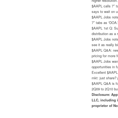
higher resolution
$AAPL calls 7″ t
says to wait on u
$AAPL Jobs notes 
7″ tabs as “DOA.
$AAPL 1st Q: Sup
distribution as a
$AAPL Jobs notes
see it as really 
$AAPL Q&A: new 
pricing for more f
$AAPL Jobs wants
opportunities in f
Excellent $AAPL 
mkt: just share? 
$AAPL Q&A is fo
2Q09 to 2Q10 but
Disclosure: App
LLC, including 
proprietor of No