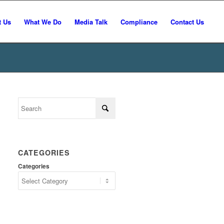
t Us
What We Do
Media Talk
Compliance
Contact Us
CATEGORIES
Categories