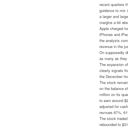
recent quarters 
guidance to mix 
a larger and large
margins a bit ab
Apple charged too
iPhones and iPad
the analysts comp
revenue in the ju
On supposedly dis
as many as they 
The expansion of
clearly signals t
the December hol
The stock remains
on the balance sh
million on its qua
to earn around $2
adjusted for cash
revnues 67%, 61%
The stock traded
rebounded to $311