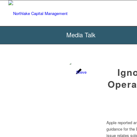
Media Talk
Ign
Opera
Apple reported an
guidance for the
issue relates sol