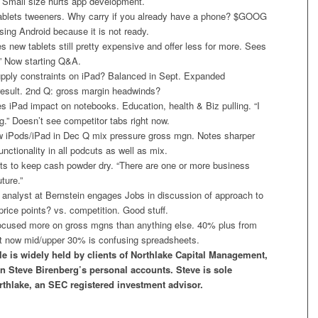
. Small size hurts app development.
ablets tweeners. Why carry if you already have a phone? $GOOG
sing Android because it is not ready.
new tablets still pretty expensive and offer less for more. Sees
” Now starting Q&A.
ply constraints on iPad? Balanced in Sept. Expanded
 result. 2nd Q: gross margin headwinds?
 iPad impact on notebooks. Education, health & Biz pulling. “I
big.” Doesn’t see competitor tabs right now.
iPods/iPad in Dec Q mix pressure gross mgn. Notes sharper
unctionality in all podcuts as well as mix.
 to keep cash powder dry. “There are one or more business
uture.”
analyst at Bernstein engages Jobs in discussion of approach to
price points? vs. competition. Good stuff.
cused more on gross mgns than anything else. 40% plus from
 now mid/upper 30% is confusing spreadsheets.
le is widely held by clients of Northlake Capital Management,
in Steve Birenberg’s personal accounts. Steve is sole
rthlake, an SEC registered investment advisor.