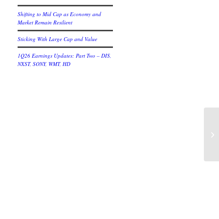
Shifting to Mid Cap as Economy and
Market Remain Resilient
Sticking With Large Cap and Value
1Q26 Earnings Updates: Part Two – DIS,
NXST, SONY, WMT, HD
An
Me