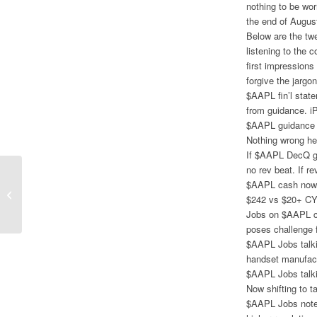
nothing to be wor
the end of Augus
Below are the twe
listening to the 
first impressions
forgive the jargo
$AAPL fin’l stat
from guidance. iP
$AAPL guidance 
Nothing wrong her
If $AAPL DecQ g
no rev beat. If 
$AAPL cash now $
Google 3Q Earnings Revive Growth
$242 vs $20+ CY
Thesis
Jobs on $AAPL ca
poses challenge 
$AAPL Jobs talki
handset manufactu
$AAPL Jobs talkin
Now shifting to t
$AAPL Jobs notes