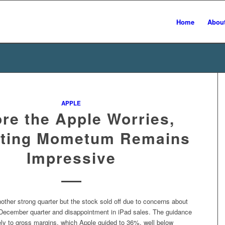
Home
Abou
APPLE
ore the Apple Worries,
ting Mometum Remains
Impressive
other strong quarter but the stock sold off due to concerns about
 December quarter and disappointment in iPad sales. The guidance
ely to gross margins, which Apple guided to 36%, well below