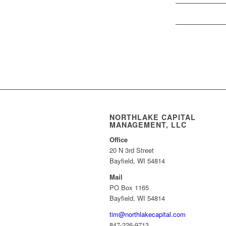
NORTHLAKE CAPITAL
MANAGEMENT, LLC
Office
20 N 3rd Street
Bayfield, WI 54814
Mail
PO Box 1165
Bayfield, WI 54814
tim@northlakecapital.com
847-226-9713