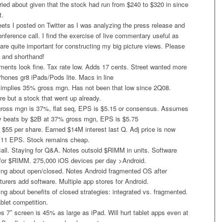
ried about given that the stock had run from $240 to $320 in since
t.
ets I posted on Twitter as I was analyzing the press release and
conference call. I find the exercise of live commentary useful as
 are quite important for constructing my big picture views. Please
n and shorthand!
ements look fine. Tax rate low. Adds 17 cents. Street wanted more
hones gr8 iPads/Pods lite. Macs in line
implies 35% gross mgn. Has not been that low since 2Q08.
e but a stock that went up already.
ross mgn is 37%, flat seq, EPS is $5.15 or consensus. Assumes
rev beats by $2B at 37% gross mgn, EPS is $5.75
55 per share. Earned $14M interest last Q. Adj price is now
11 EPS. Stock remains cheap.
ll. Staying for Q&A. Notes outsold $RIMM in units. Software
for $RIMM. 275,000 iOS devices per day >Android.
ng about open/closed. Notes Android fragmented OS after
rers add software. Multiple app stores for Android.
g about benefits of closed strategies: integrated vs. fragmented.
ablet competition.
 7″ screen is 45% as large as iPad. Will hurt tablet apps even at