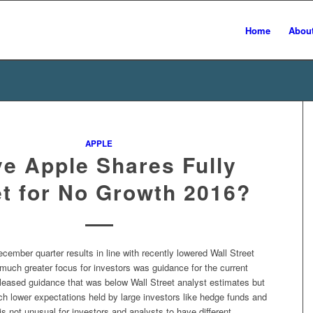
Home
Abou
APPLE
e Apple Shares Fully
t for No Growth 2016?
cember quarter results in line with recently lowered Wall Street
much greater focus for investors was guidance for the current
eleased guidance that was below Wall Street analyst estimates but
ch lower expectations held by large investors like hedge funds and
is not unusual for investors and analysts to have different