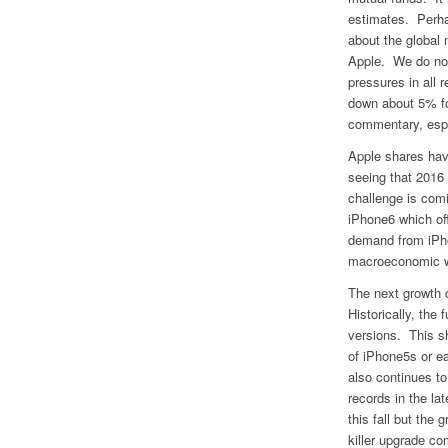
estimates. Perha
about the global
Apple. We do no
pressures in all 
down about 5% fol
commentary, espec
Apple shares hav
seeing that 2016
challenge is com
iPhone6 which off
demand from iPhon
macroeconomic w
The next growth c
Historically, the
versions. This s
of iPhone5s or e
also continues to
records in the l
this fall but the
killer upgrade co