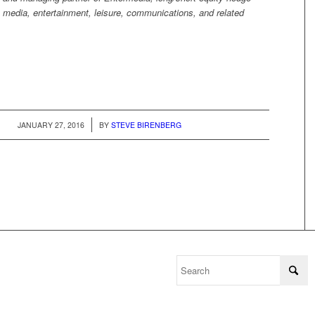
 media, entertainment, leisure, communications, and related
/
JANUARY 27, 2016
BY
STEVE BIRENBERG