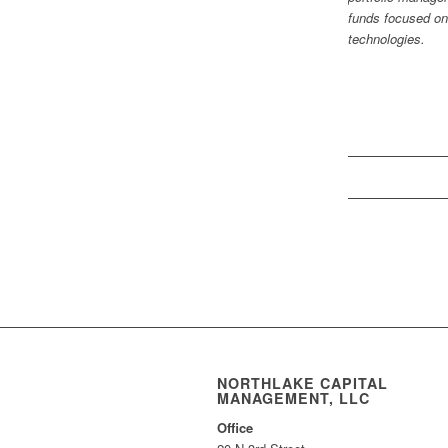
funds focused on
technologies.
NORTHLAKE CAPITAL
MANAGEMENT, LLC
Office