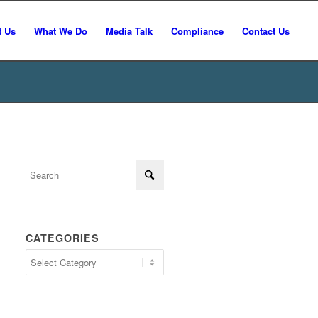
t Us
What We Do
Media Talk
Compliance
Contact Us
CATEGORIES
Categories