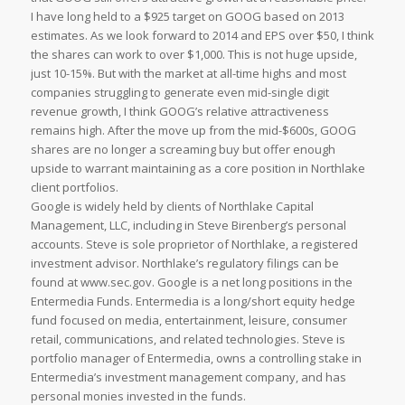
I have long held to a $925 target on GOOG based on 2013
estimates. As we look forward to 2014 and EPS over $50, I think
the shares can work to over $1,000. This is not huge upside,
just 10-15%. But with the market at all-time highs and most
companies struggling to generate even mid-single digit
revenue growth, I think GOOG’s relative attractiveness
remains high. After the move up from the mid-$600s, GOOG
shares are no longer a screaming buy but offer enough
upside to warrant maintaining as a core position in Northlake
client portfolios.
Google is widely held by clients of Northlake Capital
Management, LLC, including in Steve Birenberg’s personal
accounts. Steve is sole proprietor of Northlake, a registered
investment advisor. Northlake’s regulatory filings can be
found at www.sec.gov. Google is a net long positions in the
Entermedia Funds. Entermedia is a long/short equity hedge
fund focused on media, entertainment, leisure, consumer
retail, communications, and related technologies. Steve is
portfolio manager of Entermedia, owns a controlling stake in
Entermedia’s investment management company, and has
personal monies invested in the funds.