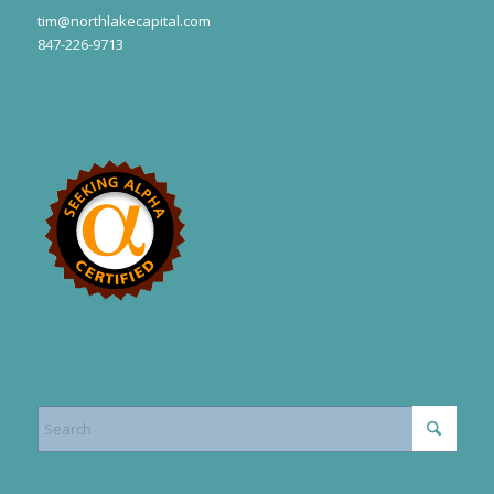
tim@northlakecapital.com
847-226-9713