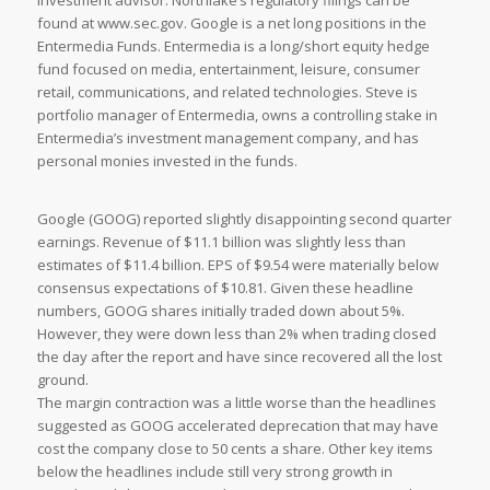
investment advisor. Northlake’s regulatory filings can be
found at www.sec.gov. Google is a net long positions in the
Entermedia Funds. Entermedia is a long/short equity hedge
fund focused on media, entertainment, leisure, consumer
retail, communications, and related technologies. Steve is
portfolio manager of Entermedia, owns a controlling stake in
Entermedia’s investment management company, and has
personal monies invested in the funds.
Google (GOOG) reported slightly disappointing second quarter
earnings. Revenue of $11.1 billion was slightly less than
estimates of $11.4 billion. EPS of $9.54 were materially below
consensus expectations of $10.81. Given these headline
numbers, GOOG shares initially traded down about 5%.
However, they were down less than 2% when trading closed
the day after the report and have since recovered all the lost
ground.
The margin contraction was a little worse than the headlines
suggested as GOOG accelerated deprecation that may have
cost the company close to 50 cents a share. Other key items
below the headlines include still very strong growth in