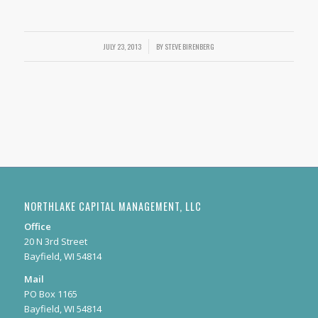
/
JULY 23, 2013
BY
STEVE BIRENBERG
NORTHLAKE CAPITAL MANAGEMENT, LLC
Office
20 N 3rd Street
Bayfield, WI 54814
Mail
PO Box 1165
Bayfield, WI 54814