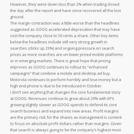
However, they were down less than 2% when trading closed
the day after the report and have since recovered all the lost
ground.
The margin contraction was a little worse than the headlines
suggested as GOOG accelerated deprecation that may have
cost the company close to 50 cents a share. Other key items
below the headlines include still very strong growth in
searches (clicks up 23%) and ongoing pressure on search
prices as more searches are on lower priced mobile platforms
or in emerging markets. There is great hope that pricing
improves as GOOG continues to rollout its “enhanced
campaigns” that combine a mobile and desktop ad buy.
Motorola continues to perform horribly and lose money but a
high end phone is due to be introduced in October.
I don’t see anything that changes the core fundamental story
at GOOG. Revenues continue to grow about 20% with EPS
growing slightly slower as GOOG spends to defend its core
search business and expand into new areas. Profit margins
are the primary risk for the shares as management is content
to focus on absolute profit dollars rather than margins. Given
that search is always going to be the company’s highest most