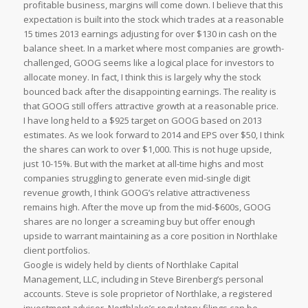
profitable business, margins will come down. I believe that this
expectation is built into the stock which trades at a reasonable
15 times 2013 earnings adjusting for over $130 in cash on the
balance sheet. In a market where most companies are growth-
challenged, GOOG seems like a logical place for investors to
allocate money. In fact, I think this is largely why the stock
bounced back after the disappointing earnings. The reality is
that GOOG still offers attractive growth at a reasonable price.
I have long held to a $925 target on GOOG based on 2013
estimates. As we look forward to 2014 and EPS over $50, I think
the shares can work to over $1,000. This is not huge upside,
just 10-15%. But with the market at all-time highs and most
companies struggling to generate even mid-single digit
revenue growth, I think GOOG’s relative attractiveness
remains high. After the move up from the mid-$600s, GOOG
shares are no longer a screaming buy but offer enough
upside to warrant maintaining as a core position in Northlake
client portfolios.
Google is widely held by clients of Northlake Capital
Management, LLC, including in Steve Birenberg’s personal
accounts. Steve is sole proprietor of Northlake, a registered