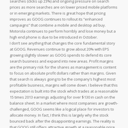
searches (clicks up 23%) and ongoing pressure on search
prices as more searches are on lower priced mobile platforms
or in emerging markets. There is great hope that pricing
improves as GOOG continues to rollout its “enhanced
campaigns” that combine a mobile and desktop ad buy.
Motorola continues to perform horribly and lose money but a
high end phone is due to be introduced in October.
I don’t see anything that changes the core fundamental story
at GOOG. Revenues continue to grow about 20% with EPS
growing slightly slower as GOOG spends to defend its core
search business and expand into new areas. Profit margins
are the primary risk for the shares as management is content
to focus on absolute profit dollars rather than margins. Given
that search is always going to be the company’s highest most
profitable business, margins will come down. I believe that this
expectation is built into the stock which trades at a reasonable
15 times 2013 earnings adjusting for over $130 in cash on the
balance sheet. In a market where most companies are growth-
challenged, GOOG seems like a logical place for investors to
allocate money. In fact, I think this is largely why the stock
bounced back after the disappointing earnings. The reality is
that GOOG still offers attractive growth at a reasonable price.