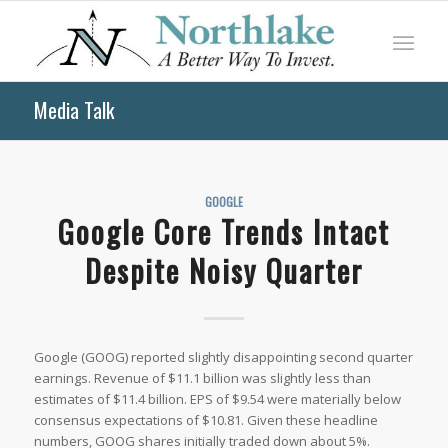
Media Talk
GOOGLE
Google Core Trends Intact
Despite Noisy Quarter
Google (GOOG) reported slightly disappointing second quarter
earnings. Revenue of $11.1 billion was slightly less than
estimates of $11.4 billion. EPS of $9.54 were materially below
consensus expectations of $10.81. Given these headline
numbers, GOOG shares initially traded down about 5%.