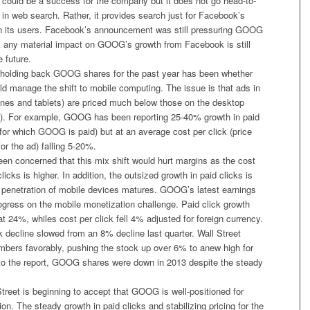
 could be a success for the company but it does not go head-to-
n web search. Rather, it provides search just for Facebook’s
n its users. Facebook’s announcement was still pressuring GOOG
nk any material impact on GOOG’s growth from Facebook is still
 future.
 holding back GOOG shares for the past year has been whether
d manage the shift to mobile computing. The issue is that ads in
nes and tablets) are priced much below those on the desktop
). For example, GOOG has been reporting 25-40% growth in paid
for which GOOG is paid) but at an average cost per click (price
r the ad) falling 5-20%.
en concerned that this mix shift would hurt margins as the cost
licks is higher. In addition, the outsized growth in paid clicks is
 penetration of mobile devices matures. GOOG’s latest earnings
ogress on the mobile monetization challenge. Paid click growth
t 24%, whiles cost per click fell 4% adjusted for foreign currency.
k decline slowed from an 8% decline last quarter. Wall Street
mbers favorably, pushing the stock up over 6% to anew high for
to the report, GOOG shares were down in 2013 despite the steady
 Street is beginning to accept that GOOG is well-positioned for
on. The steady growth in paid clicks and stabilizing pricing for the