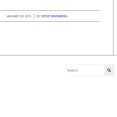
/
JANUARY 23, 2013
BY
STEVE BIRENBERG