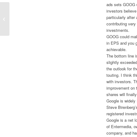
ads sets GOOG up
investors believe
Large Cap and Value to Start 2013;
particularly afte
Models Put in Mixed 2012
contributing very 
Performance
investments.
GOOG could make 
in EPS and you ge
achievable.
The bottom line 
slightly exceede
the outlook for t
touting. I think 
with investors. T
improvement on th
shares will finally
Google is widely 
Steve Birenberg’s
registered invest
Google is a net l
of Entermedia, o
company, and has