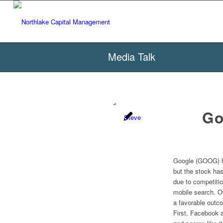
Media Talk
Go
Google (GOOG) ha
but the stock has
due to competiti
mobile search. O
a favorable outc
First, Facebook 