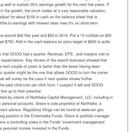
 well to sustain 20% earnings growth for the next few years. If
 in the growth, the stock trades at a very reasonable valuation,
r adjust for about $150 in cash on the balance sheet that is
little to earnings with interest rates near 0% on short-term
around $45 this year and $54 in 2014. Put a 15 multiple on $50
t $750. Add in the cash balance an price target of $900 is quite
is that GOOG had a quarter. Revenue, EPS , and margins met or
d expectations. Key drivers of the search business showed that
he next couple of years is better than the bears having been
this quarter might be the one that allows GOOG to turn the corner
hat will surely be the case if next quarter shows further
e paid click/cost per click front. I suspect it will and GOOG
 live up to their potential.
held by clients of Northlake Capital Management, LLC, including in
 personal accounts. Steve is sole proprietor of Northlake, a
ment advisor. Regulatory filings can be found at www.sec.gov.
ong position in the Entermedia Funds. Steve is portfolio manager
wns a controlling stake in the Funds’ investment management
 personal monies invested in the Funds.