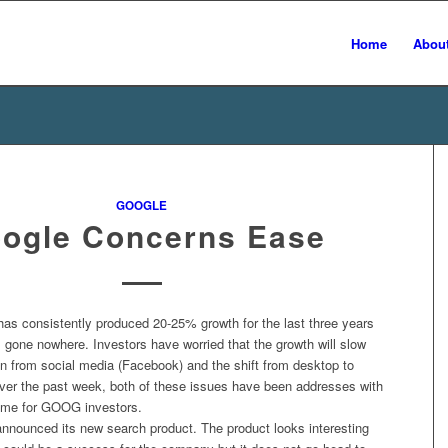
Home
Abou
GOOGLE
ogle Concerns Ease
s consistently produced 20-25% growth for the last three years
 gone nowhere. Investors have worried that the growth will slow
on from social media (Facebook) and the shift from desktop to
ver the past week, both of these issues have been addresses with
ome for GOOG investors.
announced its new search product. The product looks interesting