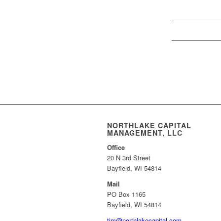
NORTHLAKE CAPITAL
MANAGEMENT, LLC
Office
20 N 3rd Street
Bayfield, WI 54814
Mail
PO Box 1165
Bayfield, WI 54814
tim@northlakecapital.com