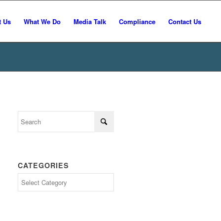
t Us
What We Do
Media Talk
Compliance
Contact Us
CATEGORIES
Categories