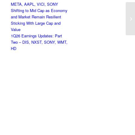
META, AAPL, VICI, SONY
Shifting to Mid Cap as Economy
Ap
and Market Remain Resilient
Ne
Sticking With Large Cap and
Value
1Q26 Earnings Updates: Part
Two – DIS, NXST, SONY, WMT,
HD