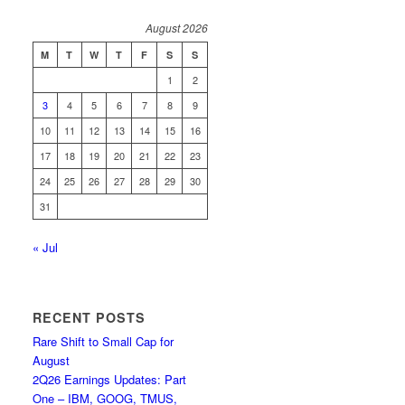
August 2026
M
T
W
T
F
S
S
1
2
3
4
5
6
7
8
9
10
11
12
13
14
15
16
17
18
19
20
21
22
23
24
25
26
27
28
29
30
31
« Jul
RECENT POSTS
Rare Shift to Small Cap for
August
2Q26 Earnings Updates: Part
One – IBM, GOOG, TMUS,