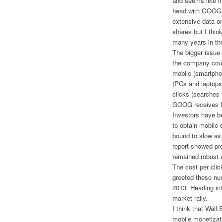
and seems like it
head with GOOG i
extensive data o
shares but I thi
many years in the
The bigger issue
the company coul
mobile (smartpho
(PCs and laptops
clicks (searches 
GOOG receives fo
Investors have be
to obtain mobile c
bound to slow as
report showed pr
remained robust a
The cost per clic
greeted these nu
2013. Heading in
market rally.
I think that Wall
mobile monetizati