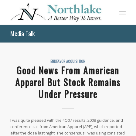
Media Talk
ENDEAVOR ACQUISITION
Good News From American
Apparel But Stock Remains
Under Pressure
I was quite pleased with the 4Q07 results, 2008 guidance, and
conference call from American Apparel (APP), which reported
after the close last night. The consensus I was using consisted