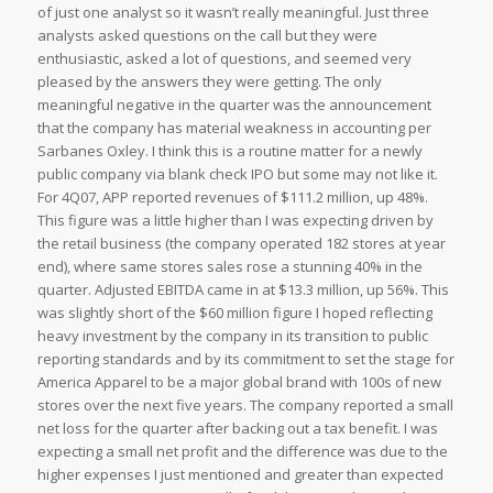
of just one analyst so it wasn’t really meaningful. Just three
analysts asked questions on the call but they were
enthusiastic, asked a lot of questions, and seemed very
pleased by the answers they were getting. The only
meaningful negative in the quarter was the announcement
that the company has material weakness in accounting per
Sarbanes Oxley. I think this is a routine matter for a newly
public company via blank check IPO but some may not like it.
For 4Q07, APP reported revenues of $111.2 million, up 48%.
This figure was a little higher than I was expecting driven by
the retail business (the company operated 182 stores at year
end), where same stores sales rose a stunning 40% in the
quarter. Adjusted EBITDA came in at $13.3 million, up 56%. This
was slightly short of the $60 million figure I hoped reflecting
heavy investment by the company in its transition to public
reporting standards and by its commitment to set the stage for
America Apparel to be a major global brand with 100s of new
stores over the next five years. The company reported a small
net loss for the quarter after backing out a tax benefit. I was
expecting a small net profit and the difference was due to the
higher expenses I just mentioned and greater than expected