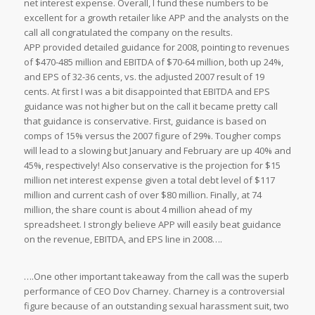
net interest expense. Overall, I fund these numbers to be
excellent for a growth retailer like APP and the analysts on the
call all congratulated the company on the results.
APP provided detailed guidance for 2008, pointing to revenues
of $470-485 million and EBITDA of $70-64 million, both up 24%,
and EPS of 32-36 cents, vs. the adjusted 2007 result of 19
cents. At first I was a bit disappointed that EBITDA and EPS
guidance was not higher but on the call it became pretty call
that guidance is conservative. First, guidance is based on
comps of 15% versus the 2007 figure of 29%. Tougher comps
will lead to a slowing but January and February are up 40% and
45%, respectively! Also conservative is the projection for $15
million net interest expense given a total debt level of $117
million and current cash of over $80 million. Finally, at 74
million, the share count is about 4 million ahead of my
spreadsheet. I strongly believe APP will easily beat guidance
on the revenue, EBITDA, and EPS line in 2008….
….One other important takeaway from the call was the superb
performance of CEO Dov Charney. Charney is a controversial
figure because of an outstanding sexual harassment suit, two