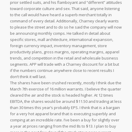
prior settled suits, and his flamboyant and “different” attitudes
toward corporate culture and sex. That said, anyone listening
to the call would have heard a superb merchant totally in
command of every detail. Additionally, Charney clearly wants
to please the street and to do so he said the company will now
be announcing monthly comps. He talked in detail about
specific stores, mall architecture, international expansion,
foreign currency impact, inventory management, store
productivity plans, gross margins, operating margins, apparel
trends, and competition in the retail and wholesale business
segments. APP will trade with a Charney discount for a bit but
if the numbers continue anywhere close to recent results I
don’t think it will last.
The shares have been crushed recently, mostly I think due the
March 7th exercise of 16 million warrants. I believe the quarter
cleared the air and the stock is headed higher. At 12 times
EBITDA, the shares would be around $11.50 and trading at less
than 30 times this year’s probably EPS. I think that is a bargain
for a very hot apparel brand that is executing superbly and
comping at an incredible rate. I’ve been a buy for slightly over
a year at prices ranging from the mid 8s to $13. I plan to buy