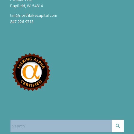
Bayfield, WI 54814
tim@northlakecapital.com
847-226-9713