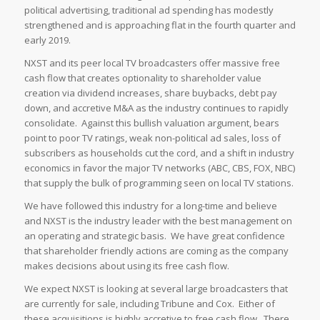
political advertising, traditional ad spending has modestly
strengthened and is approaching flat in the fourth quarter and
early 2019.
NXST and its peer local TV broadcasters offer massive free
cash flow that creates optionality to shareholder value
creation via dividend increases, share buybacks, debt pay
down, and accretive M&A as the industry continues to rapidly
consolidate. Against this bullish valuation argument, bears
point to poor TV ratings, weak non-political ad sales, loss of
subscribers as households cut the cord, and a shift in industry
economics in favor the major TV networks (ABC, CBS, FOX, NBC)
that supply the bulk of programming seen on local TV stations.
We have followed this industry for a long-time and believe
and NXST is the industry leader with the best management on
an operating and strategic basis. We have great confidence
that shareholder friendly actions are coming as the company
makes decisions about using its free cash flow.
We expect NXST is looking at several large broadcasters that
are currently for sale, including Tribune and Cox. Either of
these acquisitions is highly accretive to free cash flow. There