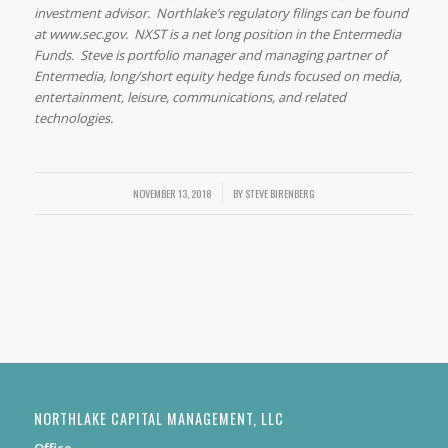
investment advisor. Northlake’s regulatory filings can be found
at www.sec.gov. NXST is a net long position in the Entermedia
Funds. Steve is portfolio manager and managing partner of
Entermedia, long/short equity hedge funds focused on media,
entertainment, leisure, communications, and related
technologies.
NOVEMBER 13, 2018
/
BY
STEVE BIRENBERG
NORTHLAKE CAPITAL MANAGEMENT, LLC
Office