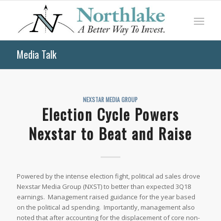
Media Talk
NEXSTAR MEDIA GROUP
Election Cycle Powers
Nexstar to Beat and Raise
Powered by the intense election fight, political ad sales drove
Nexstar Media Group (NXST) to better than expected 3Q18
earnings. Management raised guidance for the year based
on the political ad spending. Importantly, management also
noted that after accounting for the displacement of core non-