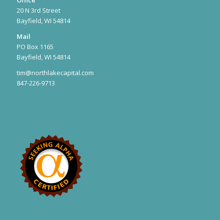
20 N 3rd Street
Bayfield, WI 54814
Mail
PO Box 1165
Bayfield, WI 54814
tim@northlakecapital.com
847-226-9713