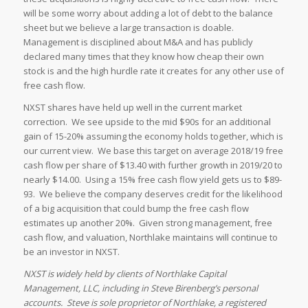
will be some worry about adding a lot of debt to the balance
sheet but we believe a large transaction is doable.
Management is disciplined about M&A and has publicly
declared many times that they know how cheap their own
stock is and the high hurdle rate it creates for any other use of
free cash flow.
NXST shares have held up well in the current market
correction. We see upside to the mid $90s for an additional
gain of 15-20% assuming the economy holds together, which is
our current view. We base this target on average 2018/19 free
cash flow per share of $13.40 with further growth in 2019/20 to
nearly $14.00. Using a 15% free cash flow yield gets us to $89-
93. We believe the company deserves credit for the likelihood
of a big acquisition that could bump the free cash flow
estimates up another 20%. Given strong management, free
cash flow, and valuation, Northlake maintains will continue to
be an investor in NXST.
NXST is widely held by clients of Northlake Capital
Management, LLC, including in Steve Birenberg’s personal
accounts. Steve is sole proprietor of Northlake, a registered