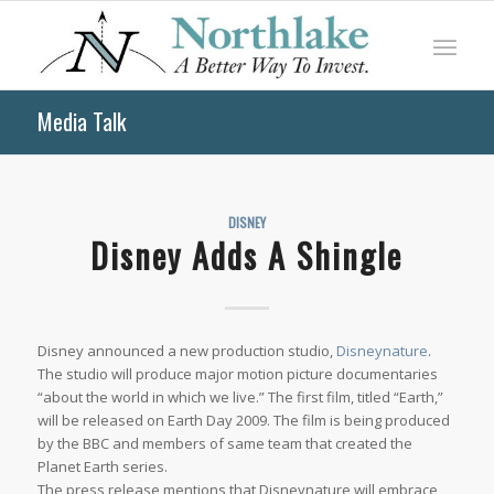
Media Talk
DISNEY
Disney Adds A Shingle
Disney announced a new production studio,
Disneynature
.
The studio will produce major motion picture documentaries
“about the world in which we live.” The first film, titled “Earth,”
will be released on Earth Day 2009. The film is being produced
by the BBC and members of same team that created the
Planet Earth series.
The press release mentions that Disneynature will embrace