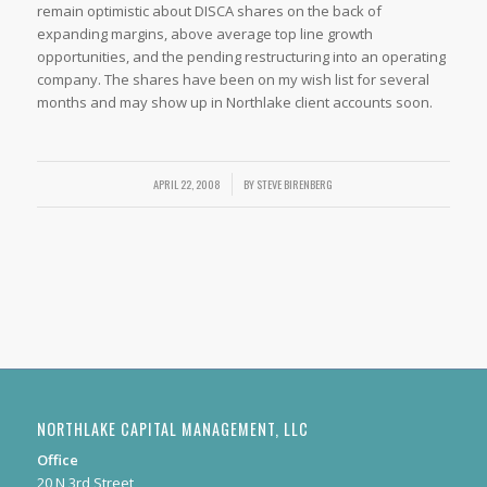
remain optimistic about DISCA shares on the back of
expanding margins, above average top line growth
opportunities, and the pending restructuring into an operating
company. The shares have been on my wish list for several
months and may show up in Northlake client accounts soon.
APRIL 22, 2008
/
BY
STEVE BIRENBERG
NORTHLAKE CAPITAL MANAGEMENT, LLC
Office
20 N 3rd Street