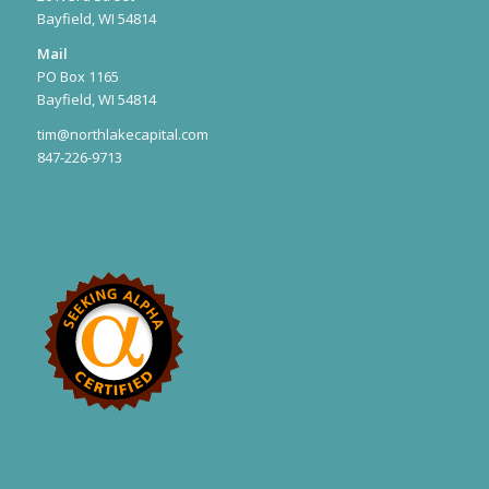
Bayfield, WI 54814
Mail
PO Box 1165
Bayfield, WI 54814
tim@northlakecapital.com
847-226-9713