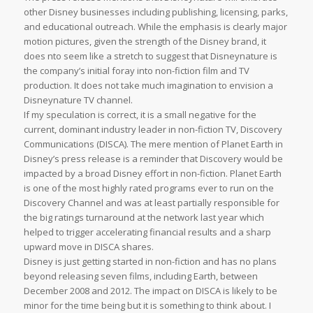
other Disney businesses including publishing, licensing, parks,
and educational outreach. While the emphasis is clearly major
motion pictures, given the strength of the Disney brand, it
does nto seem like a stretch to suggest that Disneynature is
the company’s initial foray into non-fiction film and TV
production. It does not take much imagination to envision a
Disneynature TV channel.
If my speculation is correct, it is a small negative for the
current, dominant industry leader in non-fiction TV, Discovery
Communications (DISCA). The mere mention of Planet Earth in
Disney’s press release is a reminder that Discovery would be
impacted by a broad Disney effort in non-fiction. Planet Earth
is one of the most highly rated programs ever to run on the
Discovery Channel and was at least partially responsible for
the big ratings turnaround at the network last year which
helped to trigger accelerating financial results and a sharp
upward move in DISCA shares.
Disney is just getting started in non-fiction and has no plans
beyond releasing seven films, including Earth, between
December 2008 and 2012. The impact on DISCA is likely to be
minor for the time being but it is something to think about. I