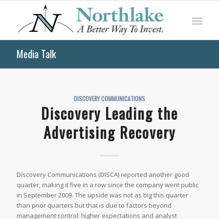
Media Talk
DISCOVERY COMMUNICATIONS
Discovery Leading the
Advertising Recovery
Discovery Communications (DISCA) reported another good
quarter, making it five in a row since the company went public
in September 2009. The upside was not as big this quarter
than prior quarters but that is due to factors beyond
management control: higher expectations and analyst