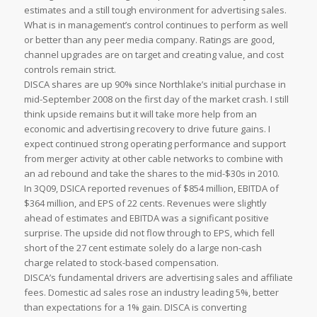
estimates and a still tough environment for advertising sales.
What is in management’s control continues to perform as well
or better than any peer media company. Ratings are good,
channel upgrades are on target and creating value, and cost
controls remain strict.
DISCA shares are up 90% since Northlake’s initial purchase in
mid-September 2008 on the first day of the market crash. I still
think upside remains but it will take more help from an
economic and advertising recovery to drive future gains. I
expect continued strong operating performance and support
from merger activity at other cable networks to combine with
an ad rebound and take the shares to the mid-$30s in 2010.
In 3Q09, DSICA reported revenues of $854 million, EBITDA of
$364 million, and EPS of 22 cents. Revenues were slightly
ahead of estimates and EBITDA was a significant positive
surprise. The upside did not flow through to EPS, which fell
short of the 27 cent estimate solely do a large non-cash
charge related to stock-based compensation.
DISCA’s fundamental drivers are advertising sales and affiliate
fees. Domestic ad sales rose an industry leading 5%, better
than expectations for a 1% gain. DISCA is converting