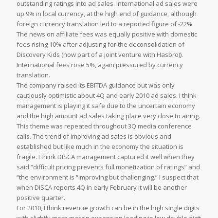
outstanding ratings into ad sales. International ad sales were
up 9% in local currency, at the high end of guidance, although
foreign currency translation led to a reported figure of -22%.
The news on affiliate fees was equally positive with domestic
fees rising 10% after adjusting for the deconsolidation of
Discovery Kids (now part of a joint venture with Hasbro)).
International fees rose 5%, again pressured by currency
translation.
The company raised its EBITDA guidance but was only
cautiously optimistic about 4Q and early 2010 ad sales. I think
management is playing it safe due to the uncertain economy
and the high amount ad sales taking place very close to airing.
This theme was repeated throughout 3Q media conference
calls. The trend of improving ad sales is obvious and
established but like much in the economy the situation is
fragile. I think DISCA management captured it well when they
said “difficult pricing prevents full monetization of ratings” and
“the environment is “improving but challenging.” I suspect that
when DISCA reports 4Q in early February it will be another
positive quarter.
For 2010, I think revenue growth can be in the high single digits