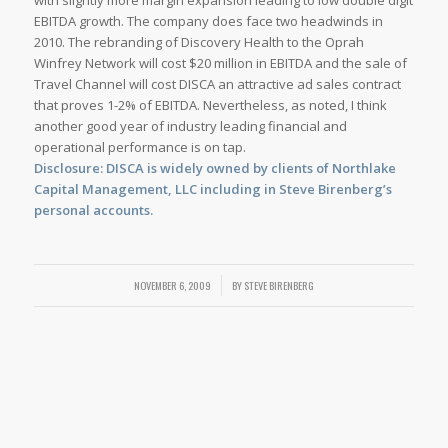
with slightly more margin expansion leading to low double digit
EBITDA growth. The company does face two headwinds in
2010. The rebranding of Discovery Health to the Oprah
Winfrey Network will cost $20 million in EBITDA and the sale of
Travel Channel will cost DISCA an attractive ad sales contract
that proves 1-2% of EBITDA. Nevertheless, as noted, I think
another good year of industry leading financial and
operational performance is on tap.
Disclosure: DISCA is widely owned by clients of Northlake
Capital Management, LLC including in Steve Birenberg’s
personal accounts.
NOVEMBER 6, 2009
/
BY
STEVE BIRENBERG