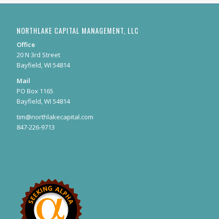
NORTHLAKE CAPITAL MANAGEMENT, LLC
Office
20 N 3rd Street
Bayfield, WI 54814
Mail
PO Box 1165
Bayfield, WI 54814
tim@northlakecapital.com
847-226-9713