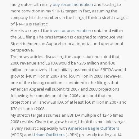
me greater faith in my
buy recommendation
and leading to
more conviction in my $10-12 target. In fact, assuming the
company hits the numbers in the filings, I think a stretch target
of $14-18 is realistic.
Here is a copy of the
investor presentation
contained within
the SEC filing. The presentation is designed to introduce Wall
Street to American Apparel from a financial and operational
perspective.
The news articles discussing the acquisition indicated that
2006 revenue and EBTDA would be $275 million and $30
million, respectively. I had initially assumed that EBITDA would
grow to $40 million in 2007 and $50 million in 2008. However,
one of the closing conditions contained in the filing is that
American Apparel will submit its 2007 and 2008 projections
following the completion of the 2006 audit and that the
projections will show EBITDA of at least $50 million in 2007 and
$70 million in 2008.
My stretch target assumes an EBITDA multiple of 12-15 times
2008 results. Given the growth rate, I think this multiple range
is very realistic especially with
American Eagle Outfitters
(AEOS) and
Urban Outfitters
(URBN) presently trading at 14