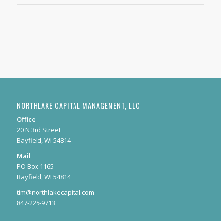
NORTHLAKE CAPITAL MANAGEMENT, LLC
Office
20 N 3rd Street
Bayfield, WI 54814
Mail
PO Box 1165
Bayfield, WI 54814
tim@northlakecapital.com
847-226-9713