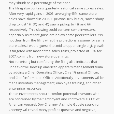
they shrink as a percentage of the base.
The filing also contains quarterly historical same stores sales.
After very rapid gains in 2005, averaging 45%, same store
sales have slowed in 2006. 1Q06 was 16%, but 2Q saw a sharp
drop to just 1%. 3Q and 4Q saw a pickup to 4% and 6%,
respectively. This slowing could concern some investors,
especially as recent gains are below some peer retailers. It is
not clear from the filing what the projections assume for same
store sales. I would guess that mid to upper single digit growth
is targeted with most of the sales gains, projected at 30% for
2007, coming from new store openings.
Not surprising but comforting, the filing also indicates that
Endeavor will beef up American Apparel’s management team
by adding a Chief Operating Officer, Chief Financial Officer,
and Chief Information Officer. Additionally, investments will be
made inventory management, employee training, and other
enterprise resources.
These investments should comfort potential investors who
are concerned by the flamboyant and controversial CEO of
American Apparel, Dov Charney. A simple Google search on
Charney will reveal many profiles (positive and negative)