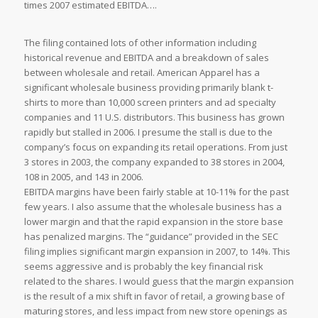
times 2007 estimated EBITDA….
The filing contained lots of other information including
historical revenue and EBITDA and a breakdown of sales
between wholesale and retail. American Apparel has a
significant wholesale business providing primarily blank t-
shirts to more than 10,000 screen printers and ad specialty
companies and 11 U.S. distributors. This business has grown
rapidly but stalled in 2006. I presume the stall is due to the
company’s focus on expanding its retail operations. From just
3 stores in 2003, the company expanded to 38 stores in 2004,
108 in 2005, and 143 in 2006.
EBITDA margins have been fairly stable at 10-11% for the past
few years. I also assume that the wholesale business has a
lower margin and that the rapid expansion in the store base
has penalized margins. The “guidance” provided in the SEC
filing implies significant margin expansion in 2007, to 14%. This
seems aggressive and is probably the key financial risk
related to the shares. I would guess that the margin expansion
is the result of a mix shift in favor of retail, a growing base of
maturing stores, and less impact from new store openings as