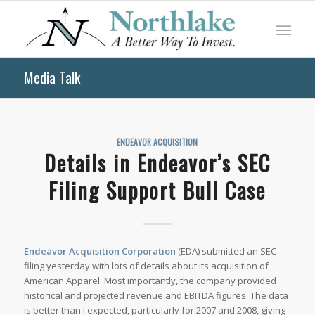
Media Talk
ENDEAVOR ACQUISITION
Details in Endeavor’s SEC
Filing Support Bull Case
Endeavor Acquisition Corporation
(EDA) submitted an SEC
filing yesterday with lots of details about its acquisition of
American Apparel. Most importantly, the company provided
historical and projected revenue and EBITDA figures. The data
is better than I expected, particularly for 2007 and 2008, giving