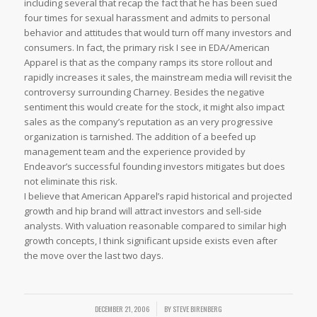
including several that recap the fact that he has been sued
four times for sexual harassment and admits to personal
behavior and attitudes that would turn off many investors and
consumers. In fact, the primary risk I see in EDA/American
Apparel is that as the company ramps its store rollout and
rapidly increases it sales, the mainstream media will revisit the
controversy surrounding Charney. Besides the negative
sentiment this would create for the stock, it might also impact
sales as the company’s reputation as an very progressive
organization is tarnished. The addition of a beefed up
management team and the experience provided by
Endeavor’s successful founding investors mitigates but does
not eliminate this risk.
I believe that American Apparel’s rapid historical and projected
growth and hip brand will attract investors and sell-side
analysts. With valuation reasonable compared to similar high
growth concepts, I think significant upside exists even after
the move over the last two days.
DECEMBER 21, 2006
/
BY
STEVE BIRENBERG