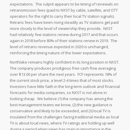
expectations. The culprit appears to be timing of renewals on
retransmission fees (paid to NXST by cable, satellite, and OTT
operators for the right to carry their local TV station signals).
Retrans fees have been rising steadily as TV stations get paid
more closely to the level of viewership they provide. NXST
had relatively few stations renew during 2017 and that occurs
again in 2018 before 80% of their stations renew in 2019. The
level of retrans revenue expected in 2020 is unchanged,
reinforcing the timing nature of the lower expectations.
Northlake remains highly confident in its long position in NXST.
The company produces prodigious free cash flow averaging
over $13.00 per share the next years. FCF represents 18% of
the current stock price, a level 2-4 times that of most stocks.
Investors have little faith in the long-term outlook and financial
forecasts for media companies, so NXST is not alone in
looking cheap. We believe (1) the company has among the
best management teams we know, (2) the new guidance is
conservative and likely to be exceeded, and (3) local TV is
insulated from the challenges facing traditional media as local
TV is about local news, where TV ratings are holding up well
during a period when news has risen in importance in the