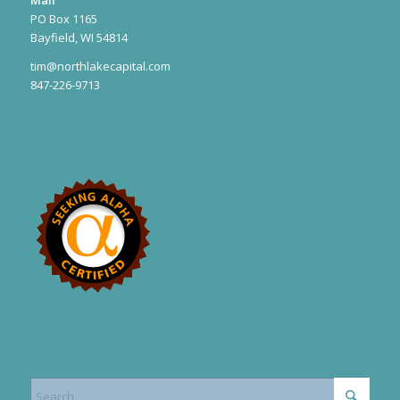
PO Box 1165
Bayfield, WI 54814
tim@northlakecapital.com
847-226-9713