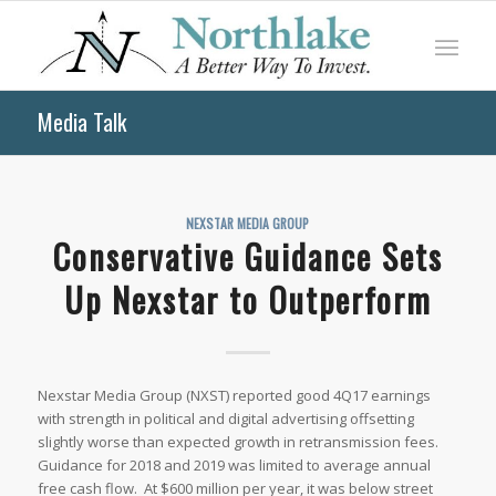
Media Talk
NEXSTAR MEDIA GROUP
Conservative Guidance Sets
Up Nexstar to Outperform
Nexstar Media Group (NXST) reported good 4Q17 earnings
with strength in political and digital advertising offsetting
slightly worse than expected growth in retransmission fees.
Guidance for 2018 and 2019 was limited to average annual
free cash flow. At $600 million per year, it was below street