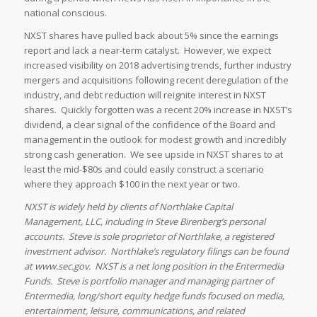
national conscious.
NXST shares have pulled back about 5% since the earnings
report and lack a near-term catalyst. However, we expect
increased visibility on 2018 advertising trends, further industry
mergers and acquisitions following recent deregulation of the
industry, and debt reduction will reignite interest in NXST
shares. Quickly forgotten was a recent 20% increase in NXST’s
dividend, a clear signal of the confidence of the Board and
management in the outlook for modest growth and incredibly
strong cash generation. We see upside in NXST shares to at
least the mid-$80s and could easily construct a scenario
where they approach $100 in the next year or two.
NXST is widely held by clients of Northlake Capital
Management, LLC, including in Steve Birenberg’s personal
accounts. Steve is sole proprietor of Northlake, a registered
investment advisor. Northlake’s regulatory filings can be found
at www.sec.gov. NXST is a net long position in the Entermedia
Funds. Steve is portfolio manager and managing partner of
Entermedia, long/short equity hedge funds focused on media,
entertainment, leisure, communications, and related