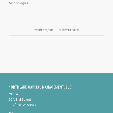
technologies.
FEBRUARY 28, 2018
/
BY
STEVE BIRENBERG
NORTHLAKE CAPITAL MANAGEMENT, LLC
Office
20 N 3rd Street
Bayfield, WI 54814
Mail