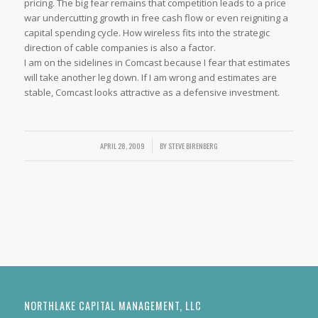
pricing. The big fear remains that competition leads to a price
war undercutting growth in free cash flow or even reigniting a
capital spending cycle. How wireless fits into the strategic
direction of cable companies is also a factor.
I am on the sidelines in Comcast because I fear that estimates
will take another leg down. If I am wrong and estimates are
stable, Comcast looks attractive as a defensive investment.
APRIL 28, 2009
/
BY
STEVE BIRENBERG
NORTHLAKE CAPITAL MANAGEMENT, LLC