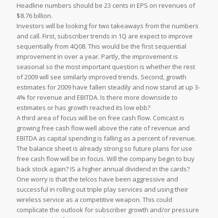
Headline numbers should be 23 cents in EPS on revenues of
$8.76 billion.
Investors will be looking for two takeaways from the numbers
and call. First, subscriber trends in 1Q are expect to improve
sequentially from 4Q08. This would be the first sequential
improvement in over a year. Partly, the improvement is
seasonal so the most important question is whether the rest
of 2009 will see similarly improved trends. Second, growth
estimates for 2009 have fallen steadily and now stand at up 3-
4% for revenue and EBITDA. Is there more downside to
estimates or has growth reached its low ebb?
A third area of focus will be on free cash flow. Comcast is
growing free cash flow well above the rate of revenue and
EBITDA as capital spending is falling as a percent of revenue.
The balance sheet is already strong so future plans for use
free cash flow will be in focus. Will the company begin to buy
back stock again? IS a higher annual dividend in the cards?
One worry is that the telcos have been aggressive and
successful in rolling out triple play services and using their
wireless service as a competitive weapon. This could
complicate the outlook for subscriber growth and/or pressure