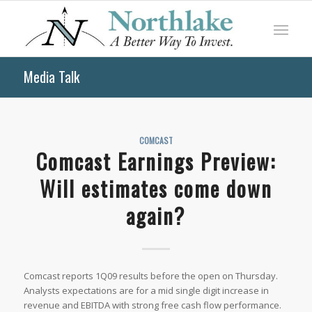
Media Talk
COMCAST
Comcast Earnings Preview:
Will estimates come down
again?
Comcast reports 1Q09 results before the open on Thursday.
Analysts expectations are for a mid single digit increase in
revenue and EBITDA with strong free cash flow performance.