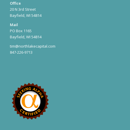
Office
20 N 3rd Street
Bayfield, WI 54814
Mail
PO Box 1165
Bayfield, WI 54814
tim@northlakecapital.com
847-226-9713