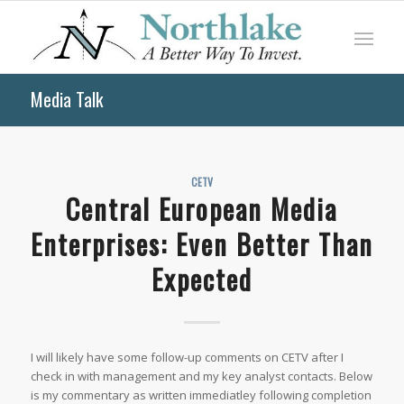
Media Talk
CETV
Central European Media
Enterprises: Even Better Than
Expected
I will likely have some follow-up comments on CETV after I
check in with management and my key analyst contacts. Below
is my commentary as written immediatley following completion