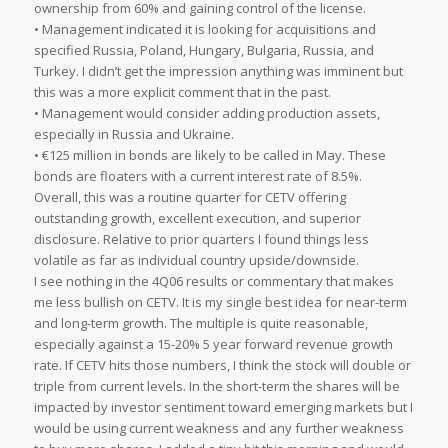
ownership from 60% and gaining control of the license.
• Management indicated it is looking for acquisitions and
specified Russia, Poland, Hungary, Bulgaria, Russia, and
Turkey. I didn’t get the impression anything was imminent but
this was a more explicit comment that in the past.
• Management would consider adding production assets,
especially in Russia and Ukraine.
• €125 million in bonds are likely to be called in May. These
bonds are floaters with a current interest rate of 8.5%.
Overall, this was a routine quarter for CETV offering
outstanding growth, excellent execution, and superior
disclosure. Relative to prior quarters I found things less
volatile as far as individual country upside/downside.
I see nothing in the 4Q06 results or commentary that makes
me less bullish on CETV. It is my single best idea for near-term
and long-term growth. The multiple is quite reasonable,
especially against a 15-20% 5 year forward revenue growth
rate. If CETV hits those numbers, I think the stock will double or
triple from current levels. In the short-term the shares will be
impacted by investor sentiment toward emerging markets but I
would be using current weakness and any further weakness