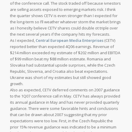
of the conference call. The stock traded off because ivnestors
are selling assets exposed to emerging markets risk. I think
the quarter shows CETV is even stronger than I expected for
the long-term so I’ll weather whatever storm the market brings
as I honeslty believe CETV shares could double ot triple over
the next several years if the company hits my forecasts.
As I expected,
Central European Media Enterprises
(CETV)
reported better than expected 4Q06 earnings. Revenue of
$214 million exceeded my estimate of $202 million and EBITDA
of $99 million beat my $88 million estimate. Romania and
Slovakia had substantial upside surprises, while the Czech
Republic, Slovenia, and Croatia also beat expectations.
Ukraine was short of my estimates but still showed good
growth.
Also as expected, CETV deferred comments on 2007 guidance
to the 1Q07 conference call in May. CETV has always provided
its annual guidance in May and has never provided quarterly
guidance. There were some favorable hints and conclusions
that can be drawn about 2007 suggesting that my prior
expectations were too low. First, in the Czech Republic the
prior 15% revenue guidance was indicated to be a minimum