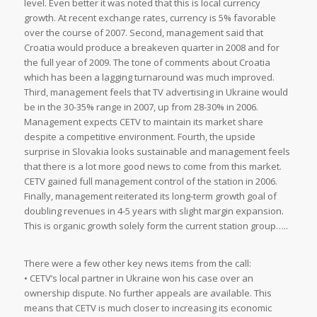
level. Even better it was noted that this is local currency
growth. At recent exchange rates, currency is 5% favorable
over the course of 2007. Second, management said that
Croatia would produce a breakeven quarter in 2008 and for
the full year of 2009. The tone of comments about Croatia
which has been a lagging turnaround was much improved.
Third, management feels that TV advertising in Ukraine would
be in the 30-35% range in 2007, up from 28-30% in 2006.
Management expects CETV to maintain its market share
despite a competitive environment. Fourth, the upside
surprise in Slovakia looks sustainable and management feels
that there is a lot more good news to come from this market.
CETV gained full management control of the station in 2006.
Finally, management reiterated its long-term growth goal of
doubling revenues in 4-5 years with slight margin expansion.
This is organic growth solely form the current station group…..
There were a few other key news items from the call:
• CETV’s local partner in Ukraine won his case over an
ownership dispute. No further appeals are available. This
means that CETV is much closer to increasing its economic