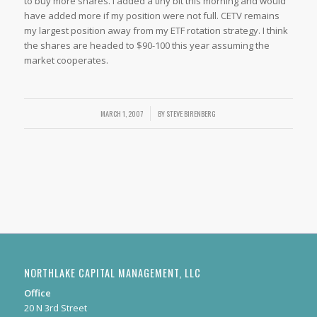
to buy more shares. I added a tiny bit this morning and would
have added more if my position were not full. CETV remains
my largest position away from my ETF rotation strategy. I think
the shares are headed to $90-100 this year assuming the
market cooperates.
MARCH 1, 2007
/
BY
STEVE BIRENBERG
NORTHLAKE CAPITAL MANAGEMENT, LLC
Office
20 N 3rd Street