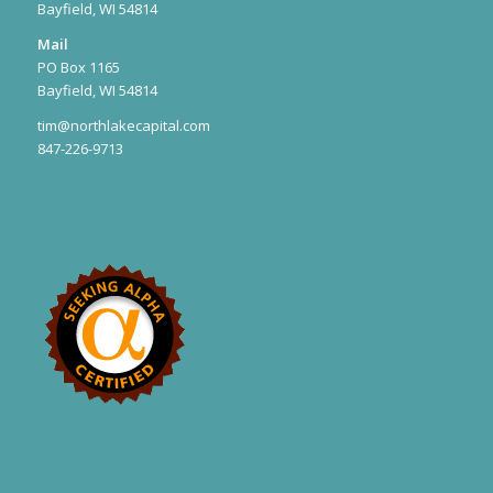
Bayfield, WI 54814
Mail
PO Box 1165
Bayfield, WI 54814
tim@northlakecapital.com
847-226-9713