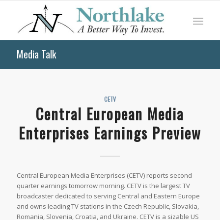
Media Talk
CETV
Central European Media
Enterprises Earnings Preview
Central European Media Enterprises (CETV) reports second
quarter earnings tomorrow morning. CETV is the largest TV
broadcaster dedicated to serving Central and Eastern Europe
and owns leading TV stations in the Czech Republic, Slovakia,
Romania, Slovenia, Croatia, and Ukraine. CETV is a sizable US