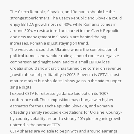
The Czech Republic, Slovakia, and Romania should be the
strongest performers. The Czech Republic and Slovakia could
enjoy EBITDA growth north of 40%, while Romania comes in
around 30%. A restructured ad market in the Czech Republic
and new management in Slovakia are behind the big
increases. Romania is just staying on trend.
The weak point could be Ukraine where the combination of
political turmoil and weaker ratings should cause a negative
comparison and might even lead to a small EBITDA loss.
Croatia should show that it has turned the corner on revenue
growth ahead of profitability in 2008. Slovenia is CETV’s most
mature market but should still show gains in the mid-to-upper
single digits.
I expect CETV to reiterate guidance laid out on its 1Q07
conference call. The composition may change with higher
estimates for the Czech Republic, Slovakia, and Romania
offsetting sharply reduced expectations for Ukraine. Country-
by-country volatility around a steady 20% plus organic growth
uptrend is the norm at CETV.
CETV shares are volatile to begin with and around earnings