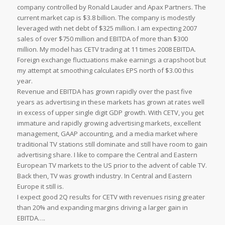
company controlled by Ronald Lauder and Apax Partners. The
current market cap is $3.8 billion. The company is modestly
leveraged with net debt of $325 million. I am expecting 2007
sales of over $750 million and EBITDA of more than $300
million. My model has CETV trading at 11 times 2008 EBITDA.
Foreign exchange fluctuations make earnings a crapshoot but
my attempt at smoothing calculates EPS north of $3.00 this
year.
Revenue and EBITDA has grown rapidly over the past five
years as advertising in these markets has grown at rates well
in excess of upper single digit GDP growth. With CETV, you get
immature and rapidly growing advertising markets, excellent
management, GAAP accounting, and a media market where
traditional TV stations still dominate and still have room to gain
advertising share. I like to compare the Central and Eastern
European TV markets to the US prior to the advent of cable TV.
Back then, TV was growth industry. In Central and Eastern
Europe it still is.
I expect good 2Q results for CETV with revenues rising greater
than 20% and expanding margins driving a larger gain in
EBITDA….