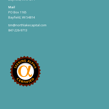
Mail
PO Box 1165
Bayfield, WI 54814
tim@northlakecapital.com
847-226-9713