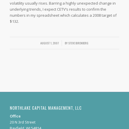
volatility usually rises. Barring a highly unexpected change in
underlying trends, I expect CETV’s results to confirm the
numbers in my spreadsheet which calculates a 2008 target of
$132.
AUGUST 1, 2007
/
BY
STEVE BIRENBERG
NORTHLAKE CAPITAL MANAGEMENT, LLC
Office
20 N 3rd Street
Bayfield, WI 54814