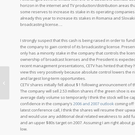
horizon in the internet and TV production/distribution areas t
some reserves to increase its stake in its operating companies 
already this year to increase its stakes in Romania and Slovakia
broadcasting license….
I strongly suspect that this cash is being raised in order to fu
the company to gain control of its broadcasting license. Presen
only has a minority stake in the company that controls the lice
ownership of broadcast licenses and the President is expected t
recent management presentations, CETV has hinted that they ha
view this very positively because absolute control lowers the 
and largest long-term opportunities.
A Colleague’s Perspective on
CETV shares initially fell about $1 following announcement of
Motorola
The company will sell 2.53 million shares if the green shoe is 
average daily volume so temporarily I think the stock will be
confidence in the company’s
2006 and 2007 outlook
coming off
latest conference call, I think the shares will resume their upw
and would use any additional deal related weakness to add fur
and an upper $80s target on 2007. Assuming I am right about gai
low.