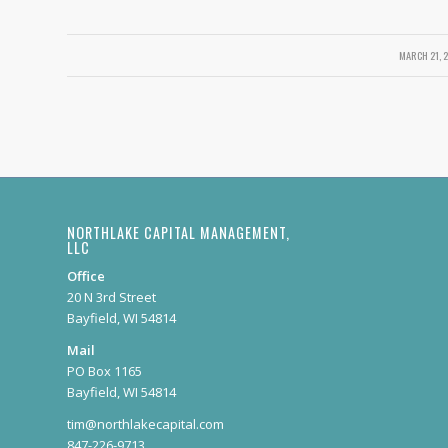
MARCH 21, 
/
NORTHLAKE CAPITAL MANAGEMENT,
LLC
Office
20 N 3rd Street
Bayfield, WI 54814
Mail
PO Box 1165
Bayfield, WI 54814
tim@northlakecapital.com
847-226-9713