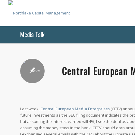
Media Talk
Central European 
Last week,
Central European Media Enterprises
(CETV) announ
future investments as the SEC filing document indicates the proce
but assuming the interest earned will 4%, I see the deal as abo
assuming the money stays in the bank. CETV should earn around
I exchanged several emails with the CFO about the ultimate use