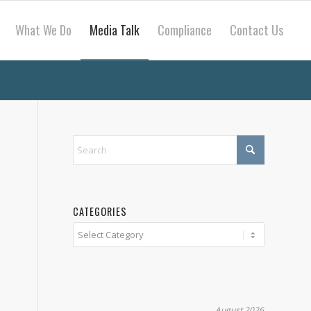
What We Do
Media Talk
Compliance
Contact Us
CATEGORIES
Categories
e
August 2026