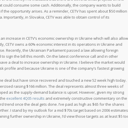
hat could consume some cash. Additionally, the company wants to build
if the opportunity arises. As a reminder, CETV has spent about $50 million
. Importantly, in Slovakia, CETV was able to obtain control of its
nd an increase in CETV’s economic ownership in Ukraine which will also allow
tly, CETV owns a 60% economic interest in its operations in Ukraine and
nse. Recently, the Ukrainian Parliament passed a law allowing foreign
o sign the bill this month. On the latest conference call and in other
ve a deal to increase ownership in Ukraine. I believe the market would
risk profile and because Ukraine is one of the company’s fastest growing
 the deal but have since recovered and touched a new 52 week high today.
exercised raising $166 million. The deal represents almost three weeks of
 capped as the supply-demand balance is upset. However, given my strong
 the
excellent 4Q05 results
and extremely constructive commentary on the
ard trend once the deal gets done. I’ve paid as high as $65 for the shares
ther. I stand by my outlook for a mid $70s target based on 2006 estimates
ning further ownership in Ukraine, I’d view those targets as at least $5 to