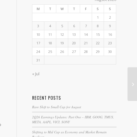
M
T
W
T
F
S
S
1
2
3
4
5
6
7
8
9
10
11
12
13
14
15
16
17
18
19
20
21
22
23
24
25
26
27
28
29
30
31
« Jul
Th
Yo
RECENT POSTS
Rare Shift to Small Cap for August
2Q26 Earnings Updates: Part One – IBM, GOOG, TMUS,
META, AAPL, VICI, SONY
o
Shifting to Mid Cap as Economy and Market Remain
Resilient