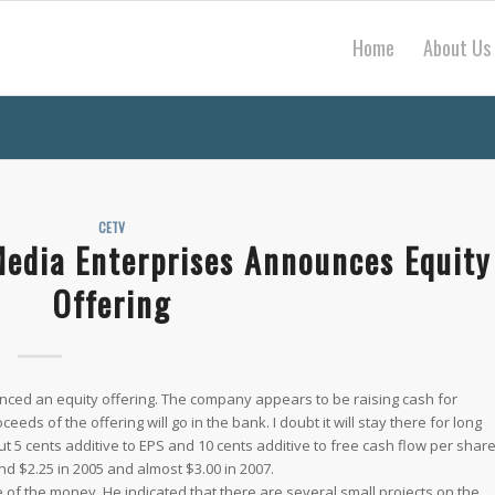
Home
About Us
CETV
Media Enterprises Announces Equity
Offering
ced an equity offering. The company appears to be raising cash for
eds of the offering will go in the bank. I doubt it will stay there for long
ut 5 cents additive to EPS and 10 cents additive to free cash flow per shar
 $2.25 in 2005 and almost $3.00 in 2007.
 of the money. He indicated that there are several small projects on the