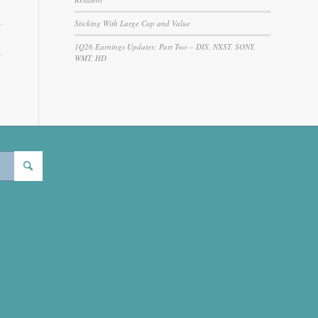
Sticking With Large Cap and Value
1Q26 Earnings Updates: Part Two – DIS, NXST, SONY,
WMT, HD